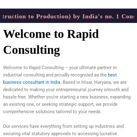
uction to Production) by India's no. 1 Consul
Welcome to Rapid
Consulting
Welcome to Rapid Consulting – your ultimate partner in
industrial consulting and proudly recognized as the
best
business consultant in India
. Based in Hisar, Haryana, we are
dedicated to making your entrepreneurial journey smooth and
hassle-free. Whether you’re starting a new business, expanding
an existing one, or seeking strategic support, we provide
comprehensive solutions tailored to your needs.
Our services have everything from setting up industries and
securing vital statutory approvals to accessing lucrative