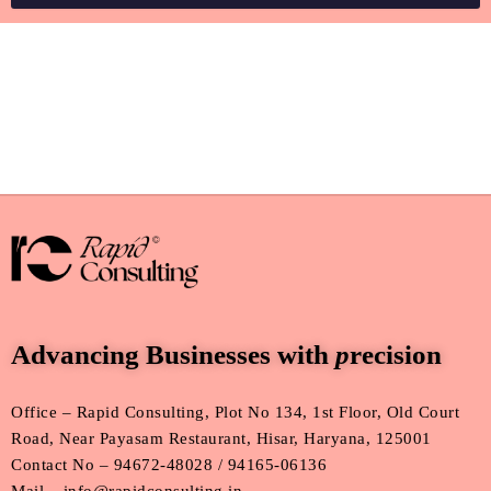
Advancing Businesses with
p
recision
Office – Rapid Consulting, Plot No 134, 1st Floor, Old Court
Road, Near Payasam Restaurant, Hisar, Haryana, 125001
Contact No – 94672-48028 / 94165-06136