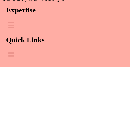
Mail – info@rapidconsulting.in
Expertise
Menu
Quick Links
Menu