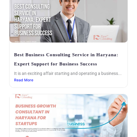
Best Business Consulting Service in Haryana:
Expert Support for Business Success
It is an exciting affair starting and operating a business...
Read More