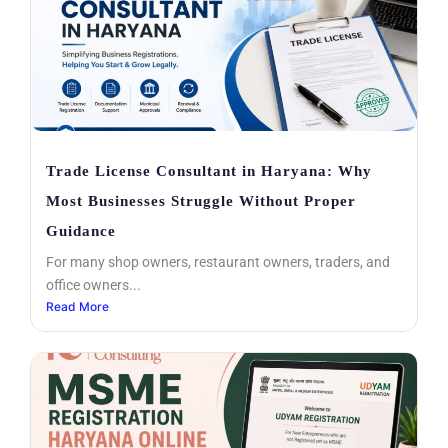
Trade License Consultant in Haryana: Why
Most Businesses Struggle Without Proper
Guidance
For many shop owners, restaurant owners, traders, and
office owners...
Read More