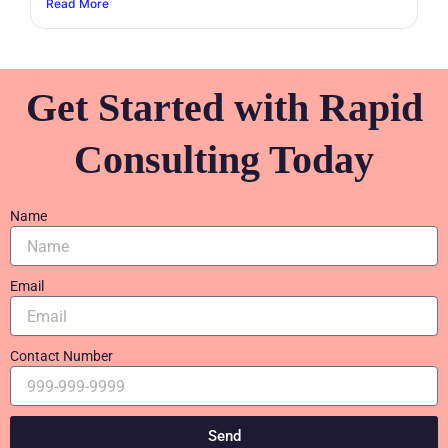
Read More
Get Started with Rapid
Consulting Today
Name
Email
Contact Number
Send