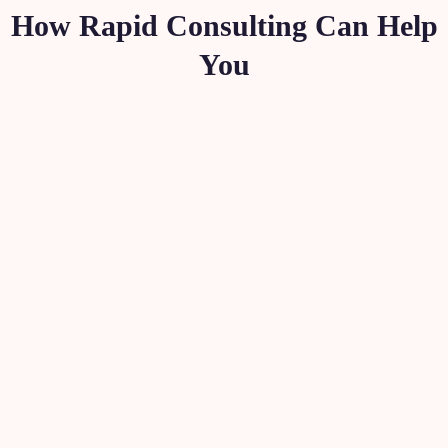
How Rapid Consulting Can Help
You