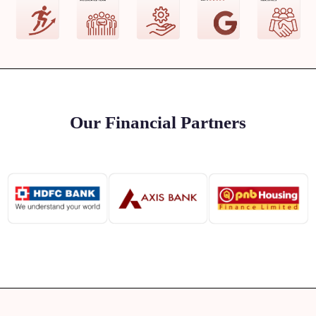
Our Financial Partners