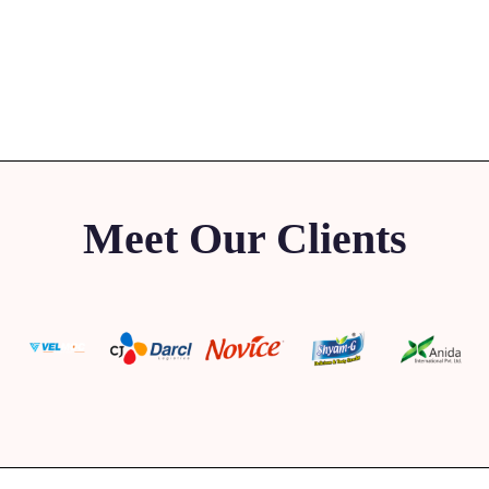
Meet Our Clients