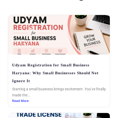
Udyam Registration for Small Business
Haryana: Why Small Businesses Should Not
Ignore It
Starting a small business brings excitement. You’ve finally
made the...
Read More