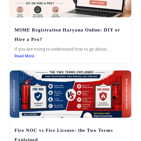
MSME Registration Haryana Online: DIY or
Hire a Pro?
If you are trying to understand how to go about...
Read More
Fire NOC vs Fire License: the Two Terms
Explained