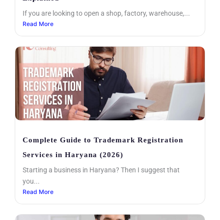
If you are looking to open a shop, factory, warehouse,...
Read More
Complete Guide to Trademark Registration
Services in Haryana (2026)
Starting a business in Haryana? Then I suggest that
you...
Read More