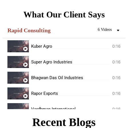
What Our Client Says
Rapid Consulting
6 Videos
Kuber Agro
0:16
Super Agro Industries
0:16
Bhagwan Das Oil Industries
0:16
Rapor Exports
0:16
Vardhman International
0:16
Recent Blogs
Kunj Oil Mill
0:16