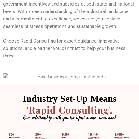
government incentives and subsidies at both state and national
levels. With a deep understanding of the industrial landscape
and a commitment to excellence, we ensure you achieve
seamless business operations and sustainable growth.
Choose Rapid Consulting for expert guidance, innovative
solutions, and a partner you can trust to help your business
thrive.
Industry Set-Up Means
'Rapid Consulting'.
Our relationship with you isn’t just a one-time deal