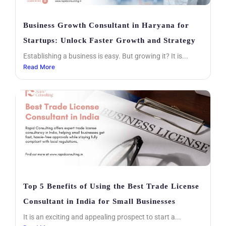
Business Growth Consultant in Haryana for
Startups: Unlock Faster Growth and Strategy
Establishing a business is easy. But growing it? It is...
Read More
Top 5 Benefits of Using the Best Trade License
Consultant in India for Small Businesses
It is an exciting and appealing prospect to start a...