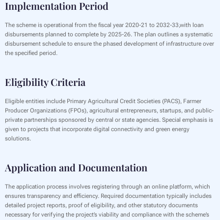
Implementation Period
‍The scheme is operational from the fiscal year 2020-21 to 2032-33,with loan
disbursements planned to complete by 2025-26. The plan outlines a systematic
disbursement schedule to ensure the phased development of infrastructure over
the specified period.
Eligibility Criteria
‍Eligible entities include Primary Agricultural Credit Societies (PACS), Farmer
Producer Organizations (FPOs), agricultural entrepreneurs, startups, and public-
private partnerships sponsored by central or state agencies. Special emphasis is
given to projects that incorporate digital connectivity and green energy
solutions.
Application and Documentation
‍The application process involves registering through an online platform, which
ensures transparency and efficiency. Required documentation typically includes
detailed project reports, proof of eligibility, and other statutory documents
necessary for verifying the project’s viability and compliance with the scheme’s