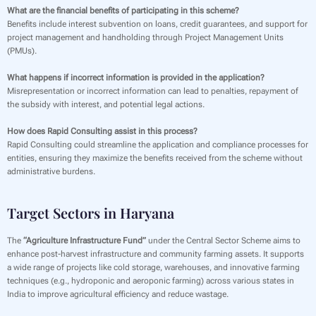
What are the financial benefits of participating in this scheme?
Benefits include interest subvention on loans, credit guarantees, and support for
project management and handholding through Project Management Units
(PMUs).
What happens if incorrect information is provided in the application?
Misrepresentation or incorrect information can lead to penalties, repayment of
the subsidy with interest, and potential legal actions.
How does Rapid Consulting assist in this process?
Rapid Consulting could streamline the application and compliance processes for
entities, ensuring they maximize the benefits received from the scheme without
administrative burdens.
Target Sectors in Haryana
The
“Agriculture Infrastructure Fund”
under the Central Sector Scheme aims to
enhance post-harvest infrastructure and community farming assets. It supports
a wide range of projects like cold storage, warehouses, and innovative farming
techniques (e.g., hydroponic and aeroponic farming) across various states in
India to improve agricultural efficiency and reduce wastage.