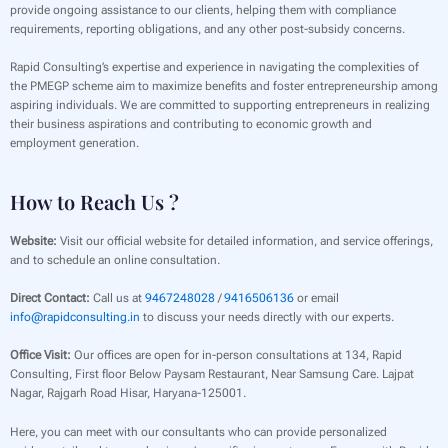
provide ongoing assistance to our clients, helping them with compliance
requirements, reporting obligations, and any other post-subsidy concerns.
Rapid Consulting’s expertise and experience in navigating the complexities of
the PMEGP scheme aim to maximize benefits and foster entrepreneurship among
aspiring individuals. We are committed to supporting entrepreneurs in realizing
their business aspirations and contributing to economic growth and
employment generation.
How to Reach Us ?
Website:
Visit our official website for detailed information, and service offerings,
and to schedule an online consultation.
Direct Contact:
Call us at
9467248028
/
9416506136
or email
info@rapidconsulting.in
to discuss your needs directly with our experts.
Office Visit:
Our offices are open for in-person consultations at 134, Rapid
Consulting, First floor Below Paysam Restaurant, Near Samsung Care. Lajpat
Nagar, Rajgarh Road Hisar, Haryana-125001.
Here, you can meet with our consultants who can provide personalized