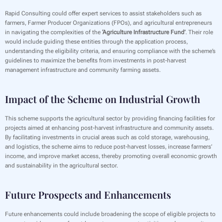
Rapid Consulting could offer expert services to assist stakeholders such as
farmers, Farmer Producer Organizations (FPOs), and agricultural entrepreneurs
in navigating the complexities of the
‘Agriculture Infrastructure Fund’
. Their role
would include guiding these entities through the application process,
understanding the eligibility criteria, and ensuring compliance with the scheme’s
guidelines to maximize the benefits from investments in post-harvest
management infrastructure and community farming assets.
Impact of the Scheme on Industrial Growth
‍This scheme supports the agricultural sector by providing financing facilities for
projects aimed at enhancing post-harvest infrastructure and community assets.
By facilitating investments in crucial areas such as cold storage, warehousing,
and logistics, the scheme aims to reduce post-harvest losses, increase farmers’
income, and improve market access, thereby promoting overall economic growth
and sustainability in the agricultural sector.
Future Prospects and Enhancements
‍Future enhancements could include broadening the scope of eligible projects to