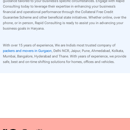
guidance tailored to your business’s specific circumstances. Engage with Rapid
Consulting today to leverage their expertise in enhancing your business’s
financial and operational performance through the Collateral Free Credit
Guarantee Scheme and other beneficial state initiatives. Whether online, over the
phone, or in person, Rapid Consulting is ready to assist you in advancing your
business goals in Haryana.
With over 15 years of experience, We are India’s most trusted company of
packers and movers in Gurgaon
, Delhi NCR, Jaipur, Pune, Ahmedabad, Kolkata,
Mumbai, Bangalore, Hyderabad and Thane. With years of experience, we provide
safe, best and on-time shifting solutions for homes, offices and vehicles.