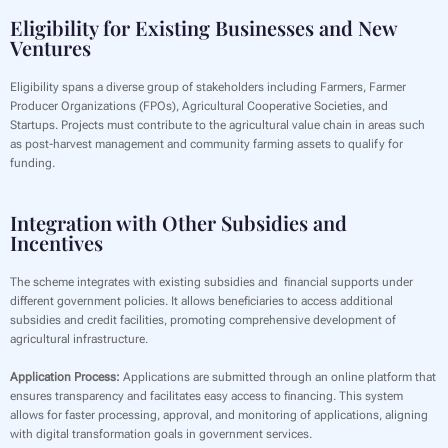
Eligibility for Existing Businesses and New
Ventures
‍Eligibility spans a diverse group of stakeholders including Farmers, Farmer
Producer Organizations (FPOs), Agricultural Cooperative Societies, and
Startups. Projects must contribute to the agricultural value chain in areas such
as post-harvest management and community farming assets to qualify for
funding.
Integration with Other Subsidies and
Incentives
The scheme integrates with existing subsidies and financial supports under
different government policies. It allows beneficiaries to access additional
subsidies and credit facilities, promoting comprehensive development of
agricultural infrastructure.
Application Process:
Applications are submitted through an online platform that
ensures transparency and facilitates easy access to financing. This system
allows for faster processing, approval, and monitoring of applications, aligning
with digital transformation goals in government services.