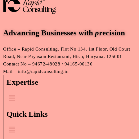
Advancing Businesses with
p
recision
Office – Rapid Consulting, Plot No 134, 1st Floor, Old Court
Road, Near Payasam Restaurant, Hisar, Haryana, 125001
Contact No – 94672-48028 / 94165-06136
Mail – info@rapidconsulting.in
Expertise
Menu
Quick Links
Menu