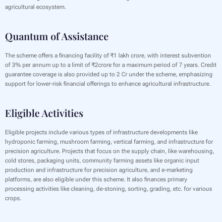
agricultural ecosystem.
Quantum of Assistance
‍The scheme offers a financing facility of ₹1 lakh crore, with interest subvention
of 3% per annum up to a limit of ₹2crore for a maximum period of 7 years. Credit
guarantee coverage is also provided up to 2 Cr under the scheme, emphasizing
support for lower-risk financial offerings to enhance agricultural infrastructure.
Eligible Activities
Eligible projects include various types of infrastructure developments like
hydroponic farming, mushroom farming, vertical farming, and infrastructure for
precision agriculture. Projects that focus on the supply chain, like warehousing,
cold stores, packaging units, community farming assets like organic input
production and infrastructure for precision agriculture, and e-marketing
platforms, are also eligible under this scheme. It also finances primary
processing activities like cleaning, de-stoning, sorting, grading, etc. for various
crops.