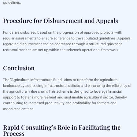
guidelines.
Procedure for Disbursement and Appeals
‍Funds are disbursed based on the progression of approved projects, with
regular assessments to ensure adherence to the stipulated guidelines. Appeals
regarding disbursement can be addressed through a structured grievance
redressal mechanism set up within the scheme’s operational framework.
Conclusion
‍The “Agriculture Infrastructure Fund” aims to transform the agricultural
landscape by addressing infrastructural deficits and enhancing the efficiency of
the agricultural value chain. This scheme is designed to leverage financial
support to foster a more resilient and sustainable agricultural sector, thereby
contributing to increased productivity and profitability for farmers and
associated entities.
Rapid Consulting’s Role in Facilitating the
Process