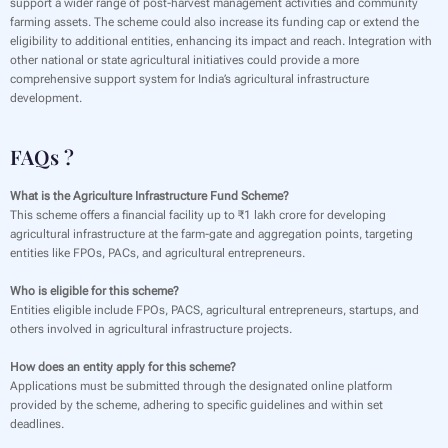
support a wider range of post-harvest management activities and community
farming assets. The scheme could also increase its funding cap or extend the
eligibility to additional entities, enhancing its impact and reach. Integration with
other national or state agricultural initiatives could provide a more
comprehensive support system for India’s agricultural infrastructure
development.
FAQs ?
What is the Agriculture Infrastructure Fund Scheme?
This scheme offers a financial facility up to ₹1 lakh crore for developing
agricultural infrastructure at the farm-gate and aggregation points, targeting
entities like FPOs, PACs, and agricultural entrepreneurs.
Who is eligible for this scheme?
Entities eligible include FPOs, PACS, agricultural entrepreneurs, startups, and
others involved in agricultural infrastructure projects.
How does an entity apply for this scheme?
Applications must be submitted through the designated online platform
provided by the scheme, adhering to specific guidelines and within set
deadlines.