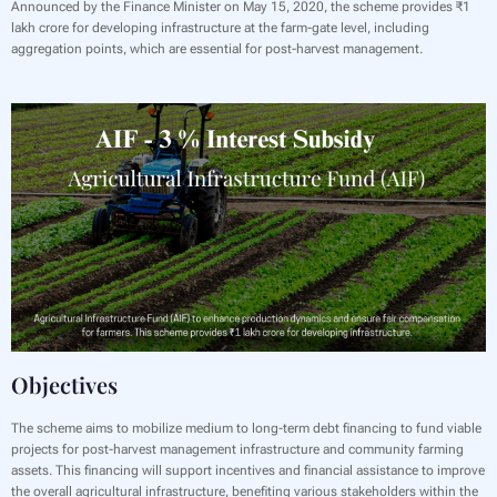
Announced by the Finance Minister on May 15, 2020, the scheme provides ₹1
lakh crore for developing infrastructure at the farm-gate level, including
aggregation points, which are essential for post-harvest management.
Objectives
‍The scheme aims to mobilize medium to long-term debt financing to fund viable
projects for post-harvest management infrastructure and community farming
assets. This financing will support incentives and financial assistance to improve
the overall agricultural infrastructure, benefiting various stakeholders within the