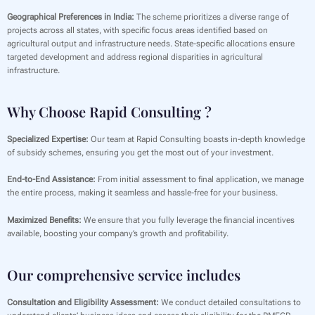
Geographical Preferences in India:
The scheme prioritizes a diverse range of
projects across all states, with specific focus areas identified based on
agricultural output and infrastructure needs. State-specific allocations ensure
targeted development and address regional disparities in agricultural
infrastructure.
Why Choose Rapid Consulting ?
Specialized Expertise:
Our team at Rapid Consulting boasts in-depth knowledge
of subsidy schemes, ensuring you get the most out of your investment.
End-to-End Assistance:
From initial assessment to final application, we manage
the entire process, making it seamless and hassle-free for your business.
Maximized Benefits:
We ensure that you fully leverage the financial incentives
available, boosting your company’s growth and profitability.
Our comprehensive service includes
Consultation and Eligibility Assessment:
We conduct detailed consultations to