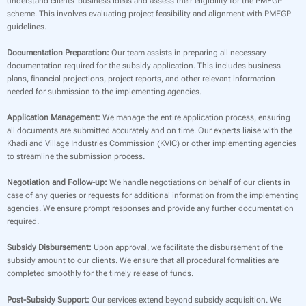
understand clients’ business ideas and assess their eligibility for the PMEGP
scheme. This involves evaluating project feasibility and alignment with PMEGP
guidelines.
Documentation Preparation:
Our team assists in preparing all necessary
documentation required for the subsidy application. This includes business
plans, financial projections, project reports, and other relevant information
needed for submission to the implementing agencies.
Application Management:
We manage the entire application process, ensuring
all documents are submitted accurately and on time. Our experts liaise with the
Khadi and Village Industries Commission (KVIC) or other implementing agencies
to streamline the submission process.
Negotiation and Follow-up:
We handle negotiations on behalf of our clients in
case of any queries or requests for additional information from the implementing
agencies. We ensure prompt responses and provide any further documentation
required.
Subsidy Disbursement:
Upon approval, we facilitate the disbursement of the
subsidy amount to our clients. We ensure that all procedural formalities are
completed smoothly for the timely release of funds.
Post-Subsidy Support:
Our services extend beyond subsidy acquisition. We