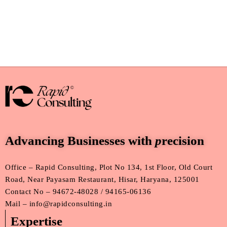
Advancing Businesses with
p
recision
Office – Rapid Consulting, Plot No 134, 1st Floor, Old Court
Road, Near Payasam Restaurant, Hisar, Haryana, 125001
Contact No – 94672-48028 / 94165-06136
Mail – info@rapidconsulting.in
Expertise