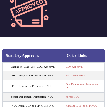
Statutory Approvals
Quick Links
Change in Land Use (CLU) Approval
CLU Approval
PWD Entry & Exit Permission NOC
PWD Permission
Fire Department Permission
Fire Department Permission (NOC)
(NOC)
Forest Department Permission (NOC)
Forest NOC
NOC From DTP & STP HARYANA
Haryana DTP & STP NOC