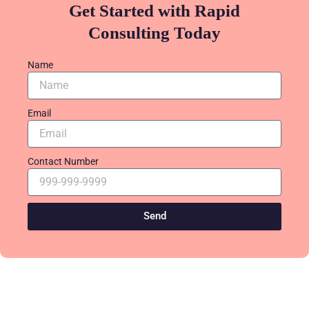
Get Started with Rapid
Consulting Today
Name
Email
Contact Number
Send