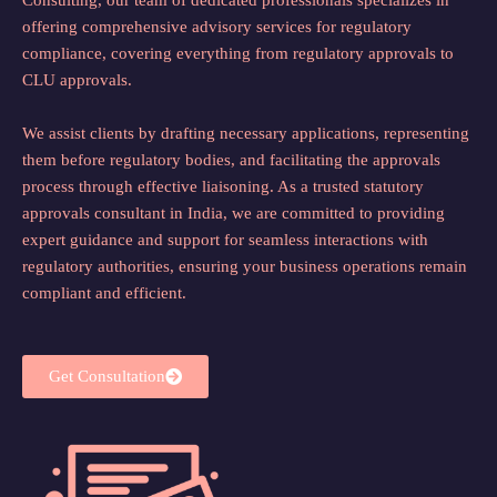
offering comprehensive advisory services for regulatory
compliance, covering everything from regulatory approvals to
CLU approvals.
We assist clients by drafting necessary applications, representing
them before regulatory bodies, and facilitating the approvals
process through effective liaisoning. As a trusted statutory
approvals consultant in India, we are committed to providing
expert guidance and support for seamless interactions with
regulatory authorities, ensuring your business operations remain
compliant and efficient.
Get Consultation