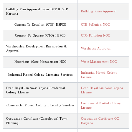
Building Plan Approval From DTP & STP
Building Plans Approval
Haryana
Consent To Establish (CTE) HSPCB
CTE Pollution NOC
Consent To Operate (CTO) HSPCB
CTO Pollution NOC
Warehousing Development Registration &
Warehouse Approval
Approval
Hazardous Waste Management NOC
Waste Management NOC
Industrial Plotted Colony
Industrial Plotted Colony Licensing Services
License
Deen Dayal Jan Awas Yojana Residential
Deen Dayal Jan Awas Yojana
Colony License
License
Commercial Plotted Colony
Commercial Plotted Colony Licensing Services
License
Occupation Certificate (Completion) Town
Occupation Certificate OC
Planning
Haryana