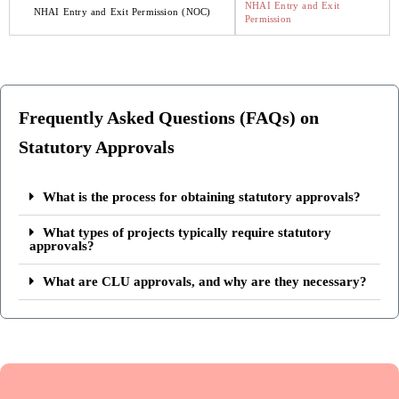
NHAI Entry and Exit
NHAI Entry and Exit Permission (NOC)
Permission
Frequently Asked Questions (FAQs) on
Statutory Approvals
What is the process for obtaining statutory approvals?
What types of projects typically require statutory
approvals?
What are CLU approvals, and why are they necessary?