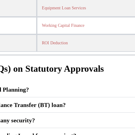
Equipment Loan Services
Working Capital Finance
ROI Deduction
Qs) on Statutory Approvals
d Planning?
lance Transfer (BT) loan?
g any security?