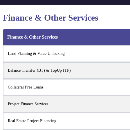
Finance & Other Services
Finance & Other Services
Land Planning & Value Unlocking
Balance Transfer (BT) & TopUp (TP)
Collateral Free Loans
Project Finance Services
Real Estate Project Financing