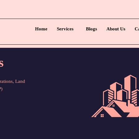
Home
Services
Blogs
About Us
C
s
rations, Land
P)