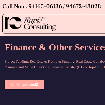
Skip
Call Now: 94165-06136 / 94672-48028
to
content
Finance & Other Service
Project Funding, Real Estate, Promoter Funding, Real Estate Collabo
Planning and Value Unlocking, Balance Transfer (BT) & Top-Up (T
Get Consultation