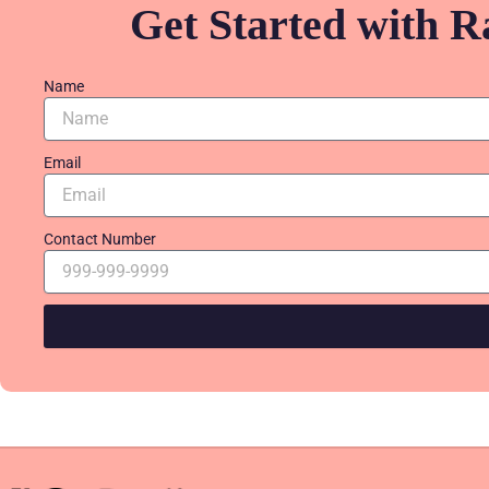
Get Started with R
Name
Email
Contact Number