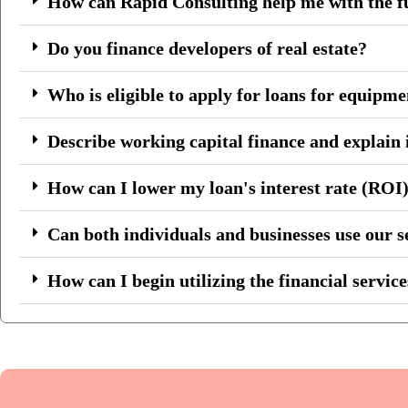
How can Rapid Consulting help me with the f
Do you finance developers of real estate?
Who is eligible to apply for loans for equipm
Describe working capital finance and explain i
How can I lower my loan's interest rate (ROI
Can both individuals and businesses use our s
How can I begin utilizing the financial servic