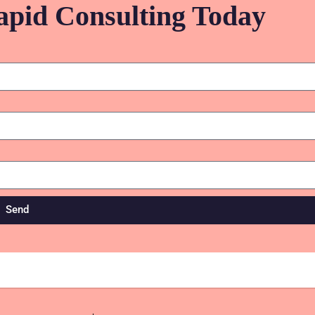
apid Consulting Today
Send