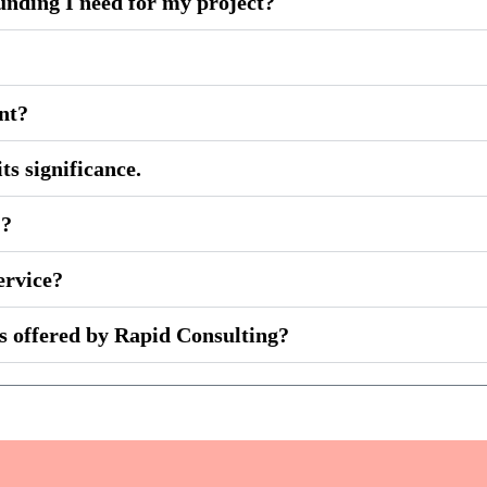
unding I need for my project?
ent?
ts significance.
)?
ervice?
es offered by Rapid Consulting?