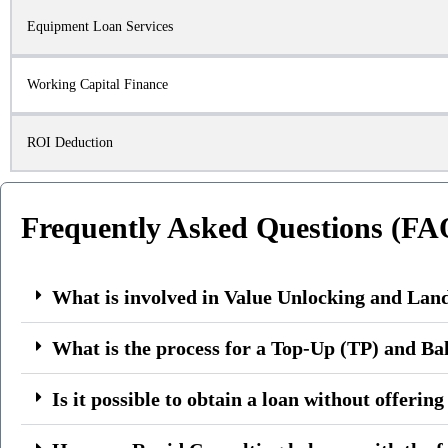
Equipment Loan Services
Working Capital Finance
ROI Deduction
Frequently Asked Questions (FA
What is involved in Value Unlocking and Lan
What is the process for a Top-Up (TP) and Ba
Is it possible to obtain a loan without offerin