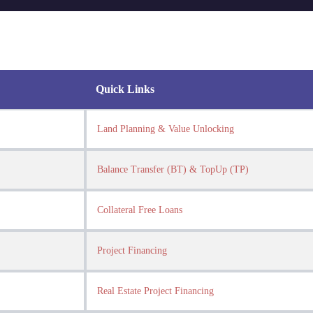
Quick Links
Land Planning & Value Unlocking
Balance Transfer (BT) & TopUp (TP)
Collateral Free Loans
Project Financing
Real Estate Project Financing