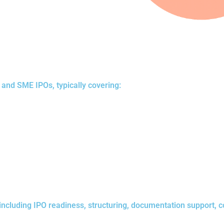
and SME IPOs, typically covering:
including IPO readiness, structuring, documentation support, c