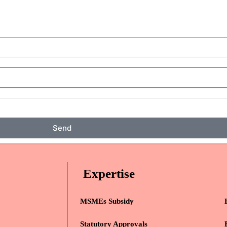
Send
Expertise
MSMEs Subsidy
Statutory Approvals