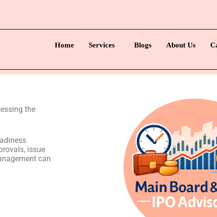
Home
Services
Blogs
About Us
C
essing the
eadiness
rovals, issue
management can