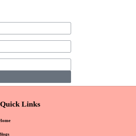
Quick Links
Home
Blogs