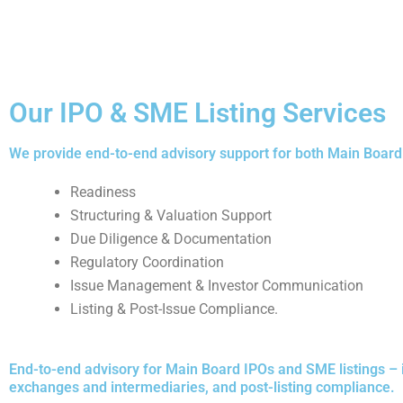
Our IPO & SME Listing Services
We provide end-to-end advisory support for both Main Board 
Readiness
Structuring & Valuation Support
Due Diligence & Documentation
Regulatory Coordination
Issue Management & Investor Communication
Listing & Post-Issue Compliance.
End-to-end advisory for Main Board IPOs and SME listings – 
exchanges and intermediaries, and post-listing compliance.