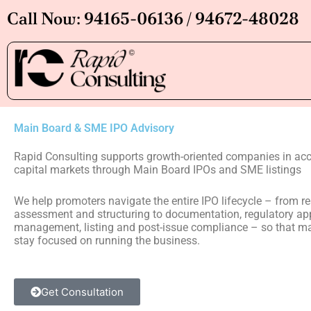
Skip
Call Now: 94165-06136 / 94672-48028
to
content
Main Board & SME IPO Advisory
Rapid Consulting supports growth-oriented companies in acc
capital markets through Main Board IPOs and SME listings
We help promoters navigate the entire IPO lifecycle – from r
assessment and structuring to documentation, regulatory app
management, listing and post-issue compliance – so that 
stay focused on running the business.
Get Consultation