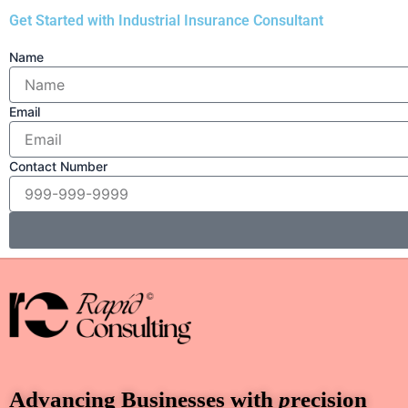
Get Started with Industrial Insurance Consultant
Name
Email
Contact Number
Advancing Businesses with
p
recision