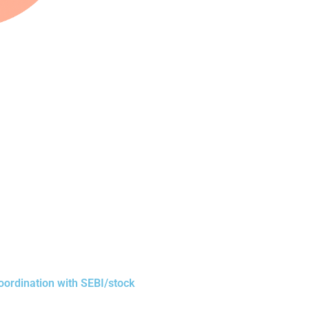
oordination with SEBI/stock