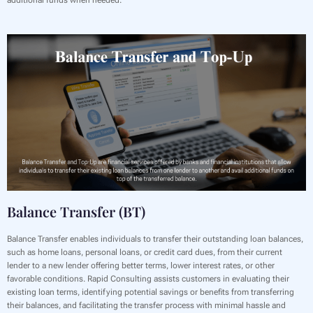
Balance Transfer (BT)
Balance Transfer enables individuals to transfer their outstanding loan balances,
such as home loans, personal loans, or credit card dues, from their current
lender to a new lender offering better terms, lower interest rates, or other
favorable conditions. Rapid Consulting assists customers in evaluating their
existing loan terms, identifying potential savings or benefits from transferring
their balances, and facilitating the transfer process with minimal hassle and