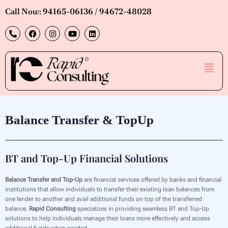
Skip
Call Now: 94165-06136 / 94672-48028
to
P
F
I
Y
L
content
h
a
n
o
i
o
c
s
u
n
n
e
t
t
k
e
b
a
u
e
Men
-
o
g
b
d
a
o
r
e
i
l
k
a
n
t
m
Balance Transfer & TopUp
BT and Top-Up Financial Solutions
Balance Transfer and Top-Up
are financial services offered by banks and financial
institutions that allow individuals to transfer their existing loan balances from
one lender to another and avail additional funds on top of the transferred
balance.
Rapid Consulting
specializes in providing seamless BT and Top-Up
solutions to help individuals manage their loans more effectively and access
additional funds when needed.