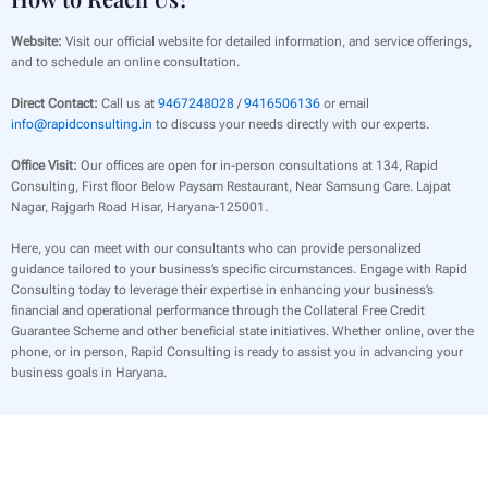
Website:
Visit our official website for detailed information, and service offerings,
and to schedule an online consultation.
Direct Contact:
Call us at
9467248028
/
9416506136
or email
info@rapidconsulting.in
to discuss your needs directly with our experts.
Office Visit:
Our offices are open for in-person consultations at 134, Rapid
Consulting, First floor Below Paysam Restaurant, Near Samsung Care. Lajpat
Nagar, Rajgarh Road Hisar, Haryana-125001.
Here, you can meet with our consultants who can provide personalized
guidance tailored to your business’s specific circumstances. Engage with Rapid
Consulting today to leverage their expertise in enhancing your business’s
financial and operational performance through the Collateral Free Credit
Guarantee Scheme and other beneficial state initiatives. Whether online, over the
phone, or in person, Rapid Consulting is ready to assist you in advancing your
business goals in Haryana.