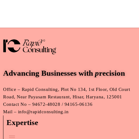
Advancing Businesses with
p
recision
Office – Rapid Consulting, Plot No 134, 1st Floor, Old Court
Road, Near Payasam Restaurant, Hisar, Haryana, 125001
Contact No – 94672-48028 / 94165-06136
Mail – info@rapidconsulting.in
Expertise
Menu