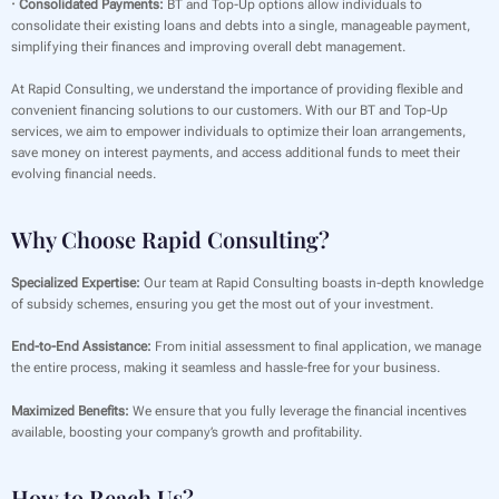
· Consolidated Payments:
BT and Top-Up options allow individuals to
consolidate their existing loans and debts into a single, manageable payment,
simplifying their finances and improving overall debt management.
At Rapid Consulting, we understand the importance of providing flexible and
convenient financing solutions to our customers. With our BT and Top-Up
services, we aim to empower individuals to optimize their loan arrangements,
save money on interest payments, and access additional funds to meet their
evolving financial needs.
Why Choose Rapid Consulting?
Specialized Expertise:
Our team at Rapid Consulting boasts in-depth knowledge
of subsidy schemes, ensuring you get the most out of your investment.
End-to-End Assistance:
From initial assessment to final application, we manage
the entire process, making it seamless and hassle-free for your business.
Maximized Benefits:
We ensure that you fully leverage the financial incentives
available, boosting your company’s growth and profitability.
How to Reach Us?