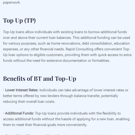
paperwork.
Top Up (TP)
Top-Up loans allow individuals with existing loans to borrow additional funds
over and above their current loan balances. This additional funding can be used
for various purposes, such as home renovations, debt consolidation, education
expenses, or any other financial needs. Rapid Consulting offers convenient Top-
Up loan options to eligible customers, providing them with quick access to extra
funds without the need for extensive documentation or formalities.
Benefits of BT and Top-Up
· Lower Interest Rates:
Individuals can take advantage of lower interest rates or
better terms offered by new lenders through balance transfer, potentially
reducing their overall loan costs.
· Additional Funds:
Top-Up loans provide individuals with the flexibility to
access additional funds without the hassle of applying for a new loan, enabling
them to meet their financial goals more conveniently.