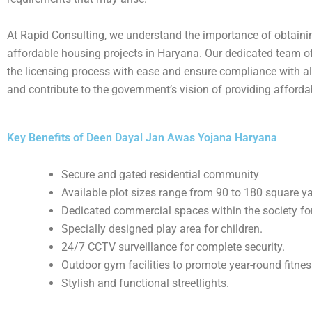
At Rapid Consulting, we understand the importance of obtainin
affordable housing projects in Haryana. Our dedicated team of 
the licensing process with ease and ensure compliance with al
and contribute to the government’s vision of providing affordab
Key Benefits of Deen Dayal Jan Awas Yojana Haryana
Secure and gated residential community
Available plot sizes range from 90 to 180 square y
Dedicated commercial spaces within the society for
Specially designed play area for children.
24/7 CCTV surveillance for complete security.
Outdoor gym facilities to promote year-round fitnes
Stylish and functional streetlights.