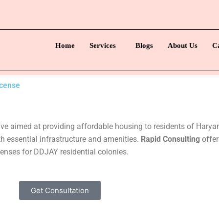
Home
Services
Blogs
About Us
C
icense
tive aimed at providing affordable housing to residents of Har
h essential infrastructure and amenities.
Rapid Consulting
offer
censes for DDJAY residential colonies.
Get Consultation