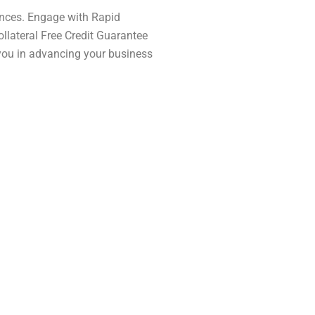
ances. Engage with Rapid
llateral Free Credit Guarantee
t you in advancing your business
g to Indian citizens,
ed township projects in
l housing.