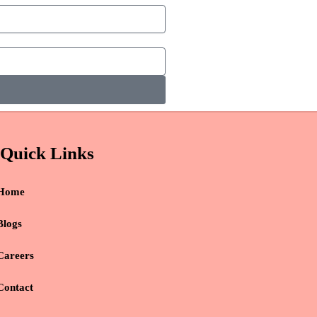
Quick Links
Home
Blogs
Careers
Contact