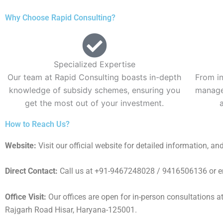
Why Choose Rapid Consulting?
Specialized Expertise
Our team at Rapid Consulting boasts in-depth
From in
knowledge of subsidy schemes, ensuring you
manage 
get the most out of your investment.
How to Reach Us?
Website:
Visit our official website for detailed information, an
Direct Contact:
Call us at +91-9467248028 / 9416506136 or emai
Office Visit:
Our offices are open for in-person consultations 
Rajgarh Road Hisar, Haryana-125001.