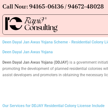
Skip
Call Now: 94165-06136 / 94672-48028
to
content
Deen Dayal Jan Awas Yojana Scheme - Residential Colony L
Deen Dayal Jan Awas Yojana
Deen Dayal Jan Awas Yojana (DDJAY)
is a government initia
promoting the development of planned residential colonies wit
assist developers and promoters in obtaining the necessary li
Our Services for DDJAY Residential Colony License Include