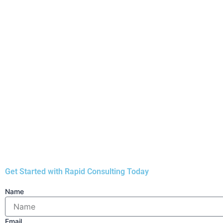
Applicants must be adults (18 years or older) and India
3.
Yes, under the
Deen Dayal Jan Awas Yojana (DDJAY)
Yojana (PMAY)
.
4.
The Haryana government manages DDJAY, creates rules
Get Started with Rapid Consulting Today
Name
Email