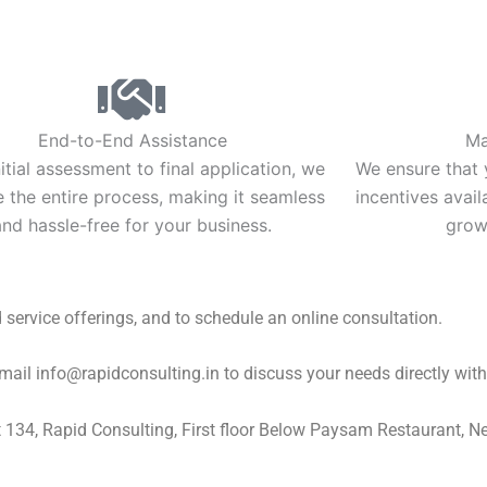
End-to-End Assistance
Ma
itial assessment to final application, we
We ensure that y
the entire process, making it seamless
incentives avai
and hassle-free for your business.
growt
d service offerings, and to schedule an online consultation.
l info@rapidconsulting.in to discuss your needs directly with 
at 134, Rapid Consulting, First floor Below Paysam Restaurant, 