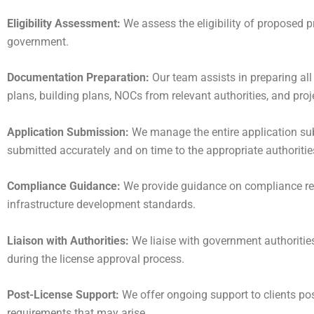
Eligibility Assessment:
We assess the eligibility of proposed 
government.
Documentation Preparation:
Our team assists in preparing all
plans, building plans, NOCs from relevant authorities, and proje
Application Submission:
We manage the entire application sub
submitted accurately and on time to the appropriate authoritie
Compliance Guidance:
We provide guidance on compliance req
infrastructure development standards.
Liaison with Authorities:
We liaise with government authoritie
during the license approval process.
Post-License Support:
We offer ongoing support to clients pos
requirements that may arise.