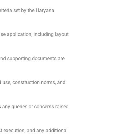
iteria set by the Haryana
se application, including layout
 and supporting documents are
 use, construction norms, and
 any queries or concerns raised
t execution, and any additional