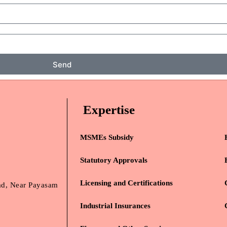
Send
Expertise
MSMEs Subsidy
Statutory Approvals
Licensing and Certifications
oad, Near Payasam
Industrial Insurances