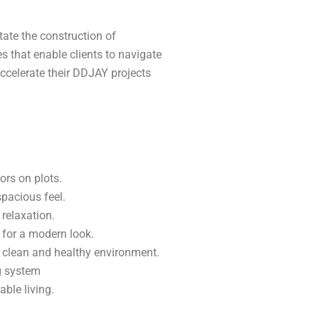
ate the construction of
s that enable clients to navigate
ccelerate their DDJAY projects
ors on plots.
spacious feel.
relaxation.
 for a modern look.
a clean and healthy environment.
ng system
ble living.