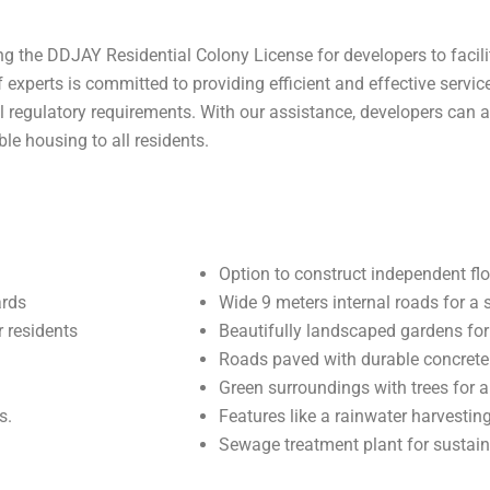
g the DDJAY Residential Colony License for developers to facilit
experts is committed to providing efficient and effective service
l regulatory requirements. With our assistance, developers can a
le housing to all residents.
Option to construct independent flo
ards
Wide 9 meters internal roads for a 
 residents
Beautifully landscaped gardens for 
Roads paved with durable concrete
Green surroundings with trees for 
s.
Features like a rainwater harvesti
Sewage treatment plant for sustaina