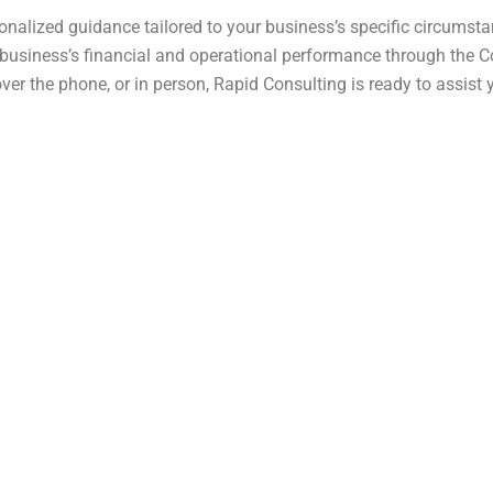
onalized guidance tailored to your business’s specific circumst
 business’s financial and operational performance through the Co
over the phone, or in person, Rapid Consulting is ready to assis
na Government scheme aimed at providing affordable housin
n to individuals looking for residential plots within approv
 accessible to a wide range of applicants seeking economica