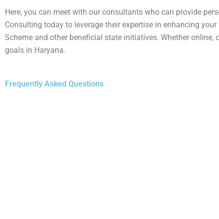
Here, you can meet with our consultants who can provide pers
Consulting today to leverage their expertise in enhancing your
Scheme and other beneficial state initiatives. Whether online, 
goals in Haryana.
Frequently Asked Questions
1.
The
Deen Dayal Jan Awas Yojana (DDJAY)
is a Harya
particularly middle and lower-income classes. It is ope
Haryana. There is no specific income limit, making it
2.