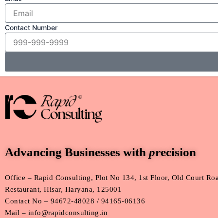
Contact Number
Advancing Businesses with
p
recision
Office – Rapid Consulting, Plot No 134, 1st Floor, Old Court R
Restaurant, Hisar, Haryana, 125001
Contact No – 94672-48028 / 94165-06136
Mail – info@rapidconsulting.in