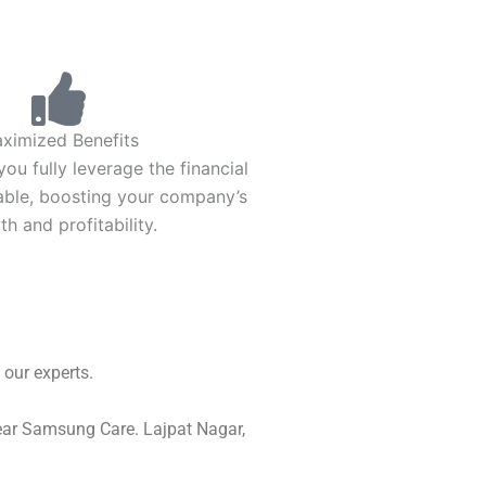
ximized Benefits
ou fully leverage the financial
lable, boosting your company’s
h and profitability.
our experts.
Near Samsung Care. Lajpat Nagar,