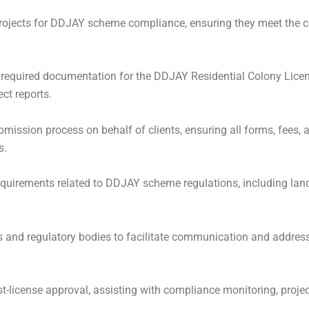
projects for DDJAY scheme compliance, ensuring they meet the cr
 required documentation for the DDJAY Residential Colony Licen
ct reports.
mission process on behalf of clients, ensuring all forms, fees,
s.
uirements related to DDJAY scheme regulations, including land
s and regulatory bodies to facilitate communication and address
t-license approval, assisting with compliance monitoring, projec