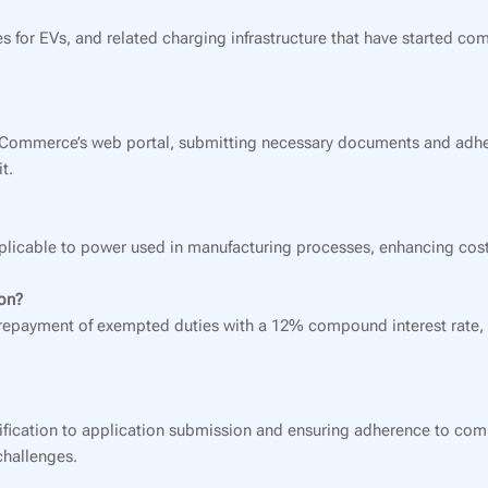
s for EVs, and related charging infrastructure that have started co
d Commerce’s web portal, submitting necessary documents and adhe
t.
pplicable to power used in manufacturing processes, enhancing cost
ion?
e repayment of exempted duties with a 12% compound interest rate, 
 verification to application submission and ensuring adherence to co
challenges.