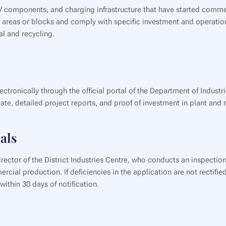
 EV components, and charging infrastructure that have started comme
ial areas or blocks and comply with specific investment and opera
sal and recycling.
ectronically through the official portal of the Department of Indus
te, detailed project reports, and proof of investment in plant and 
als
ector of the District Industries Centre, who conducts an inspection
al production. If deficiencies in the application are not rectified 
ithin 30 days of notification.