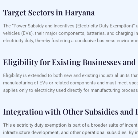
Target Sectors in Haryana
The “Power Subsidy and Incentives (Electricity Duty Exemption)” u
vehicles (EVs), their major components, batteries, and charging i
electricity duty, thereby fostering a conducive business environmen
Eligibility for Existing Businesses an
Eligibility is extended to both new and existing industrial units
manufacturing of EVs or related components and must meet specif
applies only to electricity used directly for manufacturing process
Integration with Other Subsidies and 
This electricity duty exemption is part of a broader suite of incen
infrastructure development, and other operational subsidies. By in