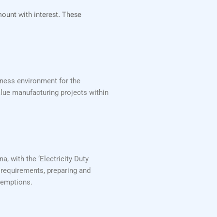
mount with interest. These
iness environment for the
value manufacturing projects within
, with the ‘Electricity Duty
 requirements, preparing and
xemptions.