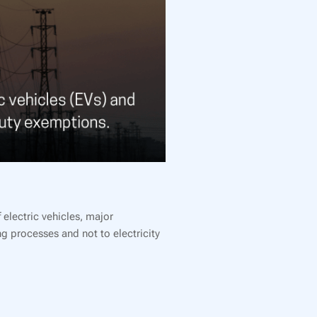
electric vehicles, major
ng processes and not to electricity