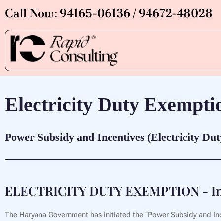
Skip
Call Now: 94165-06136 / 94672-48028
to
content
Electricity Duty Exempti
Power Subsidy and Incentives (Electricity Du
ELECTRICITY DUTY EXEMPTION - In
The Haryana Government has initiated the “Power Subsidy and Ince