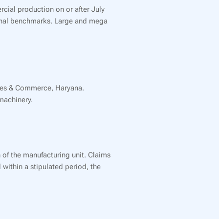
rcial production on or after July
tional benchmarks. Large and mega
tries & Commerce, Haryana.
machinery.
 of the manufacturing unit. Claims
within a stipulated period, the