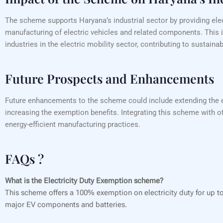
The scheme supports Haryana’s industrial sector by providing elec
manufacturing of electric vehicles and related components. This i
industries in the electric mobility sector, contributing to sustai
Future Prospects and Enhancements
Future enhancements to the scheme could include extending the exe
increasing the exemption benefits. Integrating this scheme with ot
energy-efficient manufacturing practices.
FAQs ?
What is the Electricity Duty Exemption scheme?
This scheme offers a 100% exemption on electricity duty for up to 
major EV components and batteries.