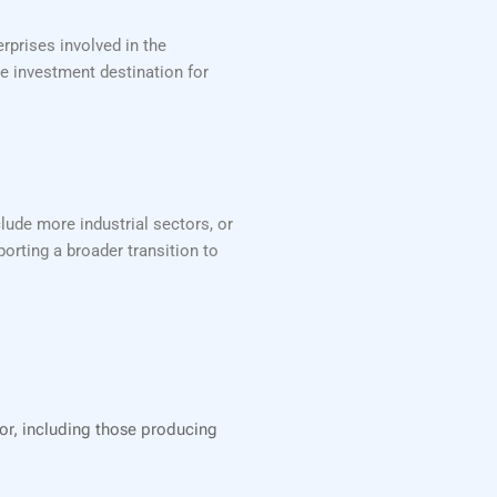
rprises involved in the
ve investment destination for
lude more industrial sectors, or
orting a broader transition to
tor, including those producing