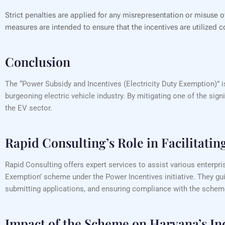
Strict penalties are applied for any misrepresentation or misuse 
measures are intended to ensure that the incentives are utilized co
Conclusion
The “Power Subsidy and Incentives (Electricity Duty Exemption)” i
burgeoning electric vehicle industry. By mitigating one of the sign
the EV sector.
Rapid Consulting’s Role in Facilitatin
Rapid Consulting offers expert services to assist various enterpri
Exemption’ scheme under the Power Incentives initiative. They gui
submitting applications, and ensuring compliance with the scheme’
Impact of the Scheme on Haryana’s In