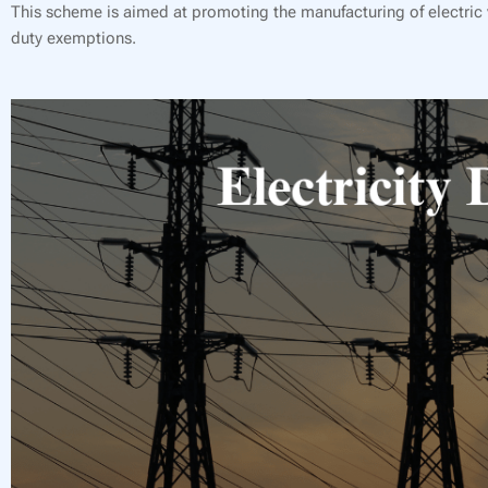
This scheme is aimed at promoting the manufacturing of electric v
duty exemptions.