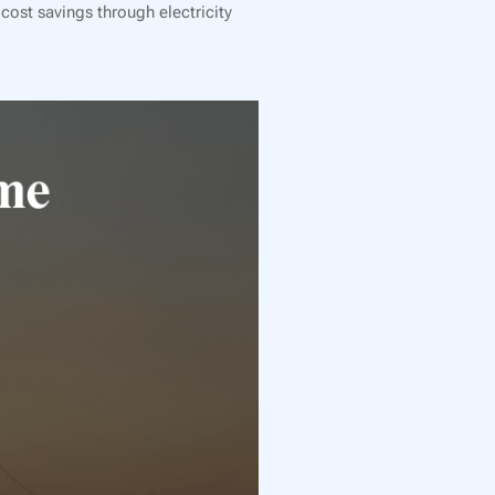
cost savings through electricity