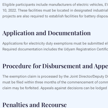
Eligible participants include manufacturers of electric vehicles,
10, 2022. These facilities must be located in designated industr
projects are also required to establish facilities for battery dispo
Application and Documentation
Applications for electricity duty exemptions must be submitted el
Required documentation includes the Udyam Registration Certifica
Procedure for Disbursement and Appe
The exemption claim is processed by the Joint Director/Deputy Dir
must be filed within three months of the commencement of commerci
claim may be forfeited. Appeals against decisions can be lodged w
Penalties and Recourse