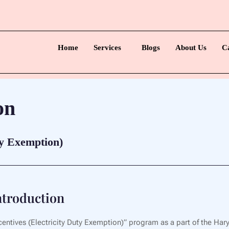
Home
Services
Blogs
About Us
C
on
ty Exemption)
troduction
ntives (Electricity Duty Exemption)” program as a part of the Hary