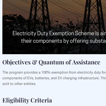
Objectives & Quantum of Assistance
The program provides a 100% exemption from electricity duty for a
components of EVs, batteries, and EV charging infrastructure. This
sold to other entities.
Eligibility Criteria