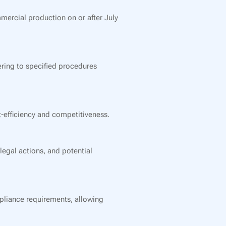
mmercial production on or after July
ring to specified procedures
-efficiency and competitiveness.
legal actions, and potential
mpliance requirements, allowing