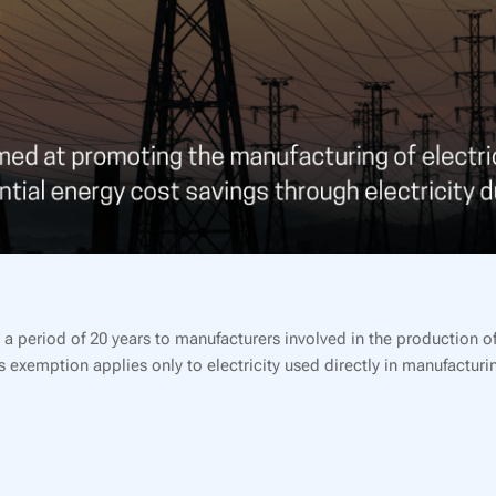
 period of 20 years to manufacturers involved in the production of 
 exemption applies only to electricity used directly in manufacturi