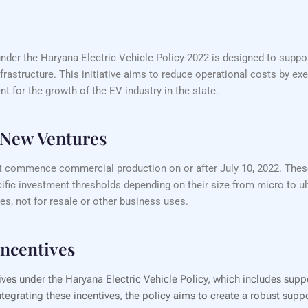
nder the Haryana Electric Vehicle Policy-2022 is designed to suppor
nfrastructure. This initiative aims to reduce operational costs by 
t for the growth of the EV industry in the state.
d New Ventures
 that commence commercial production on or after July 10, 2022. The
ic investment thresholds depending on their size from micro to u
es, not for resale or other business uses.
Incentives
tives under the Haryana Electric Vehicle Policy, which includes supp
tegrating these incentives, the policy aims to create a robust supp