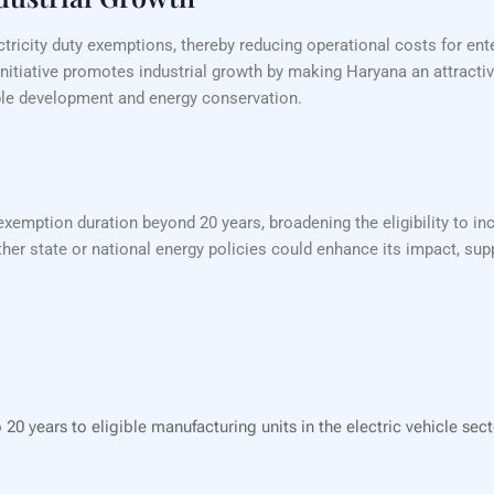
tricity duty exemptions, thereby reducing operational costs for ente
nitiative promotes industrial growth by making Haryana an attracti
nable development and energy conservation.
mption duration beyond 20 years, broadening the eligibility to inc
her state or national energy policies could enhance its impact, supp
20 years to eligible manufacturing units in the electric vehicle sec