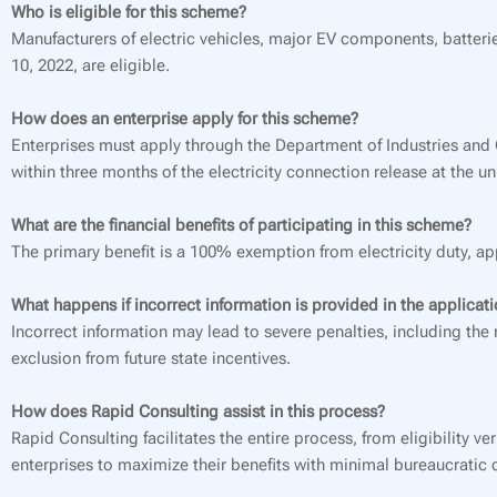
Who is eligible for this scheme?
Manufacturers of electric vehicles, major EV components, batterie
10, 2022, are eligible.
How does an enterprise apply for this scheme?
Enterprises must apply through the Department of Industries an
within three months of the electricity connection release at the uni
What are the financial benefits of participating in this scheme?
The primary benefit is a 100% exemption from electricity duty, a
What happens if incorrect information is provided in the applicat
Incorrect information may lead to severe penalties, including th
exclusion from future state incentives.
How does Rapid Consulting assist in this process?
Rapid Consulting facilitates the entire process, from eligibility
enterprises to maximize their benefits with minimal bureaucratic 