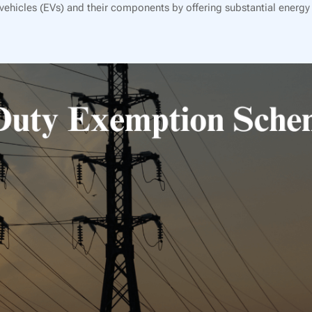
ehicles (EVs) and their components by offering substantial energy 