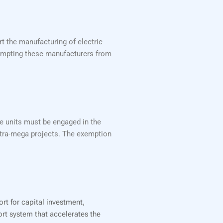
t the manufacturing of electric
exempting these manufacturers from
se units must be engaged in the
ltra-mega projects. The exemption
ort for capital investment,
ort system that accelerates the