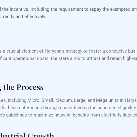
of the incentive, including the requirement to repay the exempted a
rrectly and effectively.
s a crucial element of Haryana’s strategy to foster a conducive bus
ificant operational costs, the state aims to attract and retain high-
g the Process
ses, including Micro, Small, Medium, Large, and Mega units in Haryana
de these enterprises through understanding the scheme’s eligibility
s guidelines to maximize financial benefits from electricity duty e
dustrial Growth