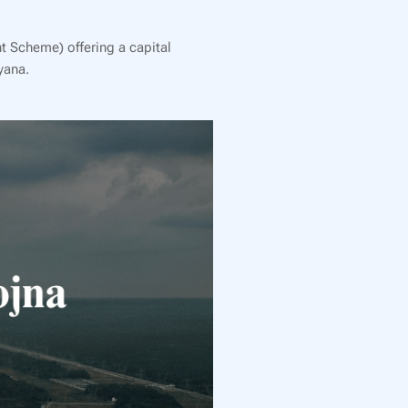
t Scheme) offering a capital
yana.