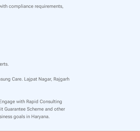
 with compliance requirements,
erts.
msung Care. Lajpat Nagar, Rajgarh
 Engage with Rapid Consulting
edit Guarantee Scheme and other
usiness goals in Haryana.