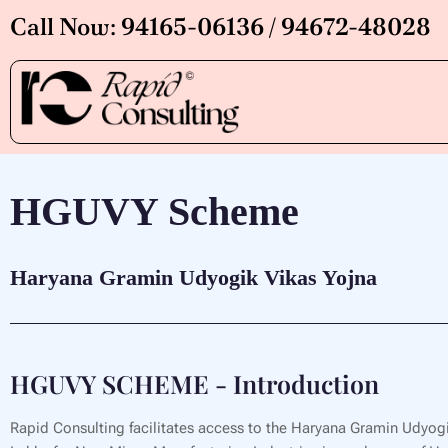
Skip
Call Now: 94165-06136 / 94672-48028
to
content
HGUVY Scheme
Haryana Gramin Udyogik Vikas Yojna
HGUVY SCHEME - Introduction
Rapid Consulting facilitates access to the Haryana Gramin Udyogi