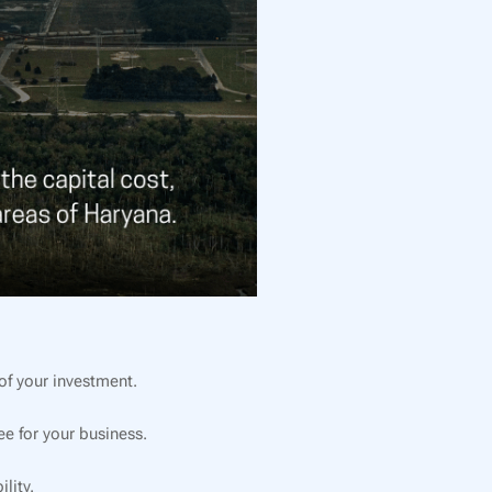
f your investment.
e for your business.
lity.