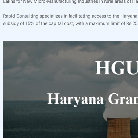
Lakhs for New Micro-Manufacturing Industries in rural areas of Ha
Rapid Consulting specializes in facilitating access to the Harya
subsidy of 15% of the capital cost, with a maximum limit of Rs 25