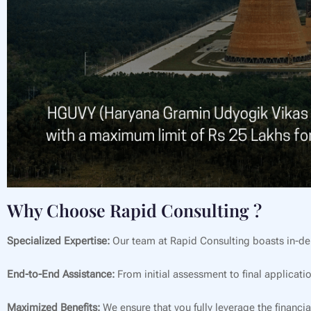
Why Choose Rapid Consulting ?
Specialized Expertise:
Our team at Rapid Consulting boasts in-de
End-to-End Assistance:
From initial assessment to final applicati
Maximized Benefits:
We ensure that you fully leverage the financia