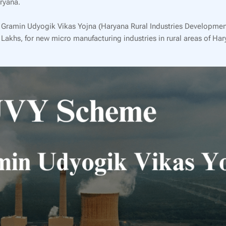
ryana.
na Gramin Udyogik Vikas Yojna (Haryana Rural Industries Developmen
 Lakhs, for new micro manufacturing industries in rural areas of Har