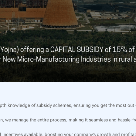
pth knowledge of subsidy schemes, ensuring you get the most out o
on, we manage the entire process, making it seamless and hassle-fre
l incentives available, boosting your company’s growth and profitabi