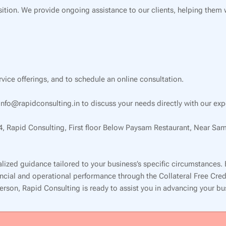
ition. We provide ongoing assistance to our clients, helping them
ervice offerings, and to schedule an online consultation.
nfo@rapidconsulting.in to discuss your needs directly with our exp
34, Rapid Consulting, First floor Below Paysam Restaurant, Near Sa
lized guidance tailored to your business’s specific circumstances.
inancial and operational performance through the Collateral Free Cr
 person, Rapid Consulting is ready to assist you in advancing your b