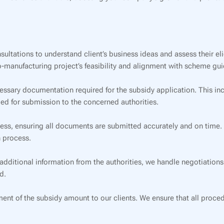
ltations to understand client’s business ideas and assess their eli
-manufacturing project’s feasibility and alignment with scheme gui
essary documentation required for the subsidy application. This in
ded for submission to the concerned authorities.
s, ensuring all documents are submitted accurately and on time. Ou
 process.
 additional information from the authorities, we handle negotiations
d.
ent of the subsidy amount to our clients. We ensure that all proce