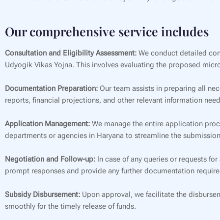
Our comprehensive service includes
Consultation and Eligibility Assessment:
We conduct detailed consu
Udyogik Vikas Yojna. This involves evaluating the proposed micro
Documentation Preparation:
Our team assists in preparing all nec
reports, financial projections, and other relevant information nee
Application Management:
We manage the entire application proces
departments or agencies in Haryana to streamline the submission
Negotiation and Follow-up:
In case of any queries or requests for
prompt responses and provide any further documentation require
Subsidy Disbursement:
Upon approval, we facilitate the disbursem
smoothly for the timely release of funds.