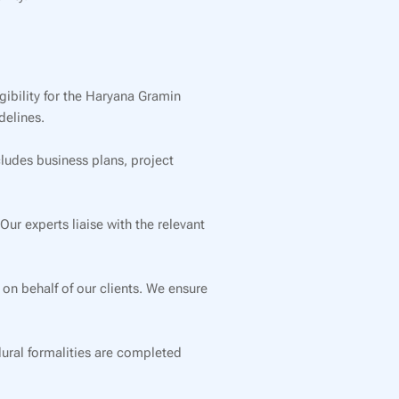
gibility for the Haryana Gramin
delines.
cludes business plans, project
r experts liaise with the relevant
 on behalf of our clients. We ensure
dural formalities are completed