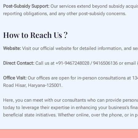
Post-Subsidy Support:
Our services extend beyond subsidy acquis
reporting obligations, and any other post-subsidy concerns.
How to Reach Us ?
Website:
Visit our official website for detailed information, and s
Direct Contact:
Call us at +91-9467248028 / 9416506136 or email i
Office Visit:
Our offices are open for in-person consultations at 1
Road Hisar, Haryana-125001.
Here, you can meet with our consultants who can provide persona
today to leverage their expertise in enhancing your business’s f
beneficial state initiatives. Whether online, over the phone, or in