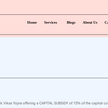
Home
Services
Blogs
About Us
C
k Vikas Yojna offering a CAPITAL SUBSIDY of 15% of the capital co