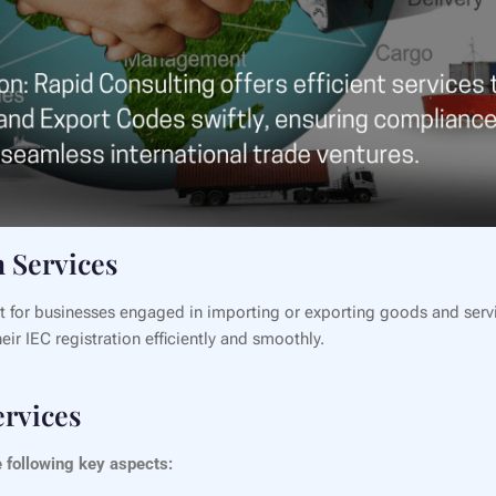
 Services
t for businesses engaged in importing or exporting goods and serv
ir IEC registration efficiently and smoothly.
ervices
 following key aspects: