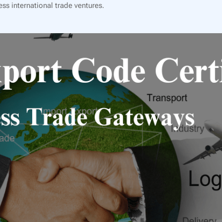
ss international trade ventures.