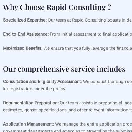
Why Choose Rapid Consulting ?
Specialized Expertise:
Our team at Rapid Consulting boasts in-de
End-to-End Assistance:
From initial assessment to final applicati
Maximized Benefits:
We ensure that you fully leverage the financia
Our comprehensive service includes
Consultation and Eligibility Assessment
: We conduct thorough cons
for registration under the policy.
Documentation Preparation:
Our team assists in preparing all nec
estimates, genset specifications, and other relevant information 
Application Management:
We manage the entire application proces
government departments and agencies to streamline the submiss