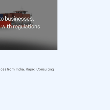
ices from India. Rapid Consulting