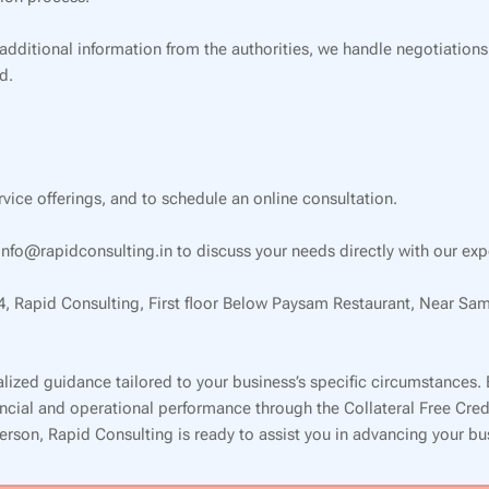
 additional information from the authorities, we handle negotiations
d.
ervice offerings, and to schedule an online consultation.
nfo@rapidconsulting.in to discuss your needs directly with our exp
34, Rapid Consulting, First floor Below Paysam Restaurant, Near Sa
lized guidance tailored to your business’s specific circumstances.
inancial and operational performance through the Collateral Free Cr
 person, Rapid Consulting is ready to assist you in advancing your b