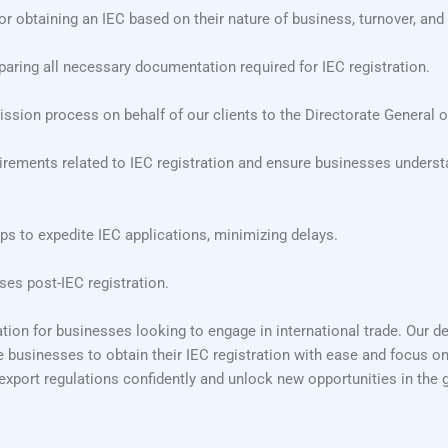
or obtaining an IEC based on their nature of business, turnover, and 
aring all necessary documentation required for IEC registration.
sion process on behalf of our clients to the Directorate General o
ements related to IEC registration and ensure businesses understa
ps to expedite IEC applications, minimizing delays.
es post-IEC registration.
tion for businesses looking to engage in international trade. Our d
e businesses to obtain their IEC registration with ease and focus on
export regulations confidently and unlock new opportunities in the 