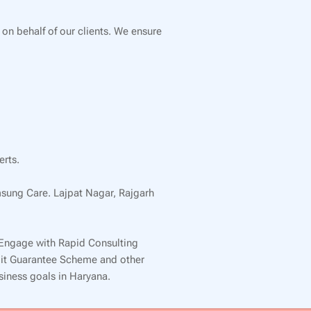
 on behalf of our clients. We ensure
erts.
msung Care. Lajpat Nagar, Rajgarh
 Engage with Rapid Consulting
edit Guarantee Scheme and other
usiness goals in Haryana.