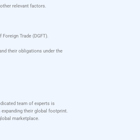
other relevant factors.
f Foreign Trade (DGFT).
nd their obligations under the
edicated team of experts is
 expanding their global footprint.
global marketplace.