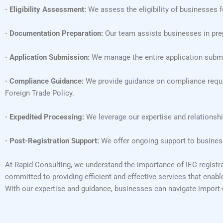
· Eligibility Assessment:
We assess the eligibility of businesses f
· Documentation Preparation:
Our team assists businesses in prep
· Application Submission:
We manage the entire application submis
· Compliance Guidance:
We provide guidance on compliance requir
Foreign Trade Policy.
· Expedited Processing:
We leverage our expertise and relationshi
· Post-Registration Support:
We offer ongoing support to business
At Rapid Consulting, we understand the importance of IEC registra
committed to providing efficient and effective services that enabl
With our expertise and guidance, businesses can navigate import-