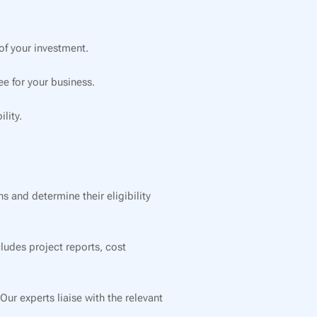
f your investment.
e for your business.
lity.
 and determine their eligibility
ludes project reports, cost
r experts liaise with the relevant