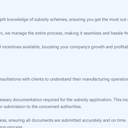
pth knowledge of subsidy schemes, ensuring you get the most out o
on, we manage the entire process, making it seamless and hassle-fre
l incentives available, boosting your company’s growth and profitabi
ultations with clients to understand their manufacturing operations
essary documentation required for the subsidy application. This inc
for submission to the concerned authorities.
s, ensuring all documents are submitted accurately and on time. Ou
ion process.