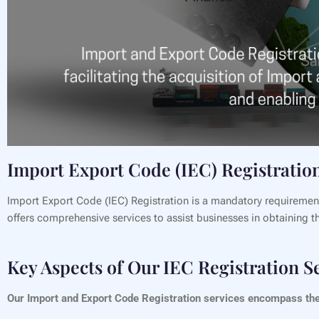
Import Export Code (IEC) Registration
Import Export Code (IEC) Registration is a mandatory requiremen
offers comprehensive services to assist businesses in obtaining the
Key Aspects of Our IEC Registration S
Our Import and Export Code Registration services encompass the