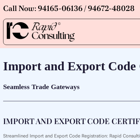
Skip
Call Now: 94165-06136 / 94672-48028
to
content
Import and Export Code C
Seamless Trade Gateways
IMPORT AND EXPORT CODE CERTIFIC
Streamlined Import and Export Code Registration: Rapid Consulting