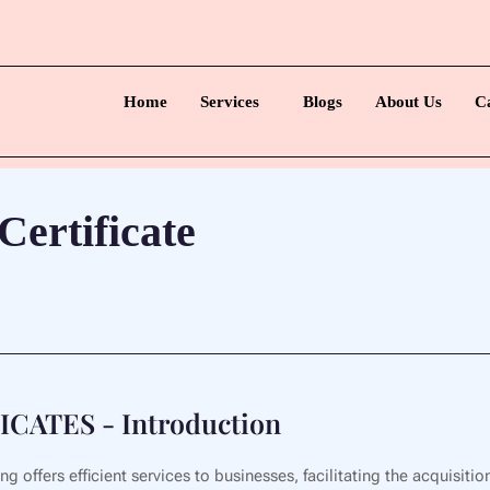
Home
Services
Blogs
About Us
C
ertificate
ATES - Introduction
 offers efficient services to businesses, facilitating the acquisiti