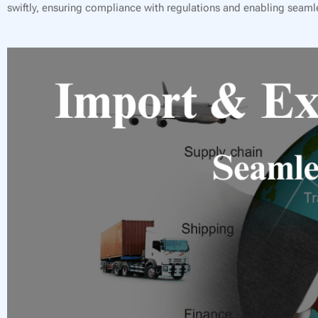
swiftly, ensuring compliance with regulations and enabling seamle