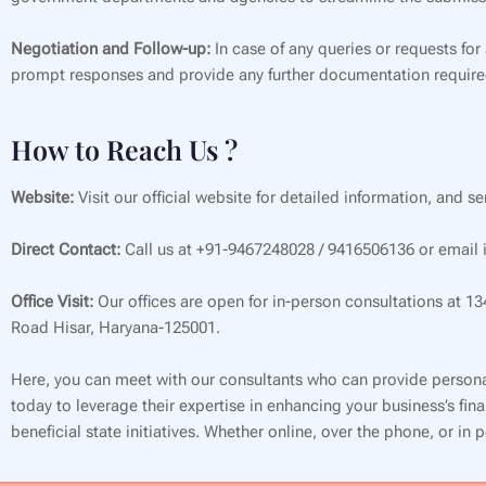
Negotiation and Follow-up:
In case of any queries or requests for
prompt responses and provide any further documentation require
How to Reach Us ?
Website:
Visit our official website for detailed information, and s
Direct Contact:
Call us at +91-9467248028 / 9416506136 or email i
Office Visit:
Our offices are open for in-person consultations at 1
Road Hisar, Haryana-125001.
Here, you can meet with our consultants who can provide persona
today to leverage their expertise in enhancing your business’s f
beneficial state initiatives. Whether online, over the phone, or in