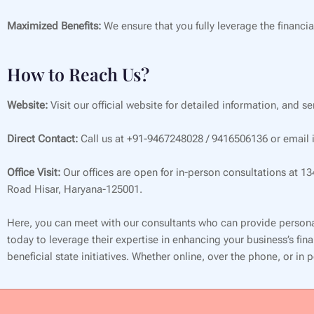
Maximized Benefits:
We ensure that you fully leverage the financia
How to Reach Us?
Website:
Visit our official website for detailed information, and s
Direct Contact:
Call us at +91-9467248028 / 9416506136 or email i
Office Visit:
Our offices are open for in-person consultations at 1
Road Hisar, Haryana-125001.
Here, you can meet with our consultants who can provide persona
today to leverage their expertise in enhancing your business’s f
beneficial state initiatives. Whether online, over the phone, or in