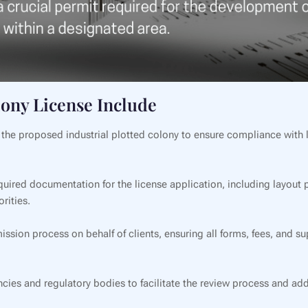
lony License Include
e proposed industrial plotted colony to ensure compliance with lo
quired documentation for the license application, including layout p
rities.
ssion process on behalf of clients, ensuring all forms, fees, and 
s and regulatory bodies to facilitate the review process and add