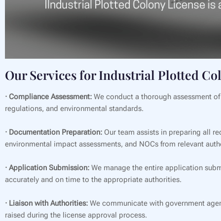
Our Services for Industrial Plotted Co
· Compliance Assessment:
We conduct a thorough assessment of th
regulations, and environmental standards.
· Documentation Preparation:
Our team assists in preparing all re
environmental impact assessments, and NOCs from relevant autho
· Application Submission:
We manage the entire application submi
accurately and on time to the appropriate authorities.
· Liaison with Authorities:
We communicate with government agencie
raised during the license approval process.