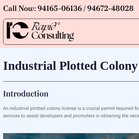
Skip
Call Now: 94165-06136 / 94672-48028
to
content
Industrial Plotted Colony
Introduction
An industrial plotted colony license is a crucial permit required f
services to assist developers and promoters in obtaining the neces