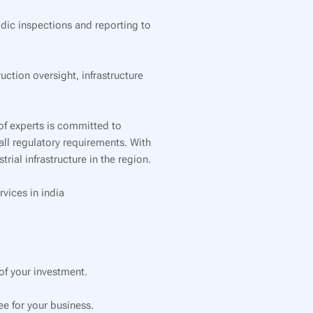
dic inspections and reporting to
tion oversight, infrastructure
of experts is committed to
all regulatory requirements. With
ial infrastructure in the region.
rvices in india
f your investment.
e for your business.