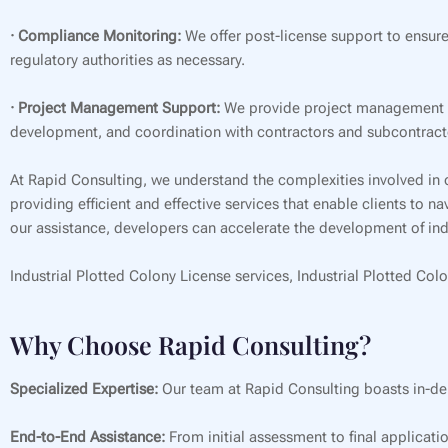
· Compliance Monitoring:
We offer post-license support to ensure
regulatory authorities as necessary.
· Project Management Support:
We provide project management su
development, and coordination with contractors and subcontract
At Rapid Consulting, we understand the complexities involved in 
providing efficient and effective services that enable clients to 
our assistance, developers can accelerate the development of indu
Industrial Plotted Colony License services, Industrial Plotted Colo
Why Choose Rapid Consulting?
Specialized Expertise:
Our team at Rapid Consulting boasts in-de
End-to-End Assistance:
From initial assessment to final applicati