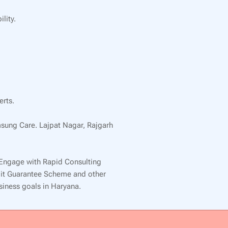
lity.
erts.
msung Care. Lajpat Nagar, Rajgarh
 Engage with Rapid Consulting
edit Guarantee Scheme and other
usiness goals in Haryana.