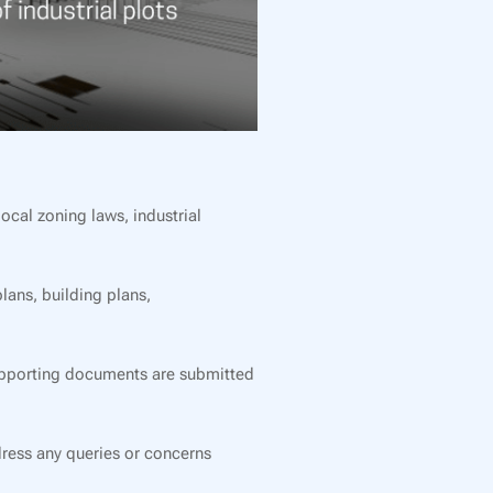
cal zoning laws, industrial
lans, building plans,
supporting documents are submitted
ress any queries or concerns