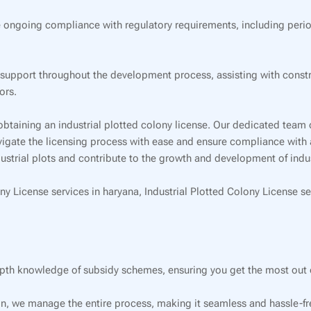
 ongoing compliance with regulatory requirements, including perio
pport throughout the development process, assisting with construc
ors.
obtaining an industrial plotted colony license. Our dedicated team 
navigate the licensing process with ease and ensure compliance with 
strial plots and contribute to the growth and development of industr
ny License services in haryana, Industrial Plotted Colony License se
pth knowledge of subsidy schemes, ensuring you get the most out o
on, we manage the entire process, making it seamless and hassle-fre