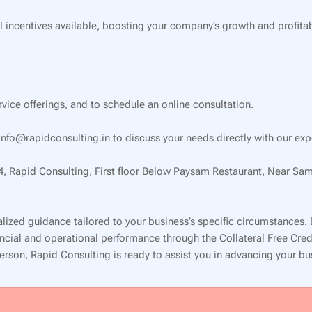
l incentives available, boosting your company’s growth and profitabi
ervice offerings, and to schedule an online consultation.
nfo@rapidconsulting.in to discuss your needs directly with our exp
34, Rapid Consulting, First floor Below Paysam Restaurant, Near Sa
lized guidance tailored to your business’s specific circumstances.
inancial and operational performance through the Collateral Free Cr
 person, Rapid Consulting is ready to assist you in advancing your b