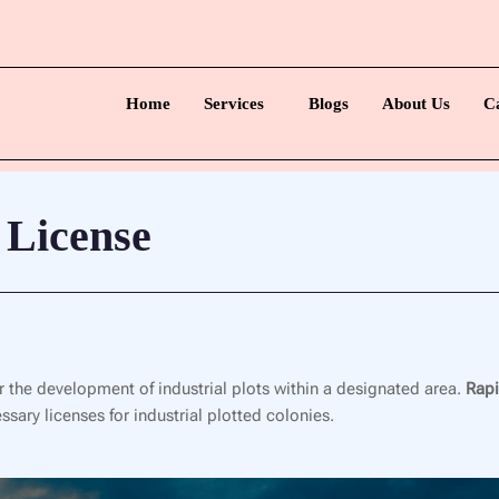
Home
Services
Blogs
About Us
C
 License
or the development of industrial plots within a designated area.
Rapi
sary licenses for industrial plotted colonies.