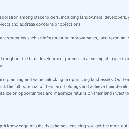
aboration among stakeholders, including landowners, developers,
jects and address concerns or objections.
strategies such as infrastructure improvements, land rezoning, d
roughout the land development process, overseeing all aspects of 
on.
and planning and value unlocking in optimizing land assets. Our te
ock the full potential of their land holdings and achieve their deve
alize on opportunities and maximize returns on their land investm
pth knowledge of subsidy schemes, ensuring you get the most out o