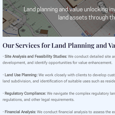
Our Services for Land Planning and V
· Site Analysis and Feasibility Studies:
We conduct detailed site ana
development, and identify opportunities for value enhancement.
· Land Use Planning:
We work closely with clients to develop custo
land subdivision, and identification of suitable uses such as resi
· Regulatory Compliance:
We navigate the complex regulatory lan
regulations, and other legal requirements.
· Financial Analysis:
We conduct financial analysis to assess the ec