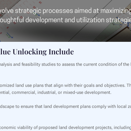
alue Unlocking Include
lysis and feasibility studies to assess the current condition of the l
mized land use plans that align with their goals and objectives. T
dential, commercial, industrial, or mixed-use development.
dscape to ensure that land development plans comply with local z
onomic viability of proposed land development projects, including 