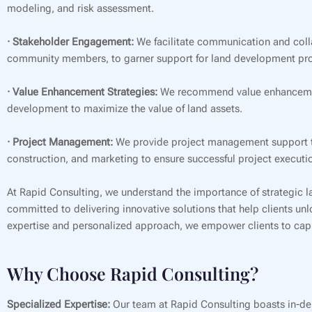
modeling, and risk assessment.
· Stakeholder Engagement:
We facilitate communication and coll
community members, to garner support for land development pro
· Value Enhancement Strategies:
We recommend value enhancement 
development to maximize the value of land assets.
· Project Management:
We provide project management support th
construction, and marketing to ensure successful project executi
At Rapid Consulting, we understand the importance of strategic l
committed to delivering innovative solutions that help clients unl
expertise and personalized approach, we empower clients to capit
Why Choose Rapid Consulting?
Specialized Expertise:
Our team at Rapid Consulting boasts in-de