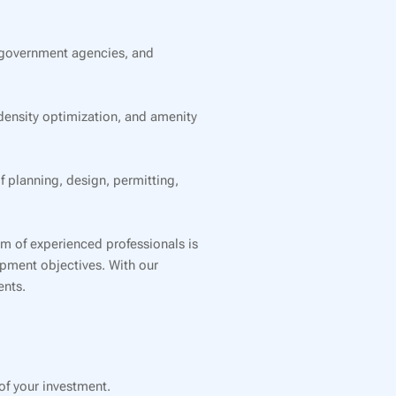
 government agencies, and
ensity optimization, and amenity
planning, design, permitting,
am of experienced professionals is
lopment objectives. With our
ents.
f your investment.