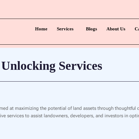
Home
Services
Blogs
About Us
C
 Unlocking Services
med at maximizing the potential of land assets through thoughtful 
e services to assist landowners, developers, and investors in optim