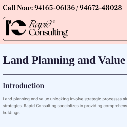
Skip
Call Now: 94165-06136 / 94672-48028
to
content
Land Planning and Value
Introduction
Land planning and value unlocking involve strategic processes ai
strategies. Rapid Consulting specializes in providing comprehensiv
holdings.