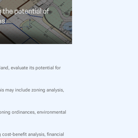
and, evaluate its potential for
his may include zoning analysis,
oning ordinances, environmental
cost-benefit analysis, financial