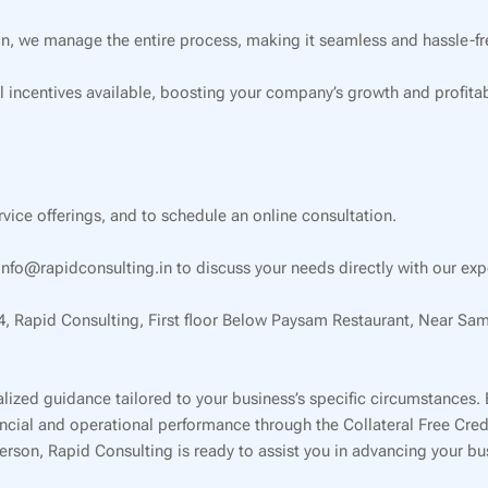
on, we manage the entire process, making it seamless and hassle-fre
l incentives available, boosting your company’s growth and profitabi
ervice offerings, and to schedule an online consultation.
nfo@rapidconsulting.in to discuss your needs directly with our exp
34, Rapid Consulting, First floor Below Paysam Restaurant, Near Sa
lized guidance tailored to your business’s specific circumstances.
inancial and operational performance through the Collateral Free Cr
 person, Rapid Consulting is ready to assist you in advancing your b