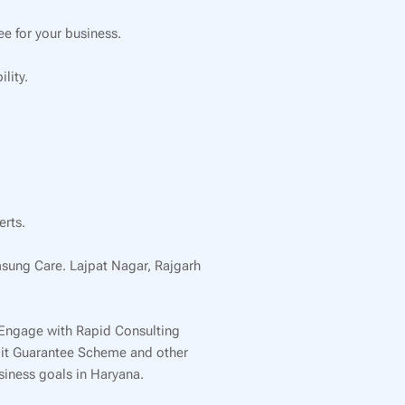
e for your business.
lity.
erts.
msung Care. Lajpat Nagar, Rajgarh
 Engage with Rapid Consulting
edit Guarantee Scheme and other
usiness goals in Haryana.