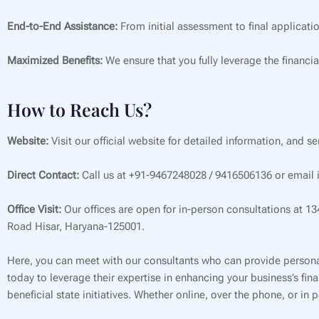
End-to-End Assistance:
From initial assessment to final applicati
Maximized Benefits:
We ensure that you fully leverage the financia
How to Reach Us?
Website:
Visit our official website for detailed information, and s
Direct Contact:
Call us at +91-9467248028 / 9416506136 or email i
Office Visit:
Our offices are open for in-person consultations at 1
Road Hisar, Haryana-125001.
Here, you can meet with our consultants who can provide persona
today to leverage their expertise in enhancing your business’s f
beneficial state initiatives. Whether online, over the phone, or in