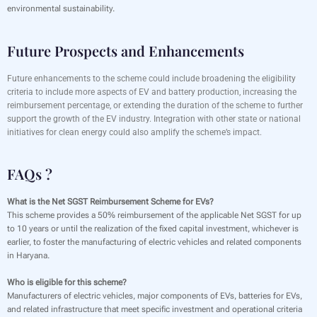
environmental sustainability.
Future Prospects and Enhancements
Future enhancements to the scheme could include broadening the eligibility
criteria to include more aspects of EV and battery production, increasing the
reimbursement percentage, or extending the duration of the scheme to further
support the growth of the EV industry. Integration with other state or national
initiatives for clean energy could also amplify the scheme’s impact.
FAQs ?
What is the Net SGST Reimbursement Scheme for EVs?
This scheme provides a 50% reimbursement of the applicable Net SGST for up
to 10 years or until the realization of the fixed capital investment, whichever is
earlier, to foster the manufacturing of electric vehicles and related components
in Haryana.
Who is eligible for this scheme?
Manufacturers of electric vehicles, major components of EVs, batteries for EVs,
and related infrastructure that meet specific investment and operational criteria