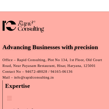
Advancing Businesses with
p
recision
Office – Rapid Consulting, Plot No 134, 1st Floor, Old Court
Road, Near Payasam Restaurant, Hisar, Haryana, 125001
Contact No – 94672-48028 / 94165-06136
Mail – info@rapidconsulting.in
Expertise
Menu