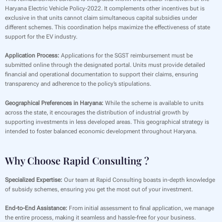
Haryana Electric Vehicle Policy-2022. It complements other incentives but is
exclusive in that units cannot claim simultaneous capital subsidies under
different schemes. This coordination helps maximize the effectiveness of state
support for the EV industry.
Application Process:
Applications for the SGST reimbursement must be
submitted online through the designated portal. Units must provide detailed
financial and operational documentation to support their claims, ensuring
transparency and adherence to the policy’s stipulations.
Geographical Preferences in Haryana:
While the scheme is available to units
across the state, it encourages the distribution of industrial growth by
supporting investments in less developed areas. This geographical strategy is
intended to foster balanced economic development throughout Haryana.
Why Choose Rapid Consulting ?
Specialized Expertise:
Our team at Rapid Consulting boasts in-depth knowledge
of subsidy schemes, ensuring you get the most out of your investment.
End-to-End Assistance:
From initial assessment to final application, we manage
the entire process, making it seamless and hassle-free for your business.