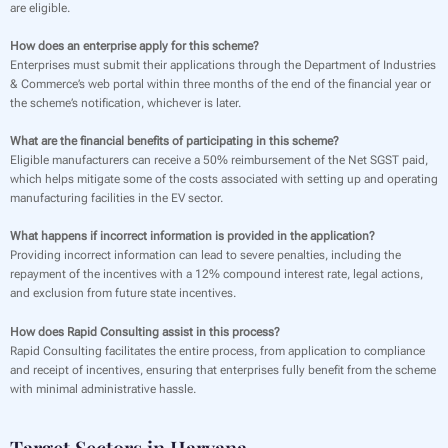
are eligible.
How does an enterprise apply for this scheme?
Enterprises must submit their applications through the Department of Industries
& Commerce’s web portal within three months of the end of the financial year or
the scheme’s notification, whichever is later.
What are the financial benefits of participating in this scheme?
Eligible manufacturers can receive a 50% reimbursement of the Net SGST paid,
which helps mitigate some of the costs associated with setting up and operating
manufacturing facilities in the EV sector.
What happens if incorrect information is provided in the application?
Providing incorrect information can lead to severe penalties, including the
repayment of the incentives with a 12% compound interest rate, legal actions,
and exclusion from future state incentives.
How does Rapid Consulting assist in this process?
Rapid Consulting facilitates the entire process, from application to compliance
and receipt of incentives, ensuring that enterprises fully benefit from the scheme
with minimal administrative hassle.
Target Sectors in Haryana