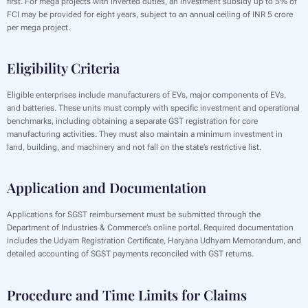
first. For mega projects with inverted duties, an investment subsidy up to 5% of
FCI may be provided for eight years, subject to an annual ceiling of INR 5 crore
per mega project.
Eligibility Criteria
Eligible enterprises include manufacturers of EVs, major components of EVs,
and batteries. These units must comply with specific investment and operational
benchmarks, including obtaining a separate GST registration for core
manufacturing activities. They must also maintain a minimum investment in
land, building, and machinery and not fall on the state’s restrictive list.
Application and Documentation
Applications for SGST reimbursement must be submitted through the
Department of Industries & Commerce’s online portal. Required documentation
includes the Udyam Registration Certificate, Haryana Udhyam Memorandum, and
detailed accounting of SGST payments reconciled with GST returns.
Procedure and Time Limits for Claims