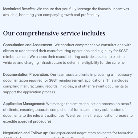
Maximized Benefits:
We ensure that you fully leverage the financial incentives
available, boosting your company’s growth and profitability.
Our comprehensive service includes
Consultation and Assessment:
We conduct comprehensive consultations with
clients to understand their manufacturing operations and eligibility for SGST
reimbursement. We assess their manufacturing activities related to electric
vehicles and charging infrastructure to determine eligibility for the scheme.
Documentation Preparation:
Our team assists clients in preparing all necessary
documentation required for SGST reimbursement applications. This includes
compiling manufacturing records, invoices, and other relevant documents to
support the application process.
Application Management:
We manage the entire application process on behalf
of clients, ensuring accurate completion of forms and timely submission of
documents to the relevant authorities. We streamline the application process to
expedite approval procedures.
Negotiation and Follow-up:
Our experienced negotiators advocate for favorable