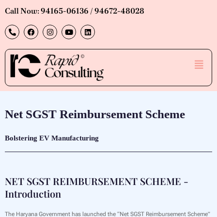
Skip
Call Now: 94165-06136 / 94672-48028
to
P
F
I
Y
L
content
h
a
n
o
i
o
c
s
u
n
n
e
t
t
k
e
b
a
u
e
Men
-
o
g
b
d
a
o
r
e
i
l
k
a
n
t
m
Net SGST Reimbursement Scheme
Bolstering EV Manufacturing
NET SGST REIMBURSEMENT SCHEME -
Introduction
The Haryana Government has launched the “Net SGST Reimbursement Scheme”