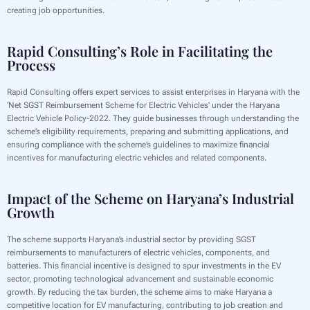
creating job opportunities.
Rapid Consulting’s Role in Facilitating the
Process
Rapid Consulting offers expert services to assist enterprises in Haryana with the
‘Net SGST Reimbursement Scheme for Electric Vehicles’ under the Haryana
Electric Vehicle Policy-2022. They guide businesses through understanding the
scheme’s eligibility requirements, preparing and submitting applications, and
ensuring compliance with the scheme’s guidelines to maximize financial
incentives for manufacturing electric vehicles and related components.
Impact of the Scheme on Haryana’s Industrial
Growth
The scheme supports Haryana’s industrial sector by providing SGST
reimbursements to manufacturers of electric vehicles, components, and
batteries. This financial incentive is designed to spur investments in the EV
sector, promoting technological advancement and sustainable economic
growth. By reducing the tax burden, the scheme aims to make Haryana a
competitive location for EV manufacturing, contributing to job creation and