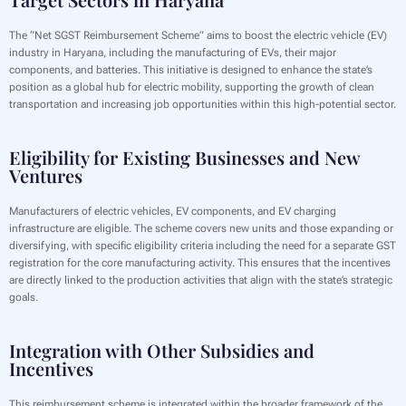
The “Net SGST Reimbursement Scheme” aims to boost the electric vehicle (EV)
industry in Haryana, including the manufacturing of EVs, their major
components, and batteries. This initiative is designed to enhance the state’s
position as a global hub for electric mobility, supporting the growth of clean
transportation and increasing job opportunities within this high-potential sector.
Eligibility for Existing Businesses and New
Ventures
Manufacturers of electric vehicles, EV components, and EV charging
infrastructure are eligible. The scheme covers new units and those expanding or
diversifying, with specific eligibility criteria including the need for a separate GST
registration for the core manufacturing activity. This ensures that the incentives
are directly linked to the production activities that align with the state’s strategic
goals.
Integration with Other Subsidies and
Incentives
This reimbursement scheme is integrated within the broader framework of the