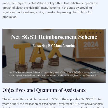
under the Haryana Electric Vehicle Policy-2022. This initiative supports the
growth of electric vehicle (EV) manufacturing in the state by providing
significant tax incentives, aiming to make Haryana a global hub for EV
production.
Objectives and Quantum of Assistance
The scheme offers a reimbursement of 50% of the applicable Net SGST for ten
years or until the realization of fixed capital investment (FCI), whichever comes