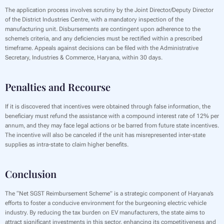
The application process involves scrutiny by the Joint Director/Deputy Director
of the District Industries Centre, with a mandatory inspection of the
manufacturing unit. Disbursements are contingent upon adherence to the
scheme’s criteria, and any deficiencies must be rectified within a prescribed
timeframe. Appeals against decisions can be filed with the Administrative
Secretary, Industries & Commerce, Haryana, within 30 days.
Penalties and Recourse
If it is discovered that incentives were obtained through false information, the
beneficiary must refund the assistance with a compound interest rate of 12% per
annum, and they may face legal actions or be barred from future state incentives.
The incentive will also be canceled if the unit has misrepresented inter-state
supplies as intra-state to claim higher benefits.
Conclusion
The “Net SGST Reimbursement Scheme” is a strategic component of Haryana’s
efforts to foster a conducive environment for the burgeoning electric vehicle
industry. By reducing the tax burden on EV manufacturers, the state aims to
attract significant investments in this sector, enhancing its competitiveness and