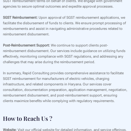
SGST reimbursement terms on behalf of clients. We engage with government
agencies to secure optimal outcomes and expedite approval processes.
SGST Reimbursement:
Upon approval of SGST reimbursement applications, we
facilitate the disbursement of funds to clients. We ensure prompt processing of
reimbursements and assist in navigating administrative procedures related to
reimbursement disbursement.
Post-Reimbursement Support:
We continue to support clients post-
reimbursement disbursement. Our services include guidance on utilizing funds
effectively, monitoring compliance with SGST regulations, and addressing any
challenges that may arise during the reimbursement period.
In summary, Rapid Consulting provides comprehensive assistance to facilitate
SGST reimbursement for manufacturers of electric vehicles, charging
infrastructure, and related components in Haryana. Our services cover
consultation, documentation preparation, application management, negotiation,
reimbursement disbursement, and post-reimbursement support, ensuring
clients maximize benefits while complying with regulatory requirements.
How to Reach Us ?
Website:
Visit our official website for detailed information, and service offerings,