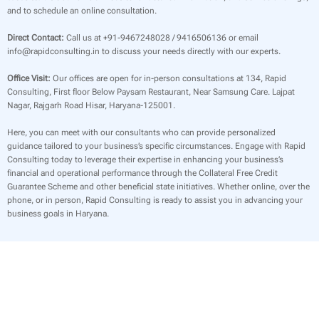
and to schedule an online consultation.
Direct Contact:
Call us at +91-9467248028 / 9416506136 or email
info@rapidconsulting.in to discuss your needs directly with our experts.
Office Visit:
Our offices are open for in-person consultations at 134, Rapid
Consulting, First floor Below Paysam Restaurant, Near Samsung Care. Lajpat
Nagar, Rajgarh Road Hisar, Haryana-125001.
Here, you can meet with our consultants who can provide personalized
guidance tailored to your business’s specific circumstances. Engage with Rapid
Consulting today to leverage their expertise in enhancing your business’s
financial and operational performance through the Collateral Free Credit
Guarantee Scheme and other beneficial state initiatives. Whether online, over the
phone, or in person, Rapid Consulting is ready to assist you in advancing your
business goals in Haryana.