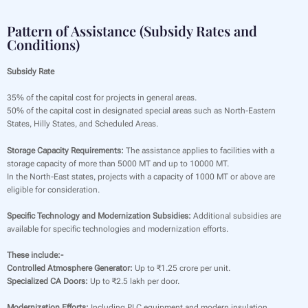
Pattern of Assistance (Subsidy Rates and
Conditions)
Subsidy Rate
35% of the capital cost for projects in general areas.
50% of the capital cost in designated special areas such as North-Eastern
States, Hilly States, and Scheduled Areas.
Storage Capacity Requirements:
The assistance applies to facilities with a
storage capacity of more than 5000 MT and up to 10000 MT.
In the North-East states, projects with a capacity of 1000 MT or above are
eligible for consideration.
Specific Technology and Modernization Subsidies:
Additional subsidies are
available for specific technologies and modernization efforts.
These include:-
Controlled Atmosphere Generator:
Up to ₹1.25 crore per unit.
Specialized CA Doors:
Up to ₹2.5 lakh per door.
Modernization Efforts:
Including PLC equipment and modern insulation