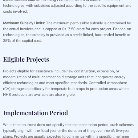
technologies, with subsidies adjusted according to the specific equipment and
costs involved.
Maximum Subsidy Limits:
The maximum permissible subsidy is determined by
the actual invoices and is capped at Rs. 7.50 crore for each project. For add-on
technologies, the subsidy is provided as a credit-linked, back-ended benefit at
35% of the capital cost.
Eligible Projects
Projects eligible for assistance include new construction, expansion, or
modernization of multi-chamber cold storage units that incorporate energy-
efficient technologies and meet specified standards. Controlled Atmosphere
(CA) storages specifically for temperate fruit crops in production areas where
NHB protocols are available are also eligible.
Implementation Period
While the document does not specify the implementation period, such schemes
typically align with the fiscal year or the duration of the government’s five-year
plans. Projects are usually expected to commence within a specific timeframe