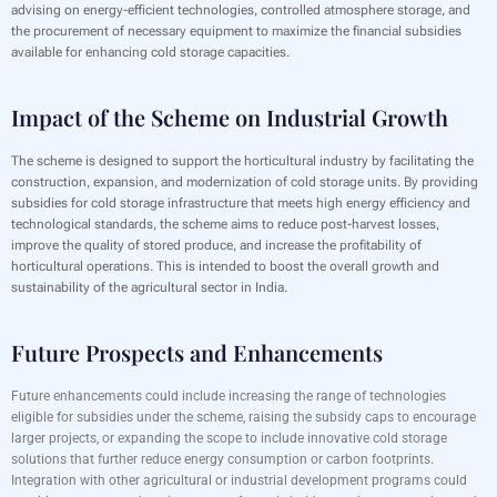
advising on energy-efficient technologies, controlled atmosphere storage, and
the procurement of necessary equipment to maximize the financial subsidies
available for enhancing cold storage capacities.
Impact of the Scheme on Industrial Growth
The scheme is designed to support the horticultural industry by facilitating the
construction, expansion, and modernization of cold storage units. By providing
subsidies for cold storage infrastructure that meets high energy efficiency and
technological standards, the scheme aims to reduce post-harvest losses,
improve the quality of stored produce, and increase the profitability of
horticultural operations. This is intended to boost the overall growth and
sustainability of the agricultural sector in India.
Future Prospects and Enhancements
Future enhancements could include increasing the range of technologies
eligible for subsidies under the scheme, raising the subsidy caps to encourage
larger projects, or expanding the scope to include innovative cold storage
solutions that further reduce energy consumption or carbon footprints.
Integration with other agricultural or industrial development programs could