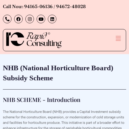
Skip
Call Now: 94165-06136 / 94672-48028
to
P
F
I
Y
L
content
h
a
n
o
i
o
c
s
u
n
n
e
t
t
k
e
b
a
u
e
Men
-
o
g
b
d
a
o
r
e
i
l
k
a
n
t
m
NHB (National Horticulture Board)
Subsidy Scheme
NHB SCHEME - Introduction
The National Horticulture Board (NHB) provides a Capital Investment subsidy
scheme for the construction, expansion, or modernization of cold storage units
and facilities for horticulture produce. This initiative is part of a broader effort to
enhance infrastructure for the storage of perishable horticultural commodities