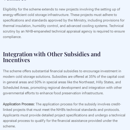
Eligibility for the scheme extends to new projects involving the setting up of
energy-efficient cold storage infrastructure. These projects must adhere to
specifications and standards approved by the Ministry, including provisions for
thermal insulation, humidity control, and advanced cooling systems. Technical
scrutiny by an NHB-empaneled technical appraisal agency is required to ensure
compliance.
Integration with Other Subsidies and
Incentives
The scheme offers substantial financial subsidies to encourage investment in
modern cold storage solutions. Subsidies are offered at 35% of the capital cost
in general areas and 50% in special areas like the Northeast, Hilly States, and
Scheduled Areas, promoting regional development and integration with other
governmental efforts to enhance food preservation infrastructure.
Application Process:
The application process for the subsidy involves credit-
linked projects that must meet the NHB’s technical standards and protocols.
Applicants must provide detailed project specifications and undergo a technical
appraisal process to qualify for the financial assistance provided under the
scheme.