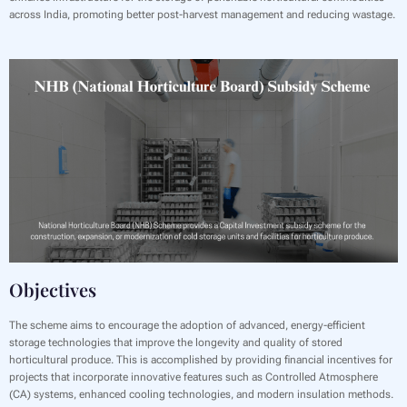
across India, promoting better post-harvest management and reducing wastage.
Objectives
The scheme aims to encourage the adoption of advanced, energy-efficient
storage technologies that improve the longevity and quality of stored
horticultural produce. This is accomplished by providing financial incentives for
projects that incorporate innovative features such as Controlled Atmosphere
(CA) systems, enhanced cooling technologies, and modern insulation methods.