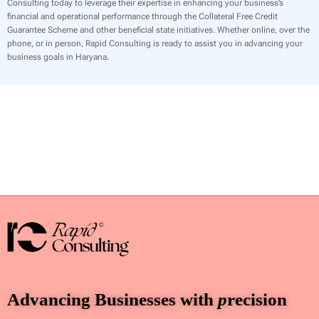
Consulting today to leverage their expertise in enhancing your business’s
financial and operational performance through the Collateral Free Credit
Guarantee Scheme and other beneficial state initiatives. Whether online, over the
phone, or in person, Rapid Consulting is ready to assist you in advancing your
business goals in Haryana.
Advancing Businesses with
p
recision