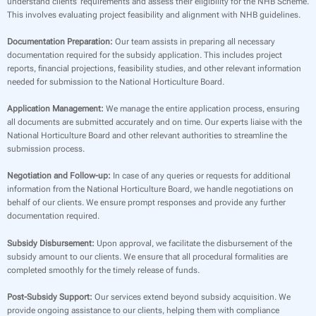
understand clients’ requirements and assess their eligibility for the NHB Scheme.
This involves evaluating project feasibility and alignment with NHB guidelines.
Documentation Preparation:
Our team assists in preparing all necessary
documentation required for the subsidy application. This includes project
reports, financial projections, feasibility studies, and other relevant information
needed for submission to the National Horticulture Board.
Application Management:
We manage the entire application process, ensuring
all documents are submitted accurately and on time. Our experts liaise with the
National Horticulture Board and other relevant authorities to streamline the
submission process.
Negotiation and Follow-up:
In case of any queries or requests for additional
information from the National Horticulture Board, we handle negotiations on
behalf of our clients. We ensure prompt responses and provide any further
documentation required.
Subsidy Disbursement:
Upon approval, we facilitate the disbursement of the
subsidy amount to our clients. We ensure that all procedural formalities are
completed smoothly for the timely release of funds.
Post-Subsidy Support:
Our services extend beyond subsidy acquisition. We
provide ongoing assistance to our clients, helping them with compliance