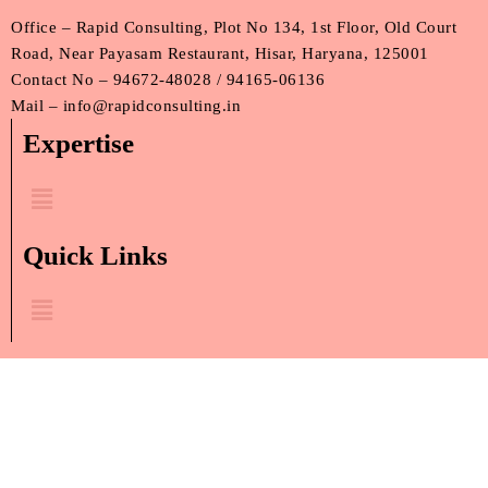
Office – Rapid Consulting, Plot No 134, 1st Floor, Old Court
Road, Near Payasam Restaurant, Hisar, Haryana, 125001
Contact No – 94672-48028 / 94165-06136
Mail – info@rapidconsulting.in
Expertise
Menu
Quick Links
Menu