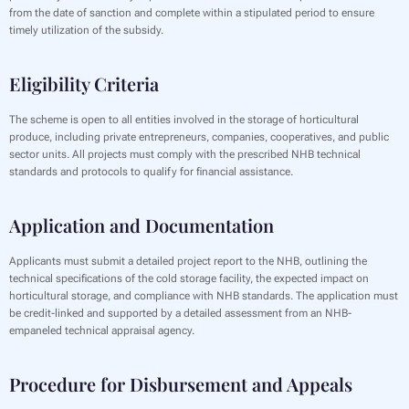
from the date of sanction and complete within a stipulated period to ensure
timely utilization of the subsidy.
Eligibility Criteria
The scheme is open to all entities involved in the storage of horticultural
produce, including private entrepreneurs, companies, cooperatives, and public
sector units. All projects must comply with the prescribed NHB technical
standards and protocols to qualify for financial assistance.
Application and Documentation
Applicants must submit a detailed project report to the NHB, outlining the
technical specifications of the cold storage facility, the expected impact on
horticultural storage, and compliance with NHB standards. The application must
be credit-linked and supported by a detailed assessment from an NHB-
empaneled technical appraisal agency.
Procedure for Disbursement and Appeals