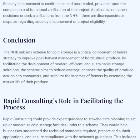
Subsidy disbursement is credit-linked and back-ended, provided upon the
completion and functional verification of the project. Applicants can appeal
decisions or seek clarifications from the NHB if there are discrepancies or
disputes regarding subsidy disbursement or project eligibility.
Conclusion
The NHB subsidy scheme for cold storage is a critical component of India’s
strategy to improve post-harvest management of horticultural produce. By
facilitating the development of modern, efficient, and sustainable storage
solutions, the scheme aims to reduce wastage, enhance the quality of produce
available to consumers, and stabilize the incomes of farmers by extending the
market life of their produce.
Rapid Consulting’s Role in Facilitating the
Process
Rapid Consulting could provide expert guidance to stakeholders planning to set
up or modernize cold storage facilities under this scheme. They would help
businesses understand the technical standards required, prepare and submit
applications, and ensure compliance with the scheme’s guidelines. This includes