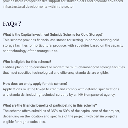
provide more comprehensive support for stakeholders and promote advanced
infrastructural developments within the sector.
FAQs ?
What is the Capital Investment Subsidy Scheme for Cold Storage?
This scheme provides financial assistance for setting up or modernizing cold
storage facilities for horticultural produce, with subsidies based on the capacity
and technology of the storage units.
Who is eligible for this scheme?
Entities planning to construct or modernize multi-chamber cold storage facilities
that meet specified technological and efficiency standards are eligible.
How does an entity apply for this scheme?
Applications must be linked to credit and comply with detailed specifications
and standards, including technical scrutiny by an NHB-empaneled agency.
What are the financial benefits of participating in this scheme?
The scheme offers subsidies of 35% to 50% of the capital cost of the project,
depending on the location and specifics of the project, with certain projects
eligible for higher subsidies.