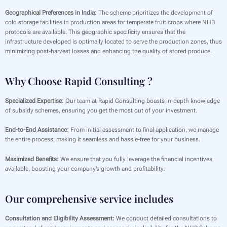
Geographical Preferences in India:
The scheme prioritizes the development of
cold storage facilities in production areas for temperate fruit crops where NHB
protocols are available. This geographic specificity ensures that the
infrastructure developed is optimally located to serve the production zones, thus
minimizing post-harvest losses and enhancing the quality of stored produce.
Why Choose Rapid Consulting ?
Specialized Expertise:
Our team at Rapid Consulting boasts in-depth knowledge
of subsidy schemes, ensuring you get the most out of your investment.
End-to-End Assistance:
From initial assessment to final application, we manage
the entire process, making it seamless and hassle-free for your business.
Maximized Benefits:
We ensure that you fully leverage the financial incentives
available, boosting your company’s growth and profitability.
Our comprehensive service includes
Consultation and Eligibility Assessment:
We conduct detailed consultations to