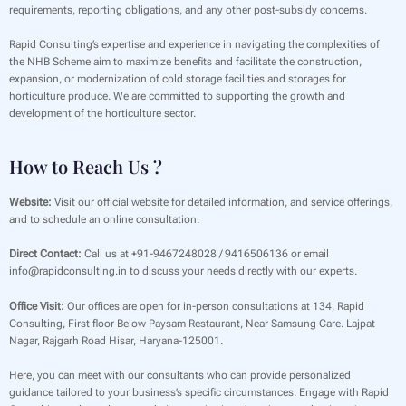
requirements, reporting obligations, and any other post-subsidy concerns.
Rapid Consulting’s expertise and experience in navigating the complexities of
the NHB Scheme aim to maximize benefits and facilitate the construction,
expansion, or modernization of cold storage facilities and storages for
horticulture produce. We are committed to supporting the growth and
development of the horticulture sector.
How to Reach Us ?
Website:
Visit our official website for detailed information, and service offerings,
and to schedule an online consultation.
Direct Contact:
Call us at +91-9467248028 / 9416506136 or email
info@rapidconsulting.in to discuss your needs directly with our experts.
Office Visit:
Our offices are open for in-person consultations at 134, Rapid
Consulting, First floor Below Paysam Restaurant, Near Samsung Care. Lajpat
Nagar, Rajgarh Road Hisar, Haryana-125001.
Here, you can meet with our consultants who can provide personalized
guidance tailored to your business’s specific circumstances. Engage with Rapid