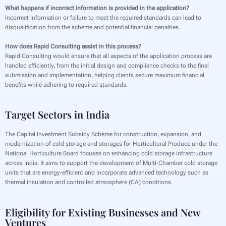
What happens if incorrect information is provided in the application?
Incorrect information or failure to meet the required standards can lead to
disqualification from the scheme and potential financial penalties.
How does Rapid Consulting assist in this process?
Rapid Consulting would ensure that all aspects of the application process are
handled efficiently, from the initial design and compliance checks to the final
submission and implementation, helping clients secure maximum financial
benefits while adhering to required standards.
Target Sectors in India
The Capital Investment Subsidy Scheme for construction, expansion, and
modernization of cold storage and storages for Horticultural Produce under the
National Horticulture Board focuses on enhancing cold storage infrastructure
across India. It aims to support the development of Multi-Chamber cold storage
units that are energy-efficient and incorporate advanced technology such as
thermal insulation and controlled atmosphere (CA) conditions.
Eligibility for Existing Businesses and New
Ventures