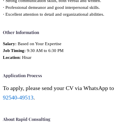
·
Strong communication skills, both verbal and written.
·
Professional demeanor and good interpersonal skills.
·
Excellent attention to detail and organizational abilities.
Other Information
Salary:
Based on Your Expertise
Job Timing:
9:30 AM to 6:30 PM
Location:
Hisar
Application Process
To apply, please send your CV via WhatsApp to
92540-49513
.
About Rapid Consulting