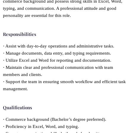
commerce background and possess strong skills in Excel, Word,
typing, and communication. A professional attitude and good
personality are essential for this role.
Responsibilities
·
Assist with day-to-day operations and administrative tasks.
·
Manage documents, data entry, and typing requirements.
·
Utilize Excel and Word for reporting and documentation.
·
Maintain clear and professional communication with team
members and clients.
·
Support the team in ensuring smooth workflow and efficient task
management.
Qualifications
·
Commerce background (Bachelor’s degree preferred).
·
Proficiency in Excel, Word, and typing.