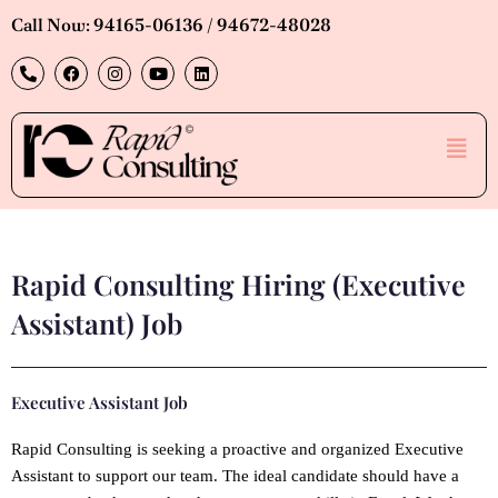
Skip
Call Now: 94165-06136 / 94672-48028
to
P
F
I
Y
L
content
h
a
n
o
i
o
c
s
u
n
n
e
t
t
k
e
b
a
u
e
Men
-
o
g
b
d
a
o
r
e
i
l
k
a
n
t
m
Rapid Consulting Hiring (Executive
Assistant) Job
Executive Assistant Job
Rapid Consulting is seeking a proactive and organized Executive
Assistant to support our team. The ideal candidate should have a