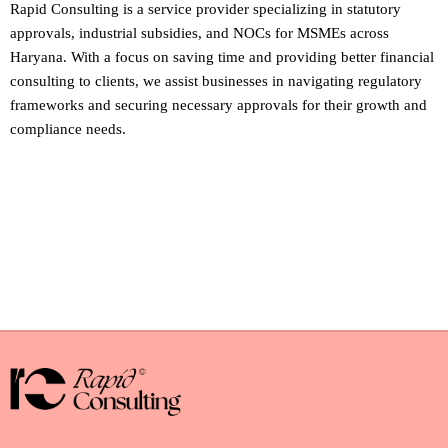
Rapid Consulting is a service provider specializing in statutory
approvals, industrial subsidies, and NOCs for MSMEs across
Haryana. With a focus on saving time and providing better financial
consulting to clients, we assist businesses in navigating regulatory
frameworks and securing necessary approvals for their growth and
compliance needs.