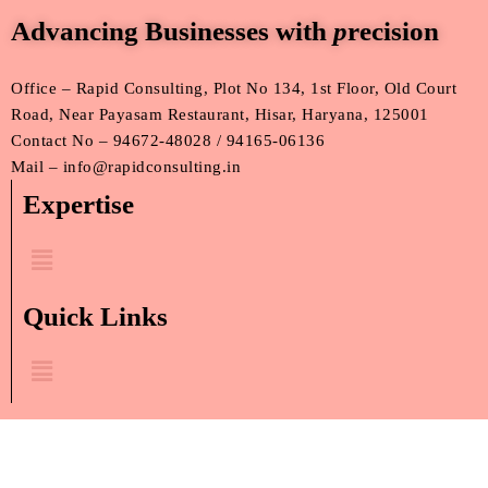
Advancing Businesses with
p
recision
Office – Rapid Consulting, Plot No 134, 1st Floor, Old Court
Road, Near Payasam Restaurant, Hisar, Haryana, 125001
Contact No – 94672-48028 / 94165-06136
Mail – info@rapidconsulting.in
Expertise
Menu
Quick Links
Menu