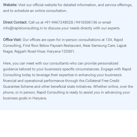
Website:
Visit our official website for detailed information, and service offerings,
and to schedule an online consultation.
Direct Contact:
Call us at +91-9467248028 / 9416506136 or email
info@rapidconsulting.in to discuss your needs directly with our experts.
Office Visit:
Our offices are open for in-person consultations at 134, Rapid
Consulting, First floor Below Paysam Restaurant, Near Samsung Care. Lajpat
Nagar, Rajgarh Road Hisar, Haryana-125001.
Here, you can meet with our consultants who can provide personalized
guidance tailored to your business’s specific circumstances. Engage with Rapid
Consulting today to leverage their expertise in enhancing your business’s
financial and operational performance through the Collateral Free Credit
Guarantee Scheme and other beneficial state initiatives. Whether online, over the
phone, or in person, Rapid Consulting is ready to assist you in advancing your
business goals in Haryana.