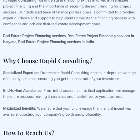
At Rapid Consulting, we understand the complexities involved in real estate
project financing and the importance of securing the right funding for project
success. Our dedicated team of finance professionals is committed to providing
expert guidance and support to help clients navigate the financing process with
confidence and achieve their real estate development goals.
Real Estate Project Financing services, Real Estate Project Financing services in
haryana, Real Estate Project Financing services in india
Why Choose Rapid Consulting?
Specialized Expertise:
Our team at Rapid Consulting boasts in-depth knowledge
of subsidy schemes, ensuring you get the most out of your investment.
End-to-End Assistance:
From initial assessment to final application, we manage
the entire process, making it seamless and hassle-free for your business.
Maximized Benefits:
We ensure that you fully leverage the financial incentives
available, boosting your company’s growth and profitability.
How to Reach Us?