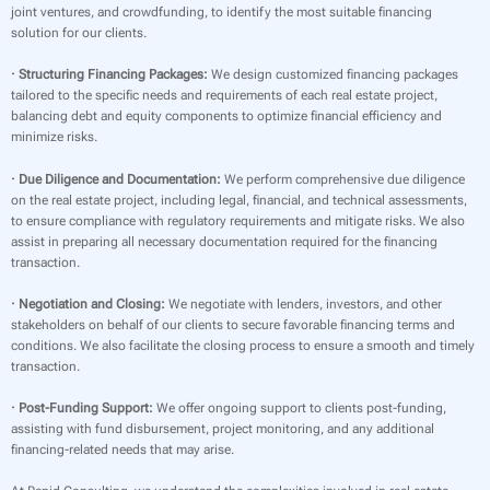
joint ventures, and crowdfunding, to identify the most suitable financing
solution for our clients.
· Structuring Financing Packages:
We design customized financing packages
tailored to the specific needs and requirements of each real estate project,
balancing debt and equity components to optimize financial efficiency and
minimize risks.
· Due Diligence and Documentation:
We perform comprehensive due diligence
on the real estate project, including legal, financial, and technical assessments,
to ensure compliance with regulatory requirements and mitigate risks. We also
assist in preparing all necessary documentation required for the financing
transaction.
· Negotiation and Closing:
We negotiate with lenders, investors, and other
stakeholders on behalf of our clients to secure favorable financing terms and
conditions. We also facilitate the closing process to ensure a smooth and timely
transaction.
· Post-Funding Support:
We offer ongoing support to clients post-funding,
assisting with fund disbursement, project monitoring, and any additional
financing-related needs that may arise.