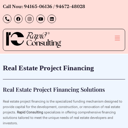
Skip
Call Now: 94165-06136 / 94672-48028
to
P
F
I
Y
L
content
h
a
n
o
i
o
c
s
u
n
n
e
t
t
k
e
b
a
u
e
Men
-
o
g
b
d
a
o
r
e
i
l
k
a
n
t
m
Real Estate Project Financing
Real Estate Project Financing Solutions
Real estate project financing is the specialized funding mechanism designed to
provide capital for the development, construction, or renovation of real estate
projects.
Rapid Consulting
specializes in offering comprehensive financing
solutions tailored to meet the unique needs of real estate developers and
investors.