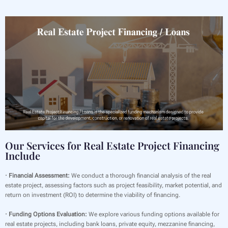
Our Services for Real Estate Project Financing
Include
· Financial Assessment:
We conduct a thorough financial analysis of the real
estate project, assessing factors such as project feasibility, market potential, and
return on investment (ROI) to determine the viability of financing.
· Funding Options Evaluation:
We explore various funding options available for
real estate projects, including bank loans, private equity, mezzanine financing,