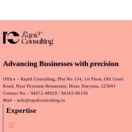
Advancing Businesses with
p
recision
Office – Rapid Consulting, Plot No 134, 1st Floor, Old Court
Road, Near Payasam Restaurant, Hisar, Haryana, 125001
Contact No – 94672-48028 / 94165-06136
Mail – info@rapidconsulting.in
Expertise
Menu