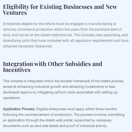
Eligibility for Existing Businesses and New
Ventures
Enterprises eligible for the refund must be engaged in manufacturing or
services, commence production within five years from the purchase date of
land, and not be on the state’s restrictive list. This includes new, expanding, and
diversifying units that have complied with all regulatory requirements and have
obtained necessary clearances.
Integration with Other Subsidies and
Incentives
This scheme is integrated within the broader framework of the state’s policies
aimed at enhancing industrial growth and attracting investments to less
developed regions by mitigating upfront costs associated with setting up
operations.
Application Process:
Eligible enterprises must apply within three months
following the commencement of production. The process involves submitting
an application through the state’s web portal, supported by necessary
documents such as land sale deeds and proof of industrial activity.