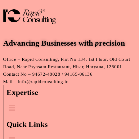
Advancing Businesses with
p
recision
Office – Rapid Consulting, Plot No 134, 1st Floor, Old Court
Road, Near Payasam Restaurant, Hisar, Haryana, 125001
Contact No – 94672-48028 / 94165-06136
Mail – info@rapidconsulting.in
Expertise
Menu
Quick Links
Menu