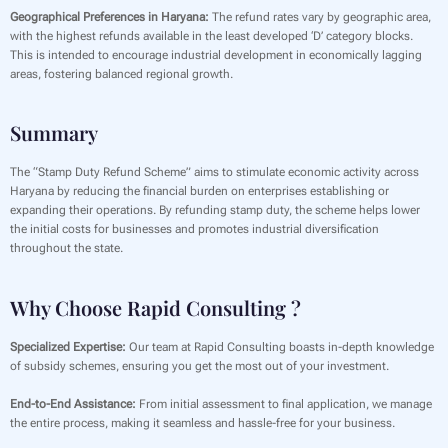
Geographical Preferences in Haryana:
The refund rates vary by geographic area,
with the highest refunds available in the least developed ‘D’ category blocks.
This is intended to encourage industrial development in economically lagging
areas, fostering balanced regional growth.
Summary
The “Stamp Duty Refund Scheme” aims to stimulate economic activity across
Haryana by reducing the financial burden on enterprises establishing or
expanding their operations. By refunding stamp duty, the scheme helps lower
the initial costs for businesses and promotes industrial diversification
throughout the state.
Why Choose Rapid Consulting ?
Specialized Expertise:
Our team at Rapid Consulting boasts in-depth knowledge
of subsidy schemes, ensuring you get the most out of your investment.
End-to-End Assistance:
From initial assessment to final application, we manage
the entire process, making it seamless and hassle-free for your business.