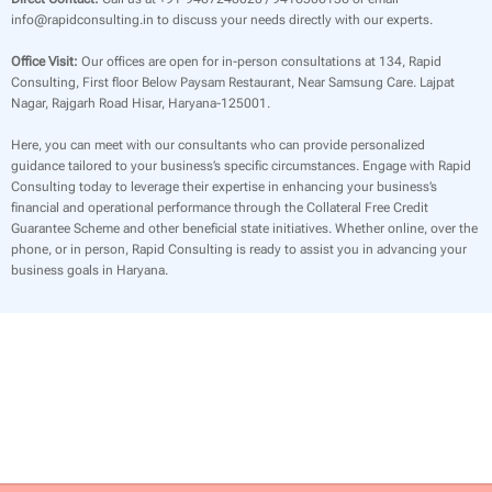
info@rapidconsulting.in to discuss your needs directly with our experts.
Office Visit:
Our offices are open for in-person consultations at 134, Rapid
Consulting, First floor Below Paysam Restaurant, Near Samsung Care. Lajpat
Nagar, Rajgarh Road Hisar, Haryana-125001.
Here, you can meet with our consultants who can provide personalized
guidance tailored to your business’s specific circumstances. Engage with Rapid
Consulting today to leverage their expertise in enhancing your business’s
financial and operational performance through the Collateral Free Credit
Guarantee Scheme and other beneficial state initiatives. Whether online, over the
phone, or in person, Rapid Consulting is ready to assist you in advancing your
business goals in Haryana.