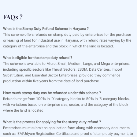
FAQs ?
What is the Stamp Duty Refund Scheme in Haryana ?
This scheme offers refunds on stamp duty paid by enterprises for the purchase
or leasing of land for industrial use in Haryana, with refund rates varying by the
category of the enterprise and the block in which the land is located.
Who is eligible for the stamp duty refund ?
The scheme is available to Micro, Small, Medium, Large, and Mega enterprises,
including specific sectors like Thrust Sectors, ESDM, Data Centres, Import
Substitution, and Essential Sector Enterprises, provided they commence
production within five years from the date of land purchase.
How much stamp duty can be refunded under this scheme ?
Refunds range from 100% in ‘D’ category blocks to 50% in ‘B’ category blocks,
with variations based on enterprise size, sector, and the category of the block
where the land is located.
What is the process for applying for the stamp duty refund ?
Enterprises must submit an application form along with necessary documents
such as IEM/Udyam Registration Certificate and proof of stamp duty payment, to