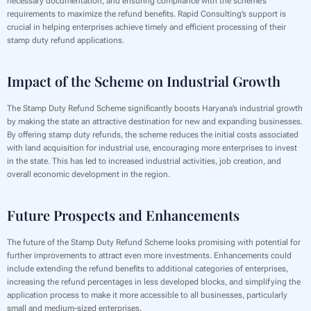
necessary documentation, and ensuring compliance with the scheme’s
requirements to maximize the refund benefits. Rapid Consulting’s support is
crucial in helping enterprises achieve timely and efficient processing of their
stamp duty refund applications.
Impact of the Scheme on Industrial Growth
The Stamp Duty Refund Scheme significantly boosts Haryana’s industrial growth
by making the state an attractive destination for new and expanding businesses.
By offering stamp duty refunds, the scheme reduces the initial costs associated
with land acquisition for industrial use, encouraging more enterprises to invest
in the state. This has led to increased industrial activities, job creation, and
overall economic development in the region.
Future Prospects and Enhancements
The future of the Stamp Duty Refund Scheme looks promising with potential for
further improvements to attract even more investments. Enhancements could
include extending the refund benefits to additional categories of enterprises,
increasing the refund percentages in less developed blocks, and simplifying the
application process to make it more accessible to all businesses, particularly
small and medium-sized enterprises.