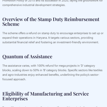
Promotion Policy of 2015 and its successor in 2020, laying the groundwork for
comprehensive industrial development strategies.
Overview of the Stamp Duty Reimbursement
Scheme
The scheme offers a refund on stamp duty to encourage enterprises to set up or
expand their operations in Haryana. It targets various sectors, providing
substantial financial relief and fostering an investment-friendly environment.
Quantum of Assistance
The assistance varies, with 100% refund for mega projects in ‘D’ category
blocks, scaling down to 50% in ‘B’ category blocks. Specific sectors like textiles
and agro-industries enjoy enhanced benefits, underlining the policy’s sector-
focused approach.
Eligibility of Manufacturing and Service
Enterprises