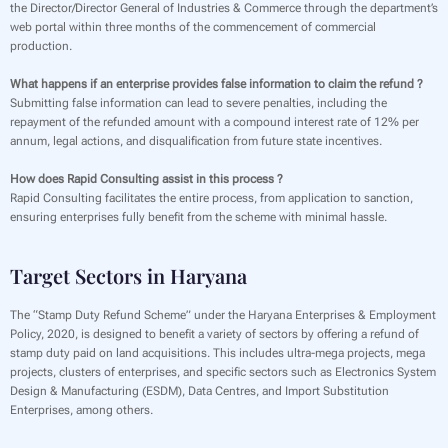
the Director/Director General of Industries & Commerce through the department’s
web portal within three months of the commencement of commercial
production.
What happens if an enterprise provides false information to claim the refund ?
Submitting false information can lead to severe penalties, including the
repayment of the refunded amount with a compound interest rate of 12% per
annum, legal actions, and disqualification from future state incentives.
How does Rapid Consulting assist in this process ?
Rapid Consulting facilitates the entire process, from application to sanction,
ensuring enterprises fully benefit from the scheme with minimal hassle.
Target Sectors in Haryana
The “Stamp Duty Refund Scheme” under the Haryana Enterprises & Employment
Policy, 2020, is designed to benefit a variety of sectors by offering a refund of
stamp duty paid on land acquisitions. This includes ultra-mega projects, mega
projects, clusters of enterprises, and specific sectors such as Electronics System
Design & Manufacturing (ESDM), Data Centres, and Import Substitution
Enterprises, among others.