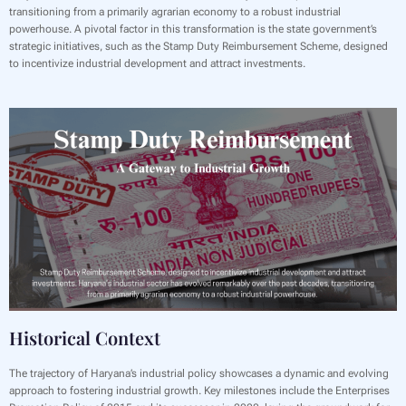
transitioning from a primarily agrarian economy to a robust industrial
powerhouse. A pivotal factor in this transformation is the state government’s
strategic initiatives, such as the Stamp Duty Reimbursement Scheme, designed
to incentivize industrial development and attract investments.
Historical Context
The trajectory of Haryana’s industrial policy showcases a dynamic and evolving
approach to fostering industrial growth. Key milestones include the Enterprises