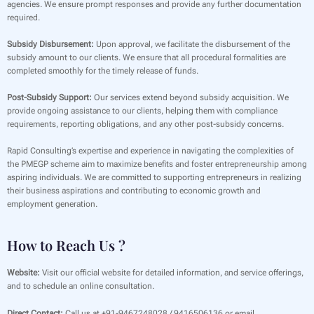
agencies. We ensure prompt responses and provide any further documentation
required.
Subsidy Disbursement:
Upon approval, we facilitate the disbursement of the
subsidy amount to our clients. We ensure that all procedural formalities are
completed smoothly for the timely release of funds.
Post-Subsidy Support:
Our services extend beyond subsidy acquisition. We
provide ongoing assistance to our clients, helping them with compliance
requirements, reporting obligations, and any other post-subsidy concerns.
Rapid Consulting’s expertise and experience in navigating the complexities of
the PMEGP scheme aim to maximize benefits and foster entrepreneurship among
aspiring individuals. We are committed to supporting entrepreneurs in realizing
their business aspirations and contributing to economic growth and
employment generation.
How to Reach Us ?
Website:
Visit our official website for detailed information, and service offerings,
and to schedule an online consultation.
Direct Contact:
Call us at +91-9467248028 / 9416506136 or email