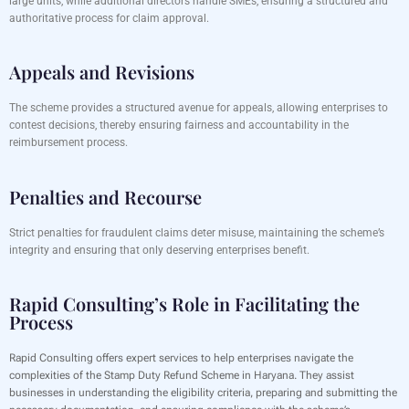
large units, while additional directors handle SMEs, ensuring a structured and
authoritative process for claim approval.
Appeals and Revisions
The scheme provides a structured avenue for appeals, allowing enterprises to
contest decisions, thereby ensuring fairness and accountability in the
reimbursement process.
Penalties and Recourse
Strict penalties for fraudulent claims deter misuse, maintaining the scheme’s
integrity and ensuring that only deserving enterprises benefit.
Rapid Consulting’s Role in Facilitating the
Process
Rapid Consulting offers expert services to help enterprises navigate the
complexities of the Stamp Duty Refund Scheme in Haryana. They assist
businesses in understanding the eligibility criteria, preparing and submitting the