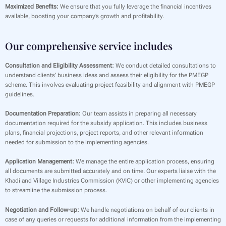
Maximized Benefits:
We ensure that you fully leverage the financial incentives
available, boosting your company’s growth and profitability.
Our comprehensive service includes
Consultation and Eligibility Assessment:
We conduct detailed consultations to
understand clients’ business ideas and assess their eligibility for the PMEGP
scheme. This involves evaluating project feasibility and alignment with PMEGP
guidelines.
Documentation Preparation:
Our team assists in preparing all necessary
documentation required for the subsidy application. This includes business
plans, financial projections, project reports, and other relevant information
needed for submission to the implementing agencies.
Application Management:
We manage the entire application process, ensuring
all documents are submitted accurately and on time. Our experts liaise with the
Khadi and Village Industries Commission (KVIC) or other implementing agencies
to streamline the submission process.
Negotiation and Follow-up:
We handle negotiations on behalf of our clients in
case of any queries or requests for additional information from the implementing