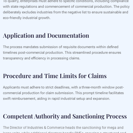
To qualify, enterprises must adhere to specific conditions, including compliance
with state regulations and commencement of commercial production. The policy
deliberately excludes industries from the negative list to ensure sustainable and
eco-friendly industrial growth.
Application and Documentation
The process mandates submission of requisite documents within defined
timelines post-commercial production. This streamlined procedure ensures
transparency and efficiency in processing claims.
Procedure and Time Limits for Claims
Applicants must adhere to strict deadlines, with a three-month window post-
commercial production for claim submission. This prompt timeline facilitates
swift reimbursement, aiding in rapid industrial setup and expansion.
Competent Authority and Sanctioning Process
The Director of Industries & Commerce heads the sanctioning for mega and