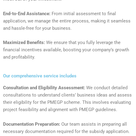
End-to-End Assistance:
From initial assessment to final
application, we manage the entire process, making it seamless
and hassle-free for your business.
Maximized Benefits:
We ensure that you fully leverage the
financial incentives available, boosting your company’s growth
and profitability.
Our comprehensive service includes
Consultation and Eligibility Assessment:
We conduct detailed
consultations to understand clients’ business ideas and assess
their eligibility for the PMEGP scheme. This involves evaluating
project feasibility and alignment with PMEGP guidelines.
Documentation Preparation:
Our team assists in preparing all
necessary documentation required for the subsidy application.