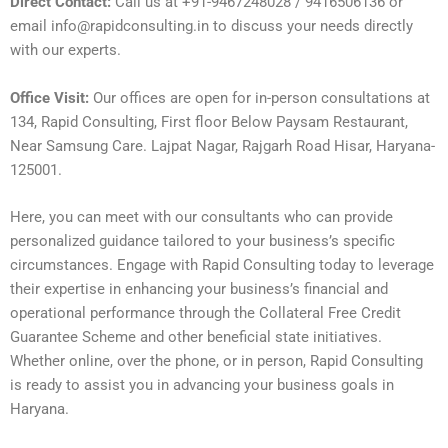
Direct Contact:
Call us at +91-9467248028 / 9416506136 or
email info@rapidconsulting.in to discuss your needs directly
with our experts.
Office Visit:
Our offices are open for in-person consultations at
134, Rapid Consulting, First floor Below Paysam Restaurant,
Near Samsung Care. Lajpat Nagar, Rajgarh Road Hisar, Haryana-
125001.
Here, you can meet with our consultants who can provide
personalized guidance tailored to your business’s specific
circumstances. Engage with Rapid Consulting today to leverage
their expertise in enhancing your business’s financial and
operational performance through the Collateral Free Credit
Guarantee Scheme and other beneficial state initiatives.
Whether online, over the phone, or in person, Rapid Consulting
is ready to assist you in advancing your business goals in
Haryana.