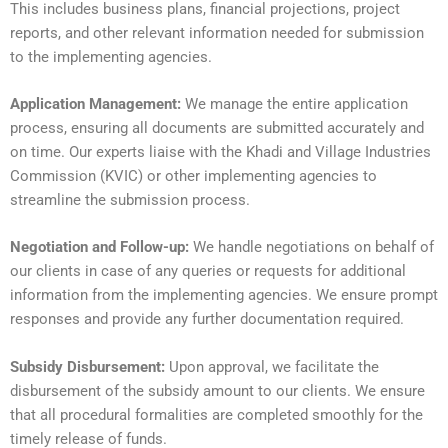
This includes business plans, financial projections, project
reports, and other relevant information needed for submission
to the implementing agencies.
Application Management:
We manage the entire application
process, ensuring all documents are submitted accurately and
on time. Our experts liaise with the Khadi and Village Industries
Commission (KVIC) or other implementing agencies to
streamline the submission process.
Negotiation and Follow-up:
We handle negotiations on behalf of
our clients in case of any queries or requests for additional
information from the implementing agencies. We ensure prompt
responses and provide any further documentation required.
Subsidy Disbursement:
Upon approval, we facilitate the
disbursement of the subsidy amount to our clients. We ensure
that all procedural formalities are completed smoothly for the
timely release of funds.