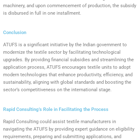
machinery, and upon commencement of production, the subsidy
is disbursed in full in one installment.
Conclusion
‍ATUFS is a significant initiative by the Indian government to
modernize the textile sector by facilitating technological
upgrades. By providing financial subsidies and streamlining the
application process, ATUFS encourages textile units to adopt
modern technologies that enhance productivity, efficiency, and
sustainability, aligning with global standards and boosting the
sector’s competitiveness on the international stage.
Rapid Consulting’s Role in Facilitating the Process
Rapid Consulting could assist textile manufacturers in
navigating the ATUFS by providing expert guidance on eligibility
requirements, preparing and submitting applications, and