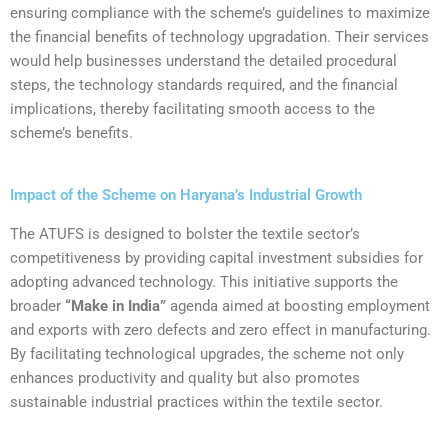
ensuring compliance with the scheme’s guidelines to maximize
the financial benefits of technology upgradation. Their services
would help businesses understand the detailed procedural
steps, the technology standards required, and the financial
implications, thereby facilitating smooth access to the
scheme’s benefits.
Impact of the Scheme on Haryana’s Industrial Growth
The ATUFS is designed to bolster the textile sector’s
competitiveness by providing capital investment subsidies for
adopting advanced technology. This initiative supports the
broader
“Make in India”
agenda aimed at boosting employment
and exports with zero defects and zero effect in manufacturing.
By facilitating technological upgrades, the scheme not only
enhances productivity and quality but also promotes
sustainable industrial practices within the textile sector.