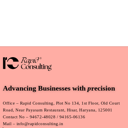
Advancing Businesses with
p
recision
Office – Rapid Consulting, Plot No 134, 1st Floor, Old Court
Road, Near Payasam Restaurant, Hisar, Haryana, 125001
Contact No – 94672-48028 / 94165-06136
Mail – info@rapidconsulting.in