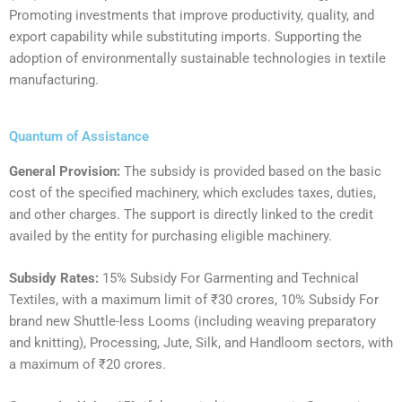
Promoting investments that improve productivity, quality, and
export capability while substituting imports. Supporting the
adoption of environmentally sustainable technologies in textile
manufacturing.
Quantum of Assistance
General Provision:
The subsidy is provided based on the basic
cost of the specified machinery, which excludes taxes, duties,
and other charges. The support is directly linked to the credit
availed by the entity for purchasing eligible machinery.
Subsidy Rates:
‍15% Subsidy For Garmenting and Technical
Textiles, with a maximum limit of ₹30 crores, 10% Subsidy For
brand new Shuttle-less Looms (including weaving preparatory
and knitting), Processing, Jute, Silk, and Handloom sectors, with
a maximum of ₹20 crores.