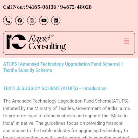
Skip
Call Now: 94165-06136 / 94672-48028
to
P
F
I
Y
L
content
h
a
n
o
i
o
c
s
u
n
n
e
t
t
k
e
b
a
u
e
Men
-
o
g
b
d
a
o
r
e
i
l
k
a
n
t
m
ATUFS (Amended Technology Upgradation Fund Scheme) |
Textile Subsidy Scheme
TEXTILE SUBSIDY SCHEME (ATUFS) - Introduction
‍The Amended Technology Upgradation Fund Scheme(ATUFS),
initiated by the Ministry of Textiles, Government of India, aims
to promote ease of doing business and support the “Make in
India” initiative. The guidelines focus on providing financial
assistance to the textile industry for upgrading technology to
boost production, quality, and exports while ensuring minimal