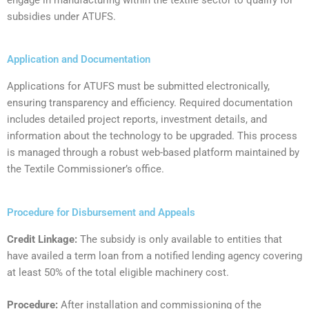
subsidies under ATUFS.
Application and Documentation
‍Applications for ATUFS must be submitted electronically,
ensuring transparency and efficiency. Required documentation
includes detailed project reports, investment details, and
information about the technology to be upgraded. This process
is managed through a robust web-based platform maintained by
the Textile Commissioner’s office.
Procedure for Disbursement and Appeals
Credit Linkage:
The subsidy is only available to entities that
have availed a term loan from a notified lending agency covering
at least 50% of the total eligible machinery cost.
Procedure:
After installation and commissioning of the