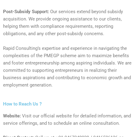
Post-Subsidy Support:
Our services extend beyond subsidy
acquisition. We provide ongoing assistance to our clients,
helping them with compliance requirements, reporting
obligations, and any other post-subsidy concerns.
Rapid Consulting’s expertise and experience in navigating the
complexities of the PMEGP scheme aim to maximize benefits
and foster entrepreneurship among aspiring individuals. We are
committed to supporting entrepreneurs in realizing their
business aspirations and contributing to economic growth and
employment generation.
How to Reach Us ?
Website:
Visit our official website for detailed information, and
service offerings, and to schedule an online consultation.