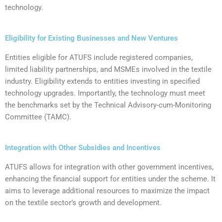
technology.
Eligibility for Existing Businesses and New Ventures
‍Entities eligible for ATUFS include registered companies,
limited liability partnerships, and MSMEs involved in the textile
industry. Eligibility extends to entities investing in specified
technology upgrades. Importantly, the technology must meet
the benchmarks set by the Technical Advisory-cum-Monitoring
Committee (TAMC).
Integration with Other Subsidies and Incentives
ATUFS allows for integration with other government incentives,
enhancing the financial support for entities under the scheme. It
aims to leverage additional resources to maximize the impact
on the textile sector’s growth and development.