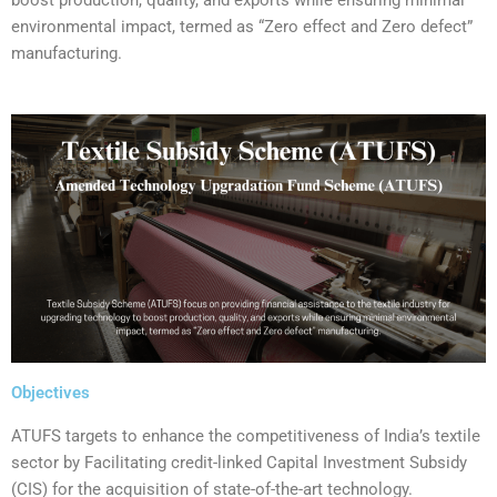
environmental impact, termed as “Zero effect and Zero defect”
manufacturing.
Objectives
‍ATUFS targets to enhance the competitiveness of India’s textile
sector by Facilitating credit-linked Capital Investment Subsidy
(CIS) for the acquisition of state-of-the-art technology.