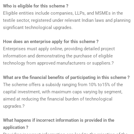
Who is eligible for this scheme ?
Eligible entities include companies, LLPs, and MSMEs in the
textile sector, registered under relevant Indian laws and planning
significant technological upgrades.
How does an enterprise apply for this scheme ?
Enterprises must apply online, providing detailed project
information and demonstrating the purchase of eligible
technology from approved manufacturers or suppliers.?
What are the financial benefits of participating in this scheme ?
The scheme offers a subsidy ranging from 10% to15% of the
capital investment, with maximum caps varying by segment,
aimed at reducing the financial burden of technological
upgrades.?
What happens if incorrect information is provided in the
application ?