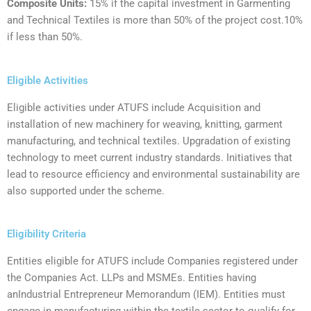
‍Composite Units:
‍15% if the capital investment in Garmenting
and Technical Textiles is more than 50% of the project cost.10%
if less than 50%.
Eligible Activities
Eligible activities under ATUFS include Acquisition and
installation of new machinery for weaving, knitting, garment
manufacturing, and technical textiles. Upgradation of existing
technology to meet current industry standards. Initiatives that
lead to resource efficiency and environmental sustainability are
also supported under the scheme.
Eligibility Criteria
‍Entities eligible for ATUFS include Companies registered under
the Companies Act. LLPs and MSMEs. Entities having
anIndustrial Entrepreneur Memorandum (IEM). Entities must
engage in manufacturing within the textile sector to qualify for