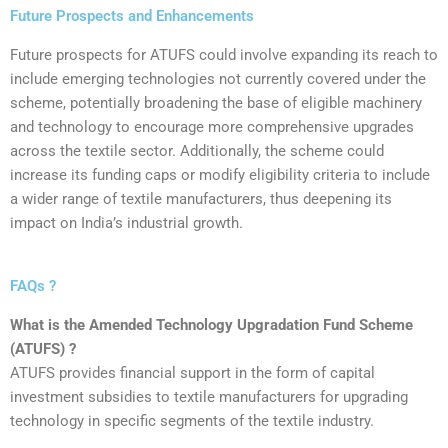
Future Prospects and Enhancements
‍Future prospects for ATUFS could involve expanding its reach to
include emerging technologies not currently covered under the
scheme, potentially broadening the base of eligible machinery
and technology to encourage more comprehensive upgrades
across the textile sector. Additionally, the scheme could
increase its funding caps or modify eligibility criteria to include
a wider range of textile manufacturers, thus deepening its
impact on India’s industrial growth.
FAQs ?
What is the Amended Technology Upgradation Fund Scheme
(ATUFS) ?
ATUFS provides financial support in the form of capital
investment subsidies to textile manufacturers for upgrading
technology in specific segments of the textile industry.