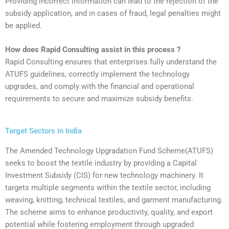
Providing incorrect information can lead to the rejection of the
subsidy application, and in cases of fraud, legal penalties might
be applied.
How does Rapid Consulting assist in this process ?
Rapid Consulting ensures that enterprises fully understand the
ATUFS guidelines, correctly implement the technology
upgrades, and comply with the financial and operational
requirements to secure and maximize subsidy benefits.‍
Target Sectors in India
‍The Amended Technology Upgradation Fund Scheme(ATUFS)
seeks to boost the textile industry by providing a Capital
Investment Subsidy (CIS) for new technology machinery. It
targets multiple segments within the textile sector, including
weaving, knitting, technical textiles, and garment manufacturing.
The scheme aims to enhance productivity, quality, and export
potential while fostering employment through upgraded