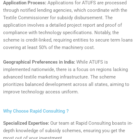
Application Process:
Applications for ATUFS are processed
through notified lending agencies, which coordinate with the
Textile Commissioner for subsidy disbursement. The
application involves a detailed project report and proof of
compliance with technology specifications. Notably, the
scheme is credit-linked, requiring entities to secure term loans
covering at least 50% of the machinery cost.
‍Geographical Preferences in India:
While ATUFS is
implemented nationwide, there is a focus on regions lacking
advanced textile marketing infrastructure. The scheme
prioritizes balanced development across all states, aiming to
improve technology access uniform.
Why Choose Rapid Consulting ?
Specialized Expertise:
Our team at Rapid Consulting boasts in-
depth knowledge of subsidy schemes, ensuring you get the
most out of your investment.