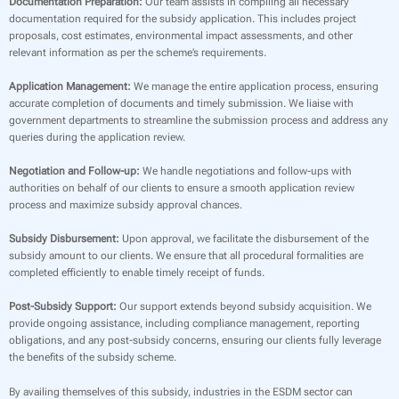
Documentation Preparation:
Our team assists in compiling all necessary
documentation required for the subsidy application. This includes project
proposals, cost estimates, environmental impact assessments, and other
relevant information as per the scheme’s requirements.
Application Management:
We manage the entire application process, ensuring
accurate completion of documents and timely submission. We liaise with
government departments to streamline the submission process and address any
queries during the application review.
Negotiation and Follow-up:
We handle negotiations and follow-ups with
authorities on behalf of our clients to ensure a smooth application review
process and maximize subsidy approval chances.
Subsidy Disbursement:
Upon approval, we facilitate the disbursement of the
subsidy amount to our clients. We ensure that all procedural formalities are
completed efficiently to enable timely receipt of funds.
Post-Subsidy Support:
Our support extends beyond subsidy acquisition. We
provide ongoing assistance, including compliance management, reporting
obligations, and any post-subsidy concerns, ensuring our clients fully leverage
the benefits of the subsidy scheme.
By availing themselves of this subsidy, industries in the ESDM sector can