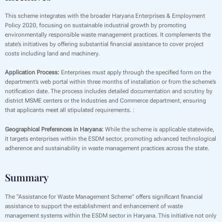
This scheme integrates with the broader Haryana Enterprises & Employment
Policy 2020, focusing on sustainable industrial growth by promoting
environmentally responsible waste management practices. It complements the
state’s initiatives by offering substantial financial assistance to cover project
costs including land and machinery.
Application Process:
Enterprises must apply through the specified form on the
department’s web portal within three months of installation or from the scheme’s
notification date. The process includes detailed documentation and scrutiny by
district MSME centers or the Industries and Commerce department, ensuring
that applicants meet all stipulated requirements. :
Geographical Preferences in Haryana:
While the scheme is applicable statewide,
it targets enterprises within the ESDM sector, promoting advanced technological
adherence and sustainability in waste management practices across the state.
Summary
The “Assistance for Waste Management Scheme” offers significant financial
assistance to support the establishment and enhancement of waste
management systems within the ESDM sector in Haryana. This initiative not only