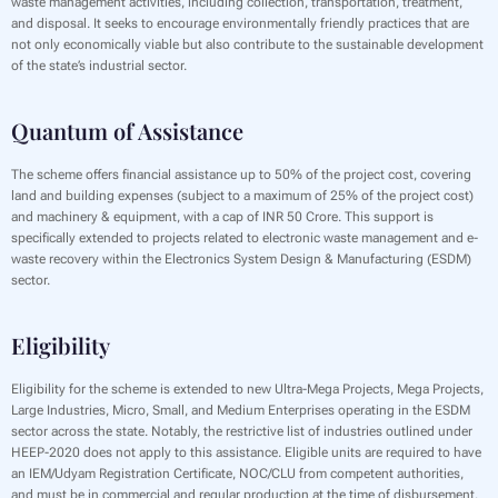
waste management activities, including collection, transportation, treatment,
and disposal. It seeks to encourage environmentally friendly practices that are
not only economically viable but also contribute to the sustainable development
of the state’s industrial sector.
Quantum of Assistance
The scheme offers financial assistance up to 50% of the project cost, covering
land and building expenses (subject to a maximum of 25% of the project cost)
and machinery & equipment, with a cap of INR 50 Crore. This support is
specifically extended to projects related to electronic waste management and e-
waste recovery within the Electronics System Design & Manufacturing (ESDM)
sector.
Eligibility
Eligibility for the scheme is extended to new Ultra-Mega Projects, Mega Projects,
Large Industries, Micro, Small, and Medium Enterprises operating in the ESDM
sector across the state. Notably, the restrictive list of industries outlined under
HEEP-2020 does not apply to this assistance. Eligible units are required to have
an IEM/Udyam Registration Certificate, NOC/CLU from competent authorities,
and must be in commercial and regular production at the time of disbursement.