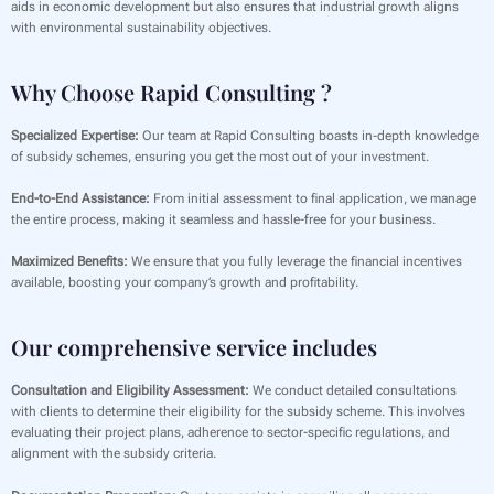
aids in economic development but also ensures that industrial growth aligns
with environmental sustainability objectives.
Why Choose Rapid Consulting ?
Specialized Expertise:
Our team at Rapid Consulting boasts in-depth knowledge
of subsidy schemes, ensuring you get the most out of your investment.
End-to-End Assistance:
From initial assessment to final application, we manage
the entire process, making it seamless and hassle-free for your business.
Maximized Benefits:
We ensure that you fully leverage the financial incentives
available, boosting your company’s growth and profitability.
Our comprehensive service includes
Consultation and Eligibility Assessment:
We conduct detailed consultations
with clients to determine their eligibility for the subsidy scheme. This involves
evaluating their project plans, adherence to sector-specific regulations, and
alignment with the subsidy criteria.