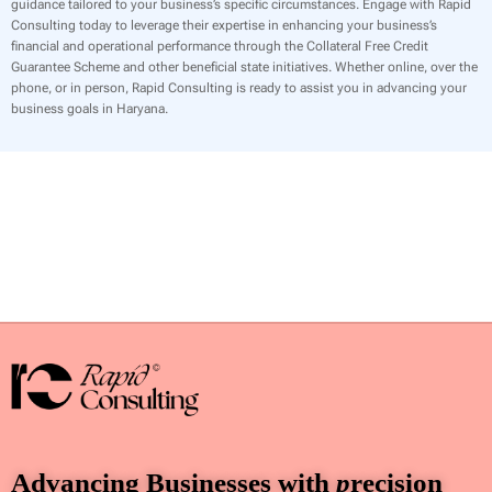
guidance tailored to your business’s specific circumstances. Engage with Rapid
Consulting today to leverage their expertise in enhancing your business’s
financial and operational performance through the Collateral Free Credit
Guarantee Scheme and other beneficial state initiatives. Whether online, over the
phone, or in person, Rapid Consulting is ready to assist you in advancing your
business goals in Haryana.
Advancing Businesses with
p
recision