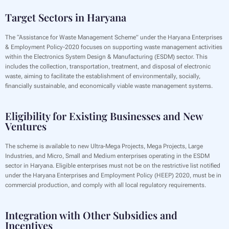
Target Sectors in Haryana
The “Assistance for Waste Management Scheme” under the Haryana Enterprises
& Employment Policy-2020 focuses on supporting waste management activities
within the Electronics System Design & Manufacturing (ESDM) sector. This
includes the collection, transportation, treatment, and disposal of electronic
waste, aiming to facilitate the establishment of environmentally, socially,
financially sustainable, and economically viable waste management systems.
Eligibility for Existing Businesses and New
Ventures
The scheme is available to new Ultra-Mega Projects, Mega Projects, Large
Industries, and Micro, Small and Medium enterprises operating in the ESDM
sector in Haryana. Eligible enterprises must not be on the restrictive list notified
under the Haryana Enterprises and Employment Policy (HEEP) 2020, must be in
commercial production, and comply with all local regulatory requirements.
Integration with Other Subsidies and
Incentives