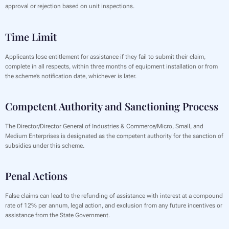
approval or rejection based on unit inspections.
Time Limit
Applicants lose entitlement for assistance if they fail to submit their claim,
complete in all respects, within three months of equipment installation or from
the scheme’s notification date, whichever is later.
Competent Authority and Sanctioning Process
The Director/Director General of Industries & Commerce/Micro, Small, and
Medium Enterprises is designated as the competent authority for the sanction of
subsidies under this scheme.
Penal Actions
False claims can lead to the refunding of assistance with interest at a compound
rate of 12% per annum, legal action, and exclusion from any future incentives or
assistance from the State Government.