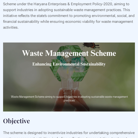
Scheme under the Haryana Enterprises & Employment Policy-2020, aiming to
support industries in adopting sustainable waste management practices. This
initiative reflects the state’s commitment to promoting environmental, social, and
financial sustainability while ensuring economic viability for waste management
activities.
Objective
The scheme is designed to incentivize industries for undertaking comprehensive