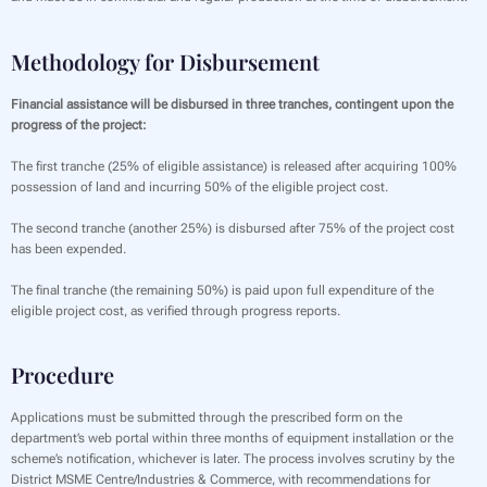
Methodology for Disbursement
Financial assistance will be disbursed in three tranches, contingent upon the
progress of the project:
The first tranche (25% of eligible assistance) is released after acquiring 100%
possession of land and incurring 50% of the eligible project cost.
The second tranche (another 25%) is disbursed after 75% of the project cost
has been expended.
The final tranche (the remaining 50%) is paid upon full expenditure of the
eligible project cost, as verified through progress reports.
Procedure
Applications must be submitted through the prescribed form on the
department’s web portal within three months of equipment installation or the
scheme’s notification, whichever is later. The process involves scrutiny by the
District MSME Centre/Industries & Commerce, with recommendations for