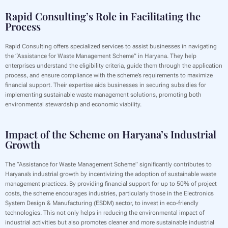
Rapid Consulting’s Role in Facilitating the
Process
Rapid Consulting offers specialized services to assist businesses in navigating
the “Assistance for Waste Management Scheme” in Haryana. They help
enterprises understand the eligibility criteria, guide them through the application
process, and ensure compliance with the scheme’s requirements to maximize
financial support. Their expertise aids businesses in securing subsidies for
implementing sustainable waste management solutions, promoting both
environmental stewardship and economic viability.
Impact of the Scheme on Haryana’s Industrial
Growth
The “Assistance for Waste Management Scheme” significantly contributes to
Haryana’s industrial growth by incentivizing the adoption of sustainable waste
management practices. By providing financial support for up to 50% of project
costs, the scheme encourages industries, particularly those in the Electronics
System Design & Manufacturing (ESDM) sector, to invest in eco-friendly
technologies. This not only helps in reducing the environmental impact of
industrial activities but also promotes cleaner and more sustainable industrial