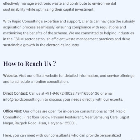
effectively manage electronic waste and contribute to environmental
sustainability while optimizing their capital investment.
With Rapid Consulting’s expertise and support, clients can navigate the subsidy
acquisition process seamlessly, ensuring compliance with regulations and
maximizing the benefits of the scheme. We are committed to helping industries
in the ESDM sector establish efficient waste management practices and drive
sustainable growth in the electronics industry.
How to Reach Us ?
Website:
Visit our official website for detailed information, and service offerings,
and to schedule an online consultation.
Direct Contact:
Call us at +91-9467248028 / 9416506136 or email
info@rapidconsulting.in to discuss your needs directly with our experts.
Office Visit:
Our offices are open for in-person consultations at 134, Rapid
Consulting, First floor Below Paysam Restaurant, Near Samsung Care. Lajpat
Nagar, Rajgarh Road Hisar, Haryana-125001.
Here, you can meet with our consultants who can provide personalized