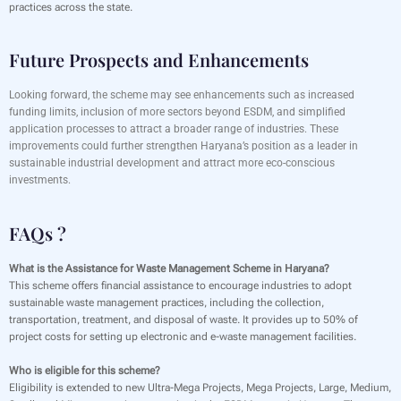
practices across the state.
Future Prospects and Enhancements
Looking forward, the scheme may see enhancements such as increased
funding limits, inclusion of more sectors beyond ESDM, and simplified
application processes to attract a broader range of industries. These
improvements could further strengthen Haryana’s position as a leader in
sustainable industrial development and attract more eco-conscious
investments.
FAQs ?
What is the Assistance for Waste Management Scheme in Haryana?
This scheme offers financial assistance to encourage industries to adopt
sustainable waste management practices, including the collection,
transportation, treatment, and disposal of waste. It provides up to 50% of
project costs for setting up electronic and e-waste management facilities.
Who is eligible for this scheme?
Eligibility is extended to new Ultra-Mega Projects, Mega Projects, Large, Medium,