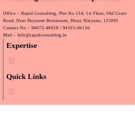
Office – Rapid Consulting, Plot No 134, 1st Floor, Old Court
Road, Near Payasam Restaurant, Hisar, Haryana, 125001
Contact No – 94672-48028 / 94165-06136
Mail – info@rapidconsulting.in
Expertise
Menu
Quick Links
Menu