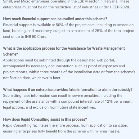
Small, and Micro enterprises operating in the ESDM sector in Haryana. These
enterprises must not be on the restrictive list of industries under HEEP-2020.
How much financial support can be availed under this scheme?
Financial support is available at 50% of the project cost, including expenses on
land, building, and machinery, subject to a maximum of 25% of the total project
cost or up to INR 50 Crore.
What is the application process for the Assistance for Waste Management
Scheme?
Applications must be submitted through the designated web portal,
accompanied by necessary documentation such as proof of expenses and
project reports, within three months of the installation date or from the scheme’s
notification date, whichever is later.
What happens if an enterprise provides false information to claim the subsidy?
Submitting false information can result in severe penalties, including the
repayment of the assistance with a compound interest rate of 12% per annum,
legal actions, and exclusion from future state incentives.
How does Rapid Consulting assist in this process?
Rapid Consulting facilitates the entire process, from application to sanction,
ensuring enterprises fully benefit from the scheme with minimal hassle.