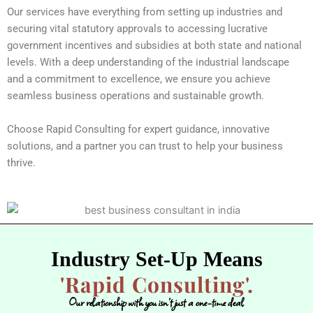
Our services have everything from setting up industries and
securing vital statutory approvals to accessing lucrative
government incentives and subsidies at both state and national
levels. With a deep understanding of the industrial landscape
and a commitment to excellence, we ensure you achieve
seamless business operations and sustainable growth.
Choose Rapid Consulting for expert guidance, innovative
solutions, and a partner you can trust to help your business
thrive.
Industry Set-Up Means
'Rapid Consulting'.
Our relationship with you isn’t just a one-time deal