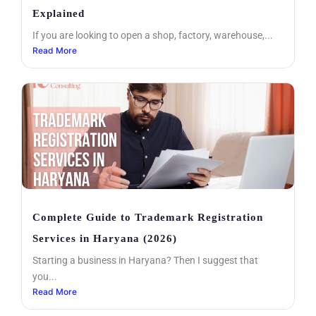
Explained
If you are looking to open a shop, factory, warehouse,...
Read More
Complete Guide to Trademark Registration
Services in Haryana (2026)
Starting a business in Haryana? Then I suggest that
you...
Read More