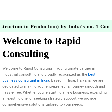
ruction to Production) by India's no. 1 Consu
Welcome to Rapid
Consulting
Welcome to Rapid Consulting – your ultimate partner in
industrial consulting and proudly recognized as the
best
business consultant in India
. Based in Hisar, Haryana, we are
dedicated to making your entrepreneurial journey smooth and
hassle-free. Whether you’re starting a new business, expanding
an existing one, or seeking strategic support, we provide
comprehensive solutions tailored to your needs.