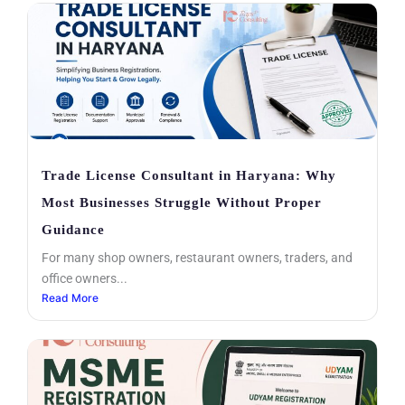
Trade License Consultant in Haryana: Why
Most Businesses Struggle Without Proper
Guidance
For many shop owners, restaurant owners, traders, and
office owners...
Read More