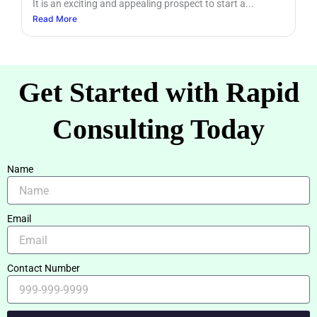
It is an exciting and appealing prospect to start a...
Read More
Get Started with Rapid
Consulting Today
Name
Email
Contact Number