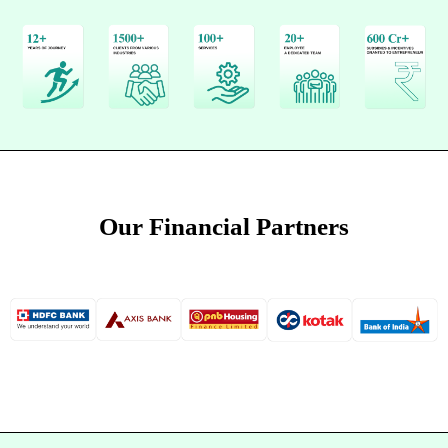
Our Financial Partners