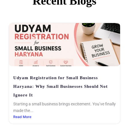
Recent Blogs
Kunj Oil Mill
0:16
Udyam Registration for Small Business
Haryana: Why Small Businesses Should Not
Ignore It
Starting a small business brings excitement. You’ve finally
made the...
Read More