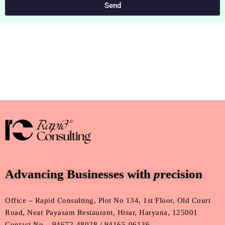
Send
Advancing Businesses with
p
recision
Office – Rapid Consulting, Plot No 134, 1st Floor, Old Court
Road, Near Payasam Restaurant, Hisar, Haryana, 125001
Contact No – 94672-48028 / 94165-06136