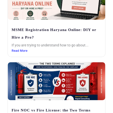
MSME Registration Haryana Online: DIY or
Hire a Pro?
If you are trying to understand how to go about...
Read More
Fire NOC vs Fire License: the Two Terms