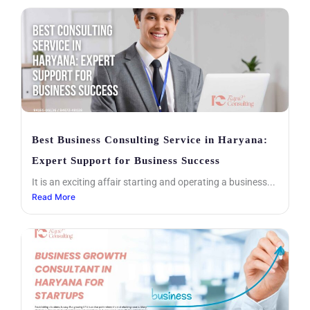
Best Business Consulting Service in Haryana:
Expert Support for Business Success
It is an exciting affair starting and operating a business...
Read More