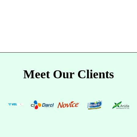
Meet Our Clients