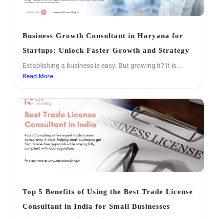
Business Growth Consultant in Haryana for
Startups: Unlock Faster Growth and Strategy
Establishing a business is easy. But growing it? It is...
Read More
Top 5 Benefits of Using the Best Trade License
Consultant in India for Small Businesses