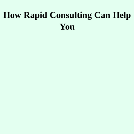
How Rapid Consulting Can Help
You