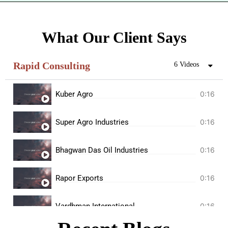
What Our Client Says
Rapid Consulting
6 Videos
Kuber Agro
0:16
Super Agro Industries
0:16
Bhagwan Das Oil Industries
0:16
Rapor Exports
0:16
Vardhman International
0:16