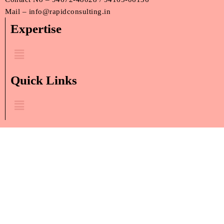
Mail – info@rapidconsulting.in
Expertise
Menu
Quick Links
Menu