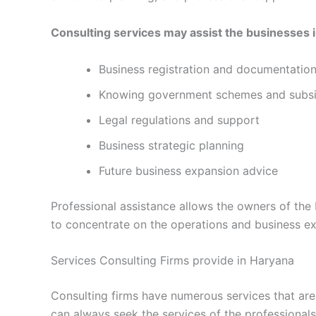
Consulting services may assist the businesses i
Business registration and documentatio
Knowing government schemes and subsi
Legal regulations and support
Business strategic planning
Future business expansion advice
Professional assistance allows the owners of th
to concentrate on the operations and business e
Services Consulting Firms provide in Haryana
Consulting firms have numerous services that are 
can always seek the services of the professional