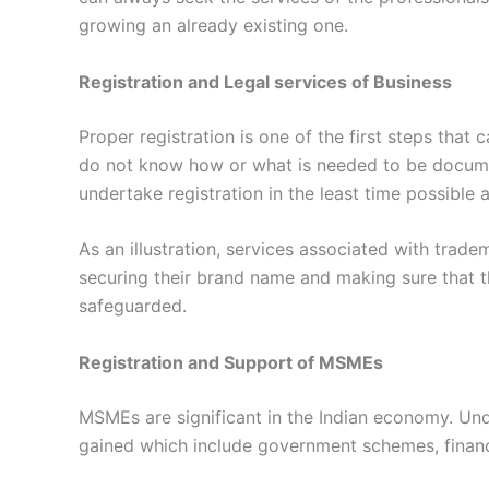
growing an already existing one.
Registration and Legal services of Business
Proper registration is one of the first steps that
do not know how or what is needed to be documen
undertake registration in the least time possible a
As an illustration, services associated with trade
securing their brand name and making sure that t
safeguarded.
Registration and Support of MSMEs
MSMEs are significant in the Indian economy. Un
gained which include government schemes, financ