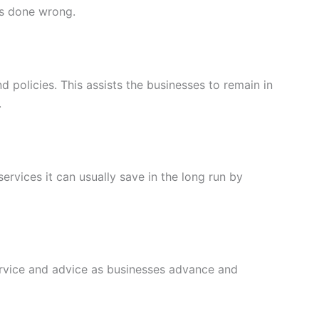
is done wrong.
 policies. This assists the businesses to remain in
.
ervices it can usually save in the long run by
service and advice as businesses advance and