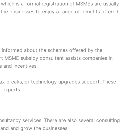
which is a formal registration of MSMEs are usually
 the businesses to enjoy a range of benefits offered
 informed about the schemes offered by the
rt MSME subsidy consultant assists companies in
s and incentives.
 tax breaks, or technology upgrades support. These
f experts.
sultancy services. There are also several consulting
xpand and grow the businesses.