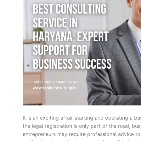
It is an exciting affair starting and operating a 
the legal registration is only part of the road, 
entrepreneurs may require professional advice to 