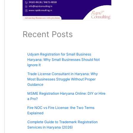
Recent Posts
Udyam Registration for Small Business
Haryana: Why Small Businesses Should Not
Ignore It
Trade License Consultant in Haryana: Why
Most Businesses Struggle Without Proper
Guidance
MSME Registration Haryana Online: DIY or Hire
a Pro?
Fire NOC vs Fire License: the Two Terms
Explained
Complete Guide to Trademark Registration
Services in Haryana (2026)