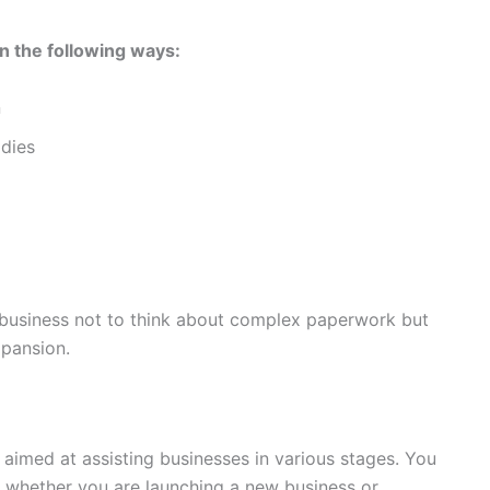
n the following ways:
n
dies
e business not to think about complex paperwork but
xpansion.
aimed at assisting businesses in various stages. You
s whether you are launching a new business or