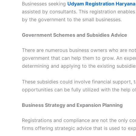
Businesses seeking
Udyam Registration Haryana
assisted by consultants. This registration enables
by the government to the small businesses.
Government Schemes and Subsidies Advice
There are numerous business owners who are not
government that can help them to grow. An expe
determining and applying to the existing subsidie
These subsidies could involve financial support,
opportunities can be fully utilized with the help o
Business Strategy and Expansion Planning
Registrations and compliance are not the only con
firms offering strategic advice that is used to e