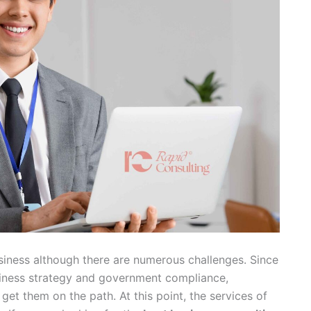
business although there are numerous challenges. Since
business strategy and government compliance,
get them on the path. At this point, the services of