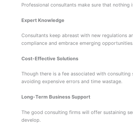
Professional consultants make sure that nothing 
Expert Knowledge
Consultants keep abreast with new regulations and
compliance and embrace emerging opportunities
Cost-Effective Solutions
Though there is a fee associated with consulting s
avoiding expensive errors and time wastage.
Long-Term Business Support
The good consulting firms will offer sustaining 
develop.