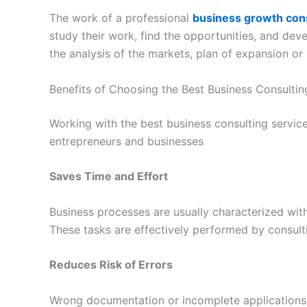
The work of a professional
business growth consu
study their work, find the opportunities, and dev
the analysis of the markets, plan of expansion or 
Benefits of Choosing the Best Business Consultin
Working with the best business consulting servic
entrepreneurs and businesses
Saves Time and Effort
Business processes are usually characterized wit
These tasks are effectively performed by consult
Reduces Risk of Errors
Wrong documentation or incomplete applications