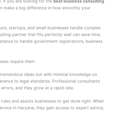
. If you are looking for the
best business consulting
can make a big difference in how smoothly your
urs, startups, and small businesses handle complex
lting partner that fits perfectly well can save time,
stance to handle government registrations, business
sses require them
h tremendous ideas but with minimal knowledge on
erence to legal standards. Professional consultants
errors, and they grow at a rapid rate.
s rules and assists businesses to get done right. When
ervice in Haryana, they gain access to expert advice,