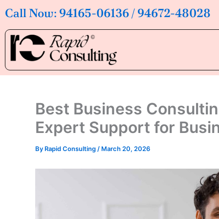
Skip
Call Now: 94165-06136 / 94672-48028
to
content
Best Business Consultin
Expert Support for Bus
By
Rapid Consulting
/
March 20, 2026