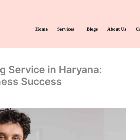
Home
Services
Blogs
About Us
C
g Service in Haryana:
iness Success