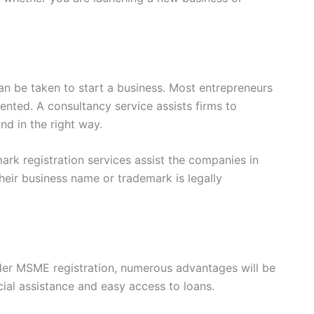
 can be taken to start a business. Most entrepreneurs
ted. A consultancy service assists firms to
nd in the right way.
mark registration services assist the companies in
heir business name or trademark is legally
der MSME registration, numerous advantages will be
ial assistance and easy access to loans.