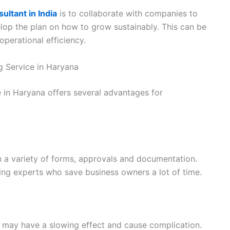
ltant in India
is to collaborate with companies to
elop the plan on how to grow sustainably. This can be
operational efficiency.
g Service in Haryana
e in Haryana offers several advantages for
h a variety of forms, approvals and documentation.
ing experts who save business owners a lot of time.
 may have a slowing effect and cause complication.