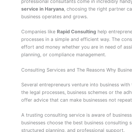
professional consultants come in incredibly handy
service in Haryana
, choosing the right partner 
business operates and grows.
Companies like
Rapid Consulting
help entreprene
processes in a simple and efficient way. The consu
effort and money whether you are in need of assi
planning, or compliance management.
Consulting Services and The Reasons Why Busine
Several entrepreneurs venture into business wit
the legal processes, business schemes or the adh
offer advice that can make businesses not repeat 
A trusting consulting service is aware of busines
businesses choose the best business consulting s
structured planning, and professional support.