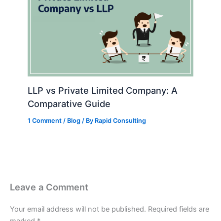
LLP vs Private Limited Company: A
Comparative Guide
1 Comment
/
Blog
/ By
Rapid Consulting
Leave a Comment
Your email address will not be published.
Required fields are