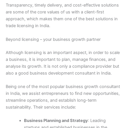
Transparency, timely delivery, and cost-effective solutions
are some of the core values of us with a client-first
approach, which makes them one of the best solutions in
trade licensing in India.
Beyond licensing – your business growth partner
Although licensing is an important aspect, in order to scale
a business, it is important to plan, manage finances, and
analyse its growth. It is not only a compliance provider but
also a good business development consultant in India.
Being one of the most popular business growth consultant
in India, we assist entrepreneurs to find new opportunities,
streamline operations, and establish long-term
sustainability. Their services include:
Business Planning and Strategy
: Leading
startups and established businesses in the