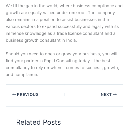
We fill the gap in the world, where business compliance and
growth are equally valued under one roof. The company
also remains in a position to assist businesses in the
various sectors to expand successfully and legally with its
immense knowledge as a trade license consultant and a
business growth consultant in India.
Should you need to open or grow your business, you will
find your partner in Rapid Consulting today – the best
consultancy to rely on when it comes to success, growth,
and compliance.
PREVIOUS
NEXT
Related Posts