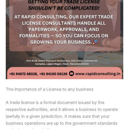
The importance of a License to any business
A trade license is a formal document issued by the
respective authorities, and it allows a business to operate
lawfully in a given jurisdiction. It makes sure that your
business operations are up to the government standards