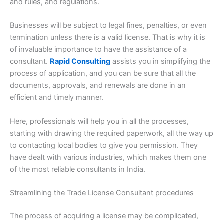
and rules, and regulations.
Businesses will be subject to legal fines, penalties, or even
termination unless there is a valid license. That is why it is
of invaluable importance to have the assistance of a
consultant.
Rapid Consulting
assists you in simplifying the
process of application, and you can be sure that all the
documents, approvals, and renewals are done in an
efficient and timely manner.
Here, professionals will help you in all the processes,
starting with drawing the required paperwork, all the way up
to contacting local bodies to give you permission. They
have dealt with various industries, which makes them one
of the most reliable consultants in India.
Streamlining the Trade License Consultant procedures
The process of acquiring a license may be complicated,