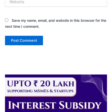
Save my name, email, and website in this browser for the
next time I comment.