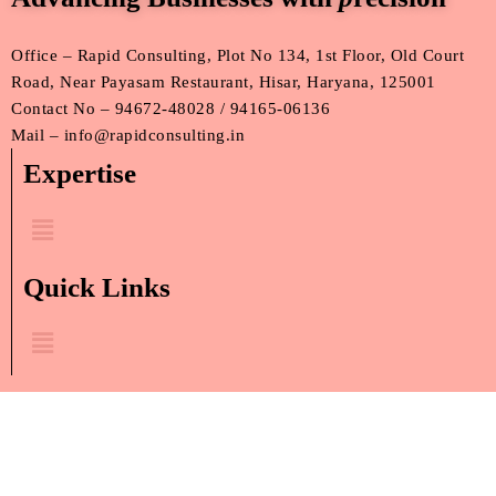
Office – Rapid Consulting, Plot No 134, 1st Floor, Old Court
Road, Near Payasam Restaurant, Hisar, Haryana, 125001
Contact No – 94672-48028 / 94165-06136
Mail – info@rapidconsulting.in
Expertise
Menu
Quick Links
Menu