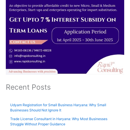
Recent Posts
Udyam Registration for Small Business Haryana: Why Small
Businesses Should Not Ignore It
Trade License Consultant in Haryana: Why Most Businesses
Struggle Without Proper Guidance