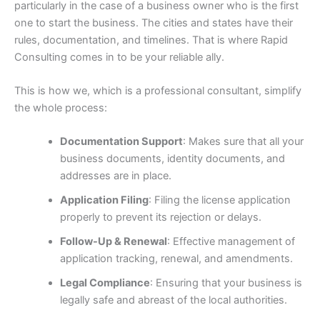
particularly in the case of a business owner who is the first
one to start the business. The cities and states have their
rules, documentation, and timelines. That is where Rapid
Consulting comes in to be your reliable ally.
This is how we, which is a professional consultant, simplify
the whole process:
Documentation Support
: Makes sure that all your
business documents, identity documents, and
addresses are in place.
Application Filing
: Filing the license application
properly to prevent its rejection or delays.
Follow-Up & Renewal
: Effective management of
application tracking, renewal, and amendments.
Legal Compliance
: Ensuring that your business is
legally safe and abreast of the local authorities.