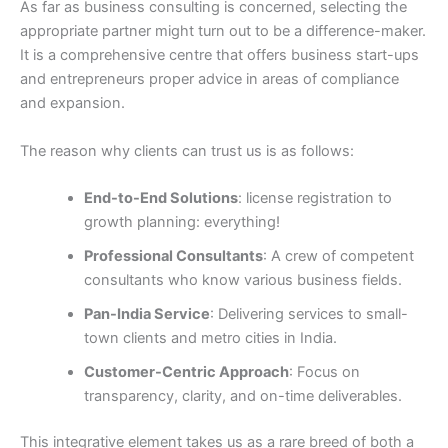
As far as business consulting is concerned, selecting the
appropriate partner might turn out to be a difference-maker.
It is a comprehensive centre that offers business start-ups
and entrepreneurs proper advice in areas of compliance
and expansion.
The reason why clients can trust us is as follows:
End-to-End Solutions
: license registration to
growth planning: everything!
Professional Consultants
: A crew of competent
consultants who know various business fields.
Pan-India Service
: Delivering services to small-
town clients and metro cities in India.
Customer-Centric Approach
: Focus on
transparency, clarity, and on-time deliverables.
This integrative element takes us as a rare breed of both a