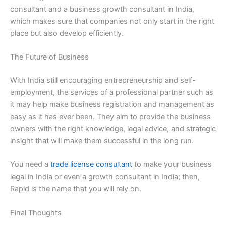
consultant and a business growth consultant in India,
which makes sure that companies not only start in the right
place but also develop efficiently.
The Future of Business
With India still encouraging entrepreneurship and self-
employment, the services of a professional partner such as
it may help make business registration and management as
easy as it has ever been. They aim to provide the business
owners with the right knowledge, legal advice, and strategic
insight that will make them successful in the long run.
You need a
trade license consultant
to make your business
legal in India or even a growth consultant in India; then,
Rapid is the name that you will rely on.
Final Thoughts