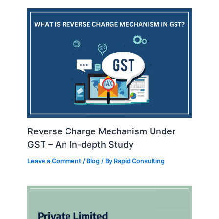
Reverse Charge Mechanism Under
GST – An In-depth Study
Leave a Comment
/
Blog
/ By
Rapid Consulting