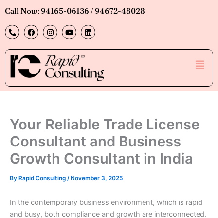
Skip
Call Now: 94165-06136 / 94672-48028
to
P
F
I
Y
L
content
h
a
n
o
i
o
c
s
u
n
n
e
t
t
k
e
b
a
u
e
Men
-
o
g
b
d
a
o
r
e
i
l
k
a
n
t
m
Your Reliable Trade License
Consultant and Business
Growth Consultant in India
By
Rapid Consulting
/
November 3, 2025
In the contemporary business environment, which is rapid
and busy, both compliance and growth are interconnected.