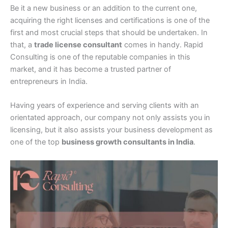
Be it a new business or an addition to the current one,
acquiring the right licenses and certifications is one of the
first and most crucial steps that should be undertaken. In
that, a
trade license consultant
comes in handy. Rapid
Consulting is one of the reputable companies in this
market, and it has become a trusted partner of
entrepreneurs in India.
Having years of experience and serving clients with an
orientated approach, our company not only assists you in
licensing, but it also assists your business development as
one of the top
business growth consultants in India
.