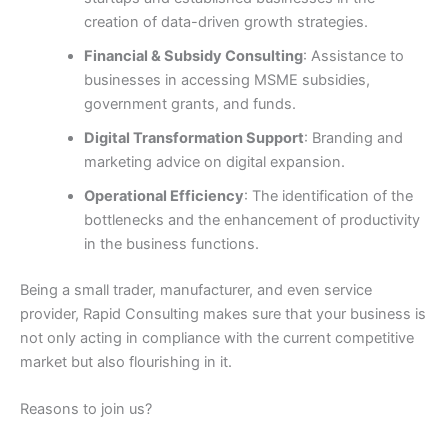
creation of data-driven growth strategies.
Financial & Subsidy Consulting
: Assistance to
businesses in accessing MSME subsidies,
government grants, and funds.
Digital Transformation Support
: Branding and
marketing advice on digital expansion.
Operational Efficiency
: The identification of the
bottlenecks and the enhancement of productivity
in the business functions.
Being a small trader, manufacturer, and even service
provider, Rapid Consulting makes sure that your business is
not only acting in compliance with the current competitive
market but also flourishing in it.
Reasons to join us?