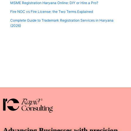
MSME Registration Haryana Online: DIY or Hire a Pro?
Fire NOC vs Fire License: the Two Terms Explained
Complete Guide to Trademark Registration Services in Haryana
(2026)
Advancing Businesses with
p
recision