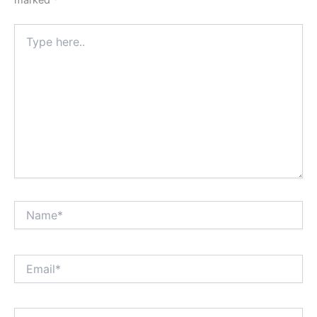
marked
*
Type
here..
Name*
Email*
Website