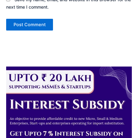
next time I comment.