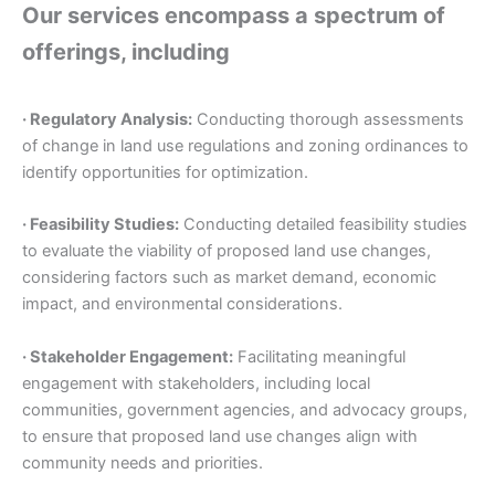
Our services encompass a spectrum of
offerings, including
· Regulatory Analysis:
Conducting thorough assessments
of change in land use regulations and zoning ordinances to
identify opportunities for optimization.
· Feasibility Studies:
Conducting detailed feasibility studies
to evaluate the viability of proposed land use changes,
considering factors such as market demand, economic
impact, and environmental considerations.
· Stakeholder Engagement:
Facilitating meaningful
engagement with stakeholders, including local
communities, government agencies, and advocacy groups,
to ensure that proposed land use changes align with
community needs and priorities.