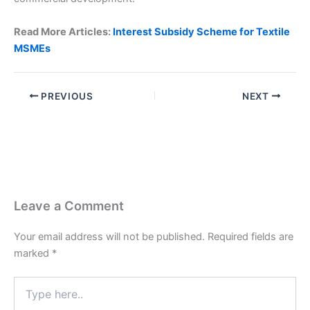
Read More Articles:
Interest Subsidy Scheme for Textile
MSMEs
PREVIOUS
NEXT
Leave a Comment
Your email address will not be published.
Required fields are
marked
*
Type
here..