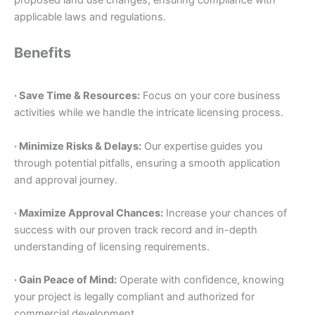
applicable laws and regulations.
Benefits
· Save Time & Resources:
Focus on your core business
activities while we handle the intricate licensing process.
· Minimize Risks & Delays:
Our expertise guides you
through potential pitfalls, ensuring a smooth application
and approval journey.
· Maximize Approval Chances:
Increase your chances of
success with our proven track record and in-depth
understanding of licensing requirements.
· Gain Peace of Mind:
Operate with confidence, knowing
your project is legally compliant and authorized for
commercial development.