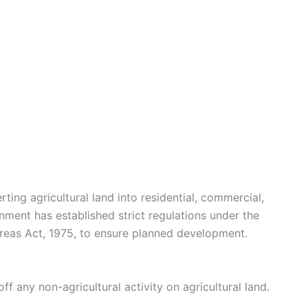
ing agricultural land into residential, commercial,
rnment has established strict regulations under the
eas Act, 1975, to ensure planned development.
f any non-agricultural activity on agricultural land.