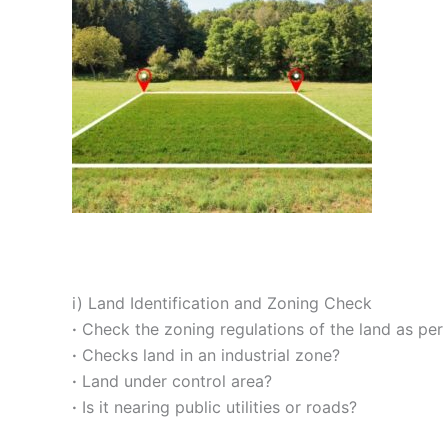
i) Land Identification and Zoning Check
·
Check the zoning regulations of the land as per 
·
Checks land in an industrial zone?
·
Land under control area?
·
Is it nearing public utilities or roads?