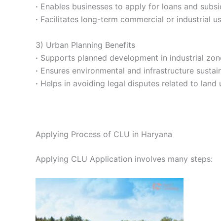
·
Enables businesses to apply for loans and subsi
·
Facilitates long-term commercial or industrial us
3) Urban Planning Benefits
·
Supports planned development in industrial zon
·
Ensures environmental and infrastructure sustaina
·
Helps in avoiding legal disputes related to land 
Applying Process of CLU in Haryana
Applying CLU Application involves many steps: