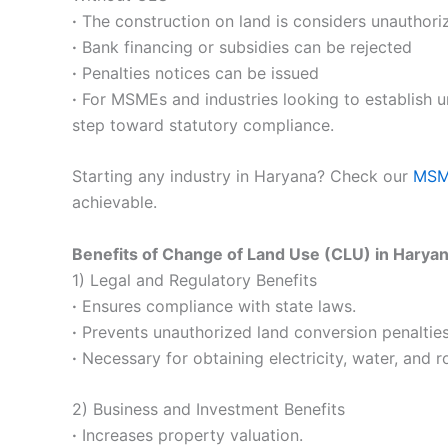
·
The construction on land is considers unauthori
·
Bank financing or subsidies can be rejected
·
Penalties notices can be issued
·
For MSMEs and industries looking to establish un
step toward statutory compliance.
Starting any industry in Haryana? Check our
MSME
achievable.
Benefits of Change of Land Use (CLU) in Harya
1) Legal and Regulatory Benefits
·
Ensures compliance with state laws.
·
Prevents unauthorized land conversion penalties
·
Necessary for obtaining electricity, water, and 
2) Business and Investment Benefits
·
Increases property valuation.