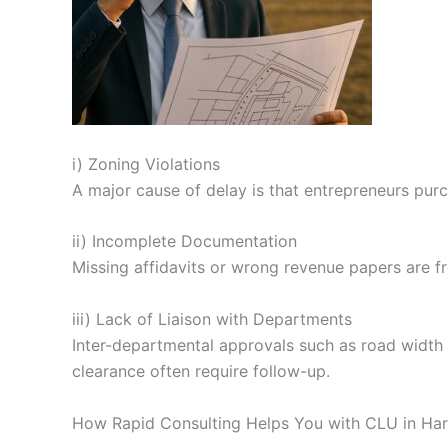
i) Zoning Violations
A major cause of delay is that entrepreneurs purc
ii) Incomplete Documentation
Missing affidavits or wrong revenue papers are fr
iii) Lack of Liaison with Departments
Inter-departmental approvals such as road width cer
clearance often require follow-up.
How Rapid Consulting Helps You with CLU in Ha