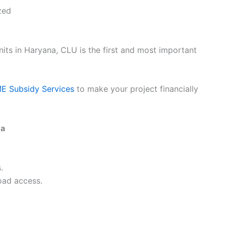
zed
its in Haryana, CLU is the first and most important
 Subsidy Services
to make your project financially
na
.
road access.