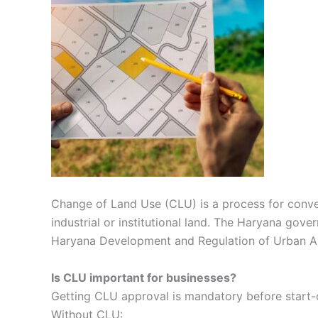
Change of Land Use (CLU) is a process for convert
industrial or institutional land. The Haryana gove
Haryana Development and Regulation of Urban Ar
Is CLU important for businesses?
Getting CLU approval is mandatory before start-of
Without CLU: