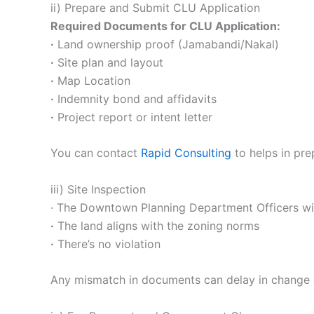
ii) Prepare and Submit CLU Application
Required Documents for CLU Application:
·
Land ownership proof (Jamabandi/Nakal)
·
Site plan and layout
·
Map Location
·
Indemnity bond and affidavits
·
Project report or intent letter
You can contact
Rapid Consulting
to helps in pre
iii) Site Inspection
· The Downtown Planning Department Officers will 
·
The land aligns with the zoning norms
·
There’s no violation
Any mismatch in documents can delay in change 