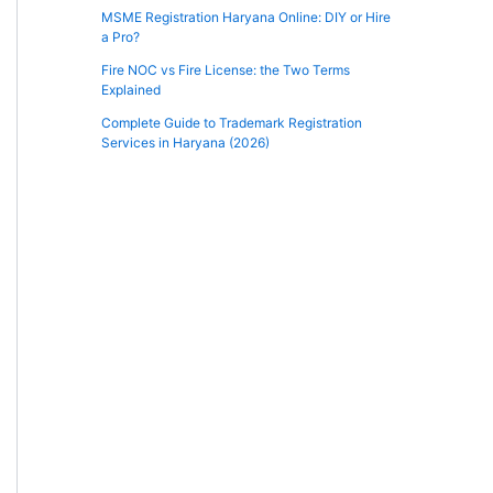
MSME Registration Haryana Online: DIY or Hire
a Pro?
Fire NOC vs Fire License: the Two Terms
Explained
Complete Guide to Trademark Registration
Services in Haryana (2026)