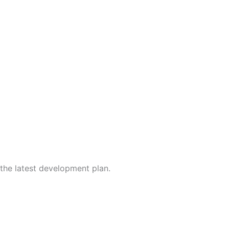
the latest development plan.