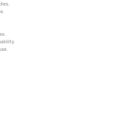
dies.
e.
es.
bility.
use.