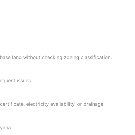
hase land without checking zoning classification.
equent issues.
tificate, electricity availability, or drainage
ryana