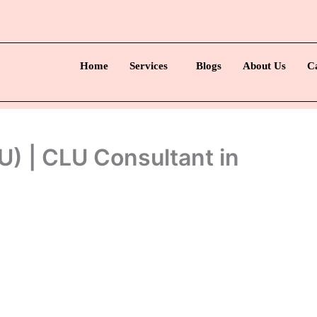
Home
Services
Blogs
About Us
C
) | CLU Consultant in