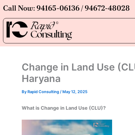
Skip
Call Now: 94165-06136 / 94672-48028
to
content
Change in Land Use (CLU
Haryana
By
Rapid Consulting
/
May 12, 2025
What is Change in Land Use (CLU)?