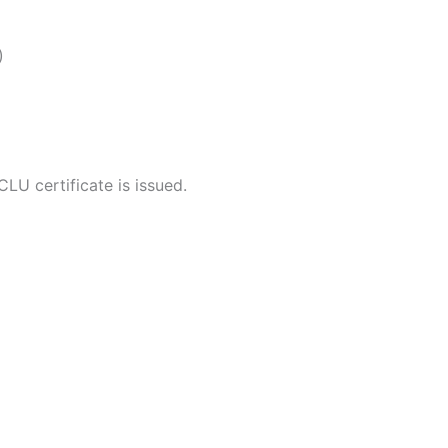
)
LU certificate is issued.