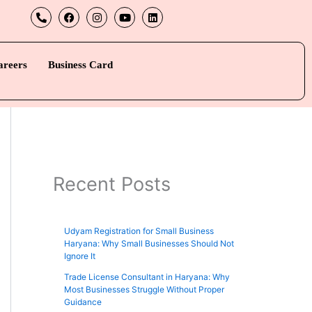
P
F
I
Y
L
h
a
n
o
i
o
c
s
u
n
n
e
t
t
k
e
b
a
u
e
-
o
g
b
d
areers
Business Card
a
o
r
e
i
l
k
a
n
t
m
Recent Posts
Udyam Registration for Small Business
Haryana: Why Small Businesses Should Not
Ignore It
Trade License Consultant in Haryana: Why
Most Businesses Struggle Without Proper
Guidance