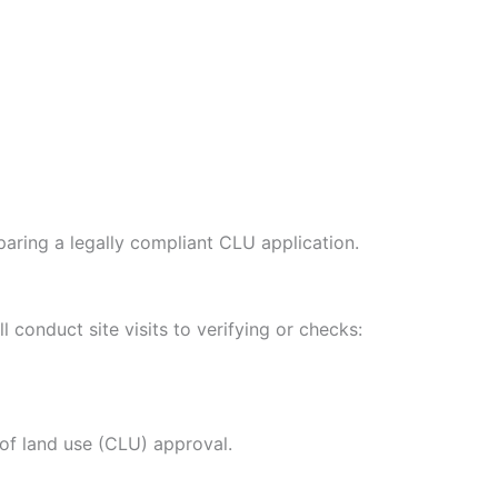
paring a legally compliant CLU application.
conduct site visits to verifying or checks:
of land use (CLU) approval.