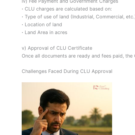
iv) Fee Payment and Government Charges
·
CLU charges are calculated based on:
·
Type of use of land (Industrial, Commercial, etc.
·
Location of land
·
Land Area in acres
v) Approval of CLU Certificate
Once all documents are ready and fees paid, the C
Challenges Faced During CLU Approval