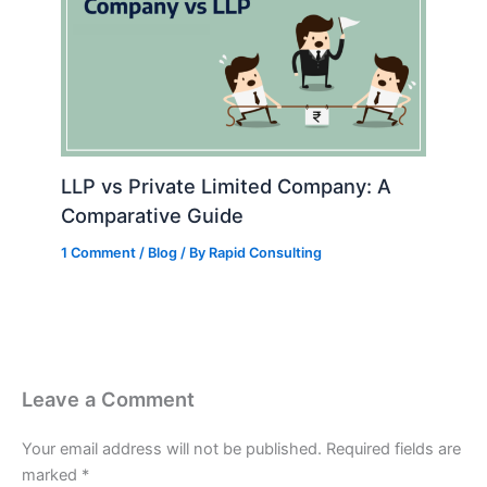
LLP vs Private Limited Company: A
Comparative Guide
1 Comment
/
Blog
/ By
Rapid Consulting
Leave a Comment
Your email address will not be published.
Required fields are
marked
*