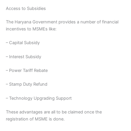
Access to Subsidies
The Haryana Government provides a number of financial
incentives to MSMEs like:
– Capital Subsidy
– Interest Subsidy
– Power Tariff Rebate
– Stamp Duty Refund
– Technology Upgrading Support
These advantages are all to be claimed once the
registration of MSME is done.