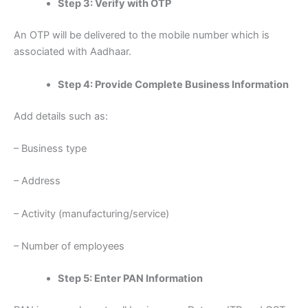
Step 3: Verify with OTP
An OTP will be delivered to the mobile number which is
associated with Aadhaar.
Step 4: Provide Complete Business Information
Add details such as:
– Business type
– Address
– Activity (manufacturing/service)
– Number of employees
Step 5: Enter PAN Information