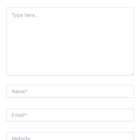
Type
here..
Name*
Email*
Website