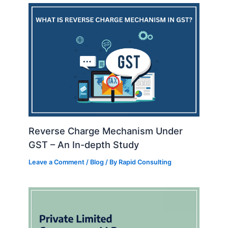
Reverse Charge Mechanism Under
GST – An In-depth Study
Leave a Comment
/
Blog
/ By
Rapid Consulting