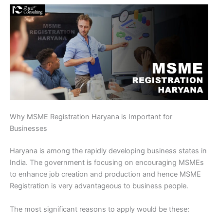
Why MSME Registration Haryana is Important for
Businesses
Haryana is among the rapidly developing business states in
India. The government is focusing on encouraging MSMEs
to enhance job creation and production and hence MSME
Registration is very advantageous to business people.
The most significant reasons to apply would be these: