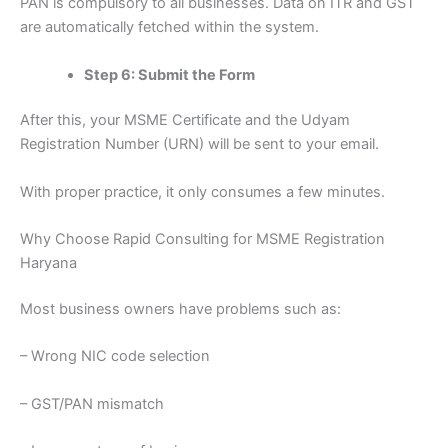
PAN is compulsory to all businesses. Data on ITR and GST
are automatically fetched within the system.
Step 6: Submit the Form
After this, your MSME Certificate and the Udyam
Registration Number (URN) will be sent to your email.
With proper practice, it only consumes a few minutes.
Why Choose Rapid Consulting for MSME Registration
Haryana
Most business owners have problems such as:
– Wrong NIC code selection
– GST/PAN mismatch