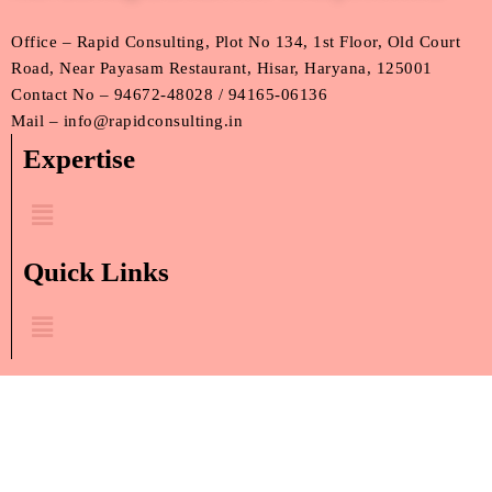
Office – Rapid Consulting, Plot No 134, 1st Floor, Old Court
Road, Near Payasam Restaurant, Hisar, Haryana, 125001
Contact No – 94672-48028 / 94165-06136
Mail – info@rapidconsulting.in
Expertise
Menu
Quick Links
Menu