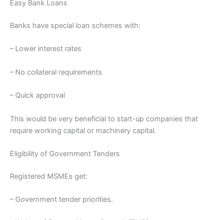
Easy Bank Loans
Banks have special loan schemes with:
– Lower interest rates
– No collateral requirements
– Quick approval
This would be very beneficial to start-up companies that
require working capital or machinery capital.
Eligibility of Government Tenders
Registered MSMEs get:
– Government tender priorities.