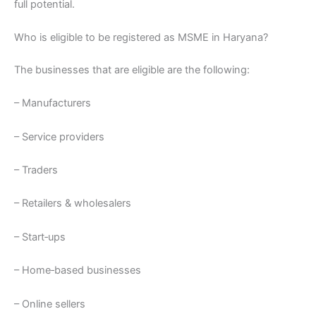
full potential.
Who is eligible to be registered as MSME in Haryana?
The businesses that are eligible are the following:
– Manufacturers
– Service providers
– Traders
– Retailers & wholesalers
– Start‑ups
– Home‑based businesses
– Online sellers