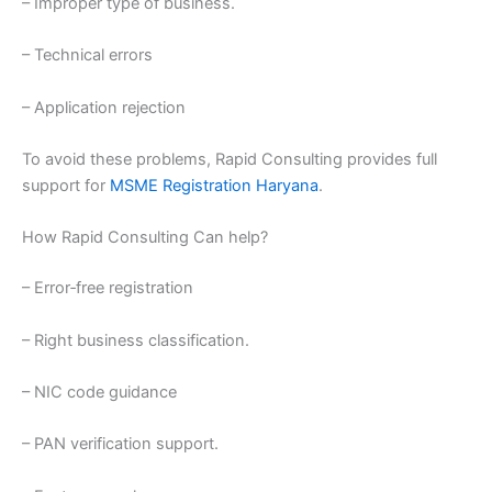
– Improper type of business.
– Technical errors
– Application rejection
To avoid these problems, Rapid Consulting provides full
support for
MSME Registration Haryana
.
How Rapid Consulting Can help?
– Error‑free registration
– Right business classification.
– NIC code guidance
– PAN verification support.