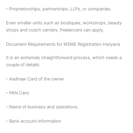
– Proprietorships, partnerships, LLPs, or companies.
Even smaller units such as boutiques, workshops, beauty
shops and coach centers, freelancers can apply.
Document Requirements for MSME Registration Haryana
It is an extremely straightforward process, which needs a
couple of details:
– Aadhaar Card of the owner
– PAN Card
– Name of business and operations.
– Bank account information