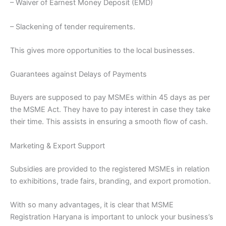
– Waiver of Earnest Money Deposit (EMD)
– Slackening of tender requirements.
This gives more opportunities to the local businesses.
Guarantees against Delays of Payments
Buyers are supposed to pay MSMEs within 45 days as per
the MSME Act. They have to pay interest in case they take
their time. This assists in ensuring a smooth flow of cash.
Marketing & Export Support
Subsidies are provided to the registered MSMEs in relation
to exhibitions, trade fairs, branding, and export promotion.
With so many advantages, it is clear that MSME
Registration Haryana is important to unlock your business’s