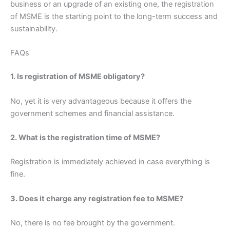
business or an upgrade of an existing one, the registration
of MSME is the starting point to the long-term success and
sustainability.
FAQs
1. Is registration of MSME obligatory?
No, yet it is very advantageous because it offers the
government schemes and financial assistance.
2. What is the registration time of MSME?
Registration is immediately achieved in case everything is
fine.
3. Does it charge any registration fee to MSME?
No, there is no fee brought by the government.