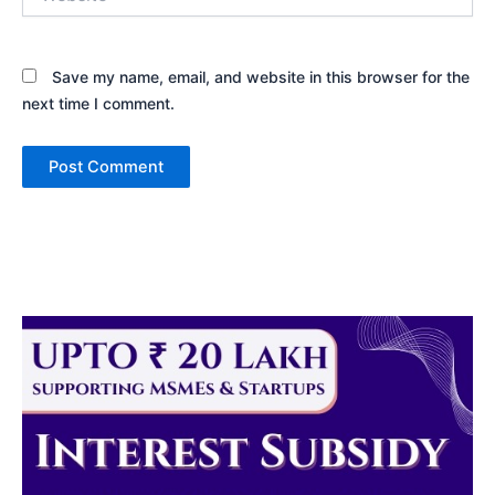
Save my name, email, and website in this browser for the
next time I comment.