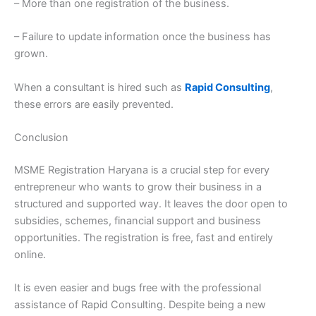
– More than one registration of the business.
– Failure to update information once the business has
grown.
When a consultant is hired such as
Rapid Consulting
,
these errors are easily prevented.
Conclusion
MSME Registration Haryana is a crucial step for every
entrepreneur who wants to grow their business in a
structured and supported way. It leaves the door open to
subsidies, schemes, financial support and business
opportunities. The registration is free, fast and entirely
online.
It is even easier and bugs free with the professional
assistance of Rapid Consulting. Despite being a new