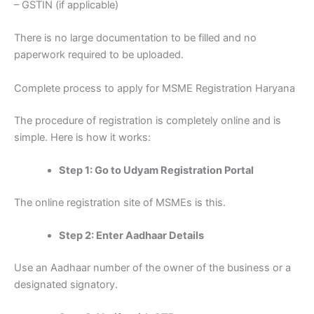
– GSTIN (if applicable)
There is no large documentation to be filled and no
paperwork required to be uploaded.
Complete process to apply for MSME Registration Haryana
The procedure of registration is completely online and is
simple. Here is how it works:
Step 1: Go to Udyam Registration Portal
The online registration site of MSMEs is this.
Step 2: Enter Aadhaar Details
Use an Aadhaar number of the owner of the business or a
designated signatory.