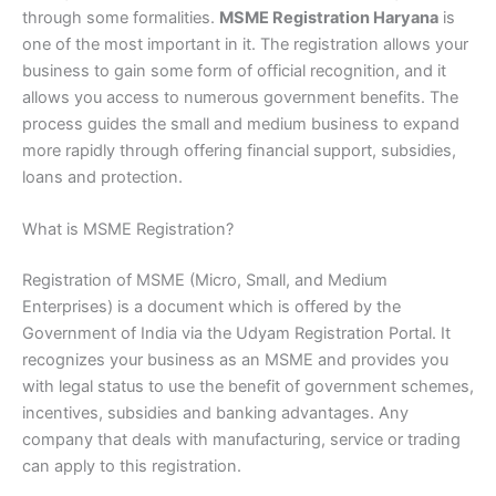
through some formalities.
MSME Registration Haryana
is
one of the most important in it. The registration allows your
business to gain some form of official recognition, and it
allows you access to numerous government benefits. The
process guides the small and medium business to expand
more rapidly through offering financial support, subsidies,
loans and protection.
What is MSME Registration?
Registration of MSME (Micro, Small, and Medium
Enterprises) is a document which is offered by the
Government of India via the Udyam Registration Portal. It
recognizes your business as an MSME and provides you
with legal status to use the benefit of government schemes,
incentives, subsidies and banking advantages. Any
company that deals with manufacturing, service or trading
can apply to this registration.