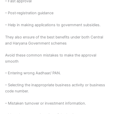
– Fast approval
– Post‑registration guidance
– Help in making applications to government subsidies.
They also ensure of the best benefits under both Central
and Haryana Government schemes
Avoid these common mistakes to make the approval
smooth
– Entering wrong Aadhaar/ PAN.
– Selecting the inappropriate business activity or business
code number.
– Mistaken turnover or investment information.