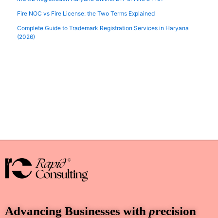
Fire NOC vs Fire License: the Two Terms Explained
Complete Guide to Trademark Registration Services in Haryana
(2026)
Advancing Businesses with
p
recision