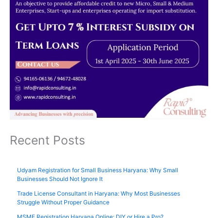
Recent Posts
Udyam Registration for Small Business Haryana: Why Small
Businesses Should Not Ignore It
Trade License Consultant in Haryana: Why Most Businesses
Struggle Without Proper Guidance
MSME Registration Haryana Online: DIY or Hire a Pro?