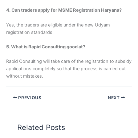
4. Can traders apply for MSME Registration Haryana?
Yes, the traders are eligible under the new Udyam
registration standards.
5. What is Rapid Consulting good at?
Rapid Consulting will take care of the registration to subsidy
applications completely so that the process is carried out
without mistakes.
PREVIOUS
NEXT
Related Posts