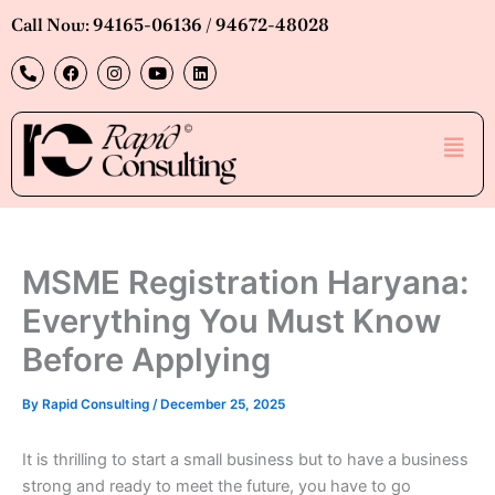
Skip
Call Now: 94165-06136 / 94672-48028
to
P
F
I
Y
L
content
h
a
n
o
i
o
c
s
u
n
n
e
t
t
k
e
b
a
u
e
Men
-
o
g
b
d
a
o
r
e
i
l
k
a
n
t
m
MSME Registration Haryana:
Everything You Must Know
Before Applying
By
Rapid Consulting
/
December 25, 2025
It is thrilling to start a small business but to have a business
strong and ready to meet the future, you have to go