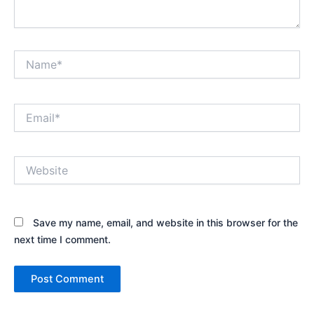
Name*
Email*
Website
Save my name, email, and website in this browser for the
next time I comment.