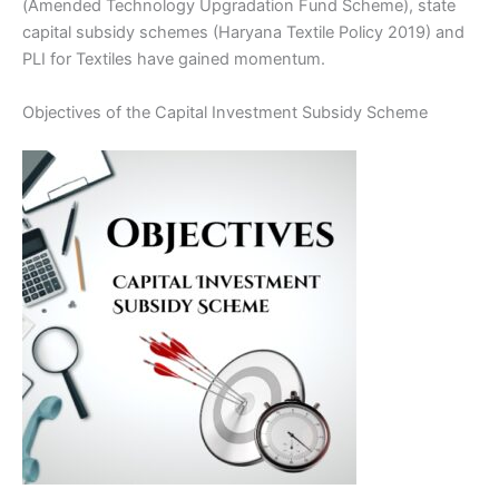
(Amended Technology Upgradation Fund Scheme), state
capital subsidy schemes (Haryana Textile Policy 2019) and
PLI for Textiles have gained momentum.
Objectives of the Capital Investment Subsidy Scheme