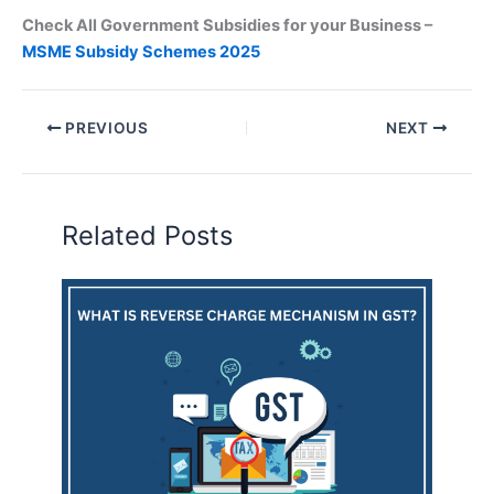
Check All Government Subsidies for your Business –
MSME Subsidy Schemes 2025
PREVIOUS
NEXT
Related Posts