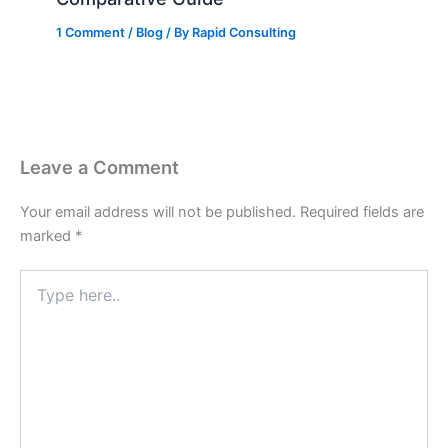
1 Comment
/
Blog
/ By
Rapid Consulting
Leave a Comment
Your email address will not be published.
Required fields are
marked
*
Type
here..