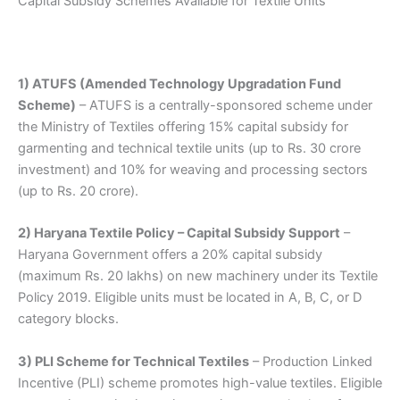
Capital Subsidy Schemes Available for Textile Units
1) ATUFS (Amended Technology Upgradation Fund
Scheme)
– ATUFS is a centrally-sponsored scheme under
the Ministry of Textiles offering 15% capital subsidy for
garmenting and technical textile units (up to Rs. 30 crore
investment) and 10% for weaving and processing sectors
(up to Rs. 20 crore).
2) Haryana Textile Policy – Capital Subsidy Support
–
Haryana Government offers a 20% capital subsidy
(maximum Rs. 20 lakhs) on new machinery under its Textile
Policy 2019. Eligible units must be located in A, B, C, or D
category blocks.
3) PLI Scheme for Technical Textiles
– Production Linked
Incentive (PLI) scheme promotes high-value textiles. Eligible