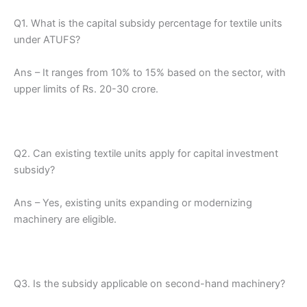
Q1. What is the capital subsidy percentage for textile units
under ATUFS?
Ans – It ranges from 10% to 15% based on the sector, with
upper limits of Rs. 20-30 crore.
Q2. Can existing textile units apply for capital investment
subsidy?
Ans – Yes, existing units expanding or modernizing
machinery are eligible.
Q3. Is the subsidy applicable on second-hand machinery?