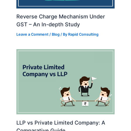
Reverse Charge Mechanism Under
GST – An In-depth Study
Leave a Comment
/
Blog
/ By
Rapid Consulting
LLP vs Private Limited Company: A
Comparative Guide