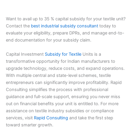
Want to avail up to 35 % capital subsidy for your textile unit?
Contact the
best industrial subsidy consultant
today to
evaluate your eligibility, prepare DPRs, and manage end-to-
end documentation for your subsidy claim.
Capital Investment
Subsidy for Textile
Units is a
transformative opportunity for Indian manufacturers to
upgrade technology, reduce costs, and expand operations.
With multiple central and state-level schemes, textile
entrepreneurs can significantly improve profitability. Rapid
Consulting simplifies the process with professional
guidance and full-scale support, ensuring you never miss
out on financial benefits your unit is entitled to. For more
assistance on textile industry subsidies or compliance
services, visit
Rapid Consulting
and take the first step
toward smarter growth.