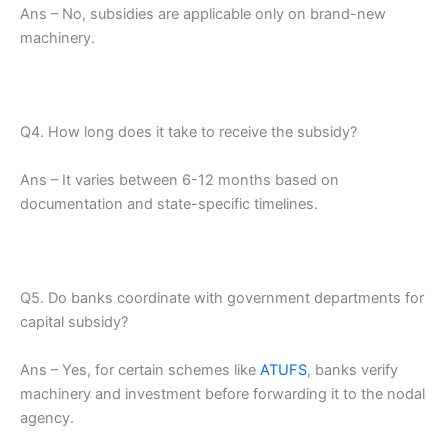
Ans – No, subsidies are applicable only on brand-new
machinery.
Q4. How long does it take to receive the subsidy?
Ans – It varies between 6-12 months based on
documentation and state-specific timelines.
Q5. Do banks coordinate with government departments for
capital subsidy?
Ans – Yes, for certain schemes like
ATUFS
, banks verify
machinery and investment before forwarding it to the nodal
agency.