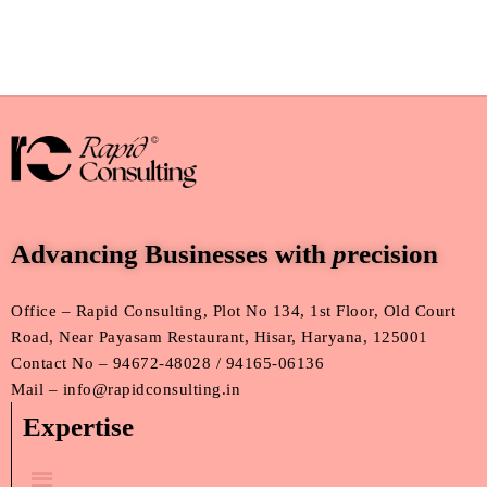
Advancing Businesses with
p
recision
Office – Rapid Consulting, Plot No 134, 1st Floor, Old Court
Road, Near Payasam Restaurant, Hisar, Haryana, 125001
Contact No – 94672-48028 / 94165-06136
Mail – info@rapidconsulting.in
Expertise
Menu