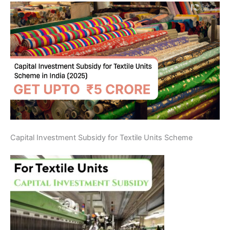
Capital Investment Subsidy for Textile Units Scheme