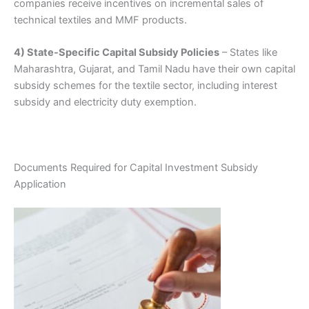
companies receive incentives on incremental sales of
technical textiles and MMF products.
4) State-Specific Capital Subsidy Policies
– States like
Maharashtra, Gujarat, and Tamil Nadu have their own capital
subsidy schemes for the textile sector, including interest
subsidy and electricity duty exemption.
Documents Required for Capital Investment Subsidy
Application