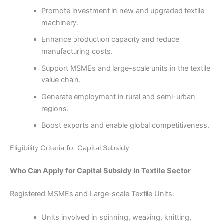
Promote investment in new and upgraded textile
machinery.
Enhance production capacity and reduce
manufacturing costs.
Support MSMEs and large-scale units in the textile
value chain.
Generate employment in rural and semi-urban
regions.
Boost exports and enable global competitiveness.
Eligibility Criteria for Capital Subsidy
Who Can Apply for Capital Subsidy in Textile Sector
Registered MSMEs and Large-scale Textile Units.
Units involved in spinning, weaving, knitting,