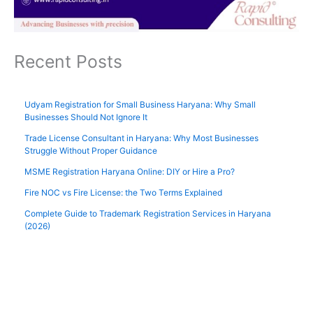
Recent Posts
Udyam Registration for Small Business Haryana: Why Small
Businesses Should Not Ignore It
Trade License Consultant in Haryana: Why Most Businesses
Struggle Without Proper Guidance
MSME Registration Haryana Online: DIY or Hire a Pro?
Fire NOC vs Fire License: the Two Terms Explained
Complete Guide to Trademark Registration Services in Haryana
(2026)