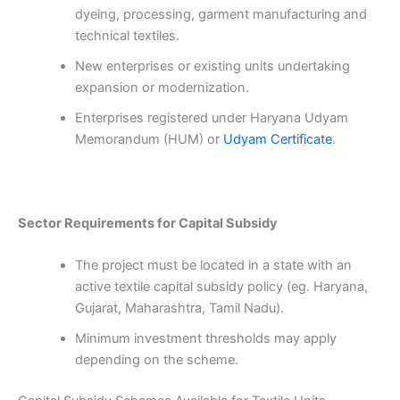
dyeing, processing, garment manufacturing and
technical textiles.
New enterprises or existing units undertaking
expansion or modernization.
Enterprises registered under Haryana Udyam
Memorandum (HUM) or
Udyam Certificate
.
Sector Requirements for Capital Subsidy
The project must be located in a state with an
active textile capital subsidy policy (eg. Haryana,
Gujarat, Maharashtra, Tamil Nadu).
Minimum investment thresholds may apply
depending on the scheme.