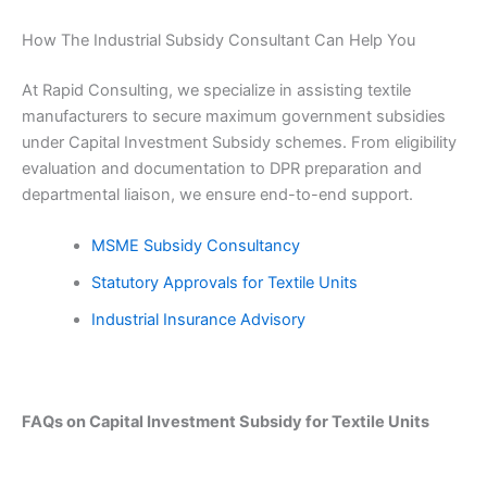
How The Industrial Subsidy Consultant Can Help You
At Rapid Consulting, we specialize in assisting textile
manufacturers to secure maximum government subsidies
under Capital Investment Subsidy schemes. From eligibility
evaluation and documentation to DPR preparation and
departmental liaison, we ensure end-to-end support.
MSME Subsidy Consultancy
Statutory Approvals for Textile Units
Industrial Insurance Advisory
FAQs on Capital Investment Subsidy for Textile Units