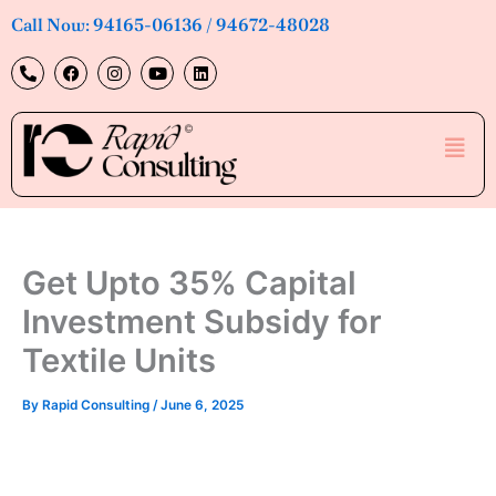
Skip
Call Now: 94165-06136 / 94672-48028
to
P
F
I
Y
L
content
h
a
n
o
i
o
c
s
u
n
n
e
t
t
k
e
b
a
u
e
Men
-
o
g
b
d
a
o
r
e
i
l
k
a
n
t
m
Get Upto 35% Capital
Investment Subsidy for
Textile Units
By
Rapid Consulting
/
June 6, 2025