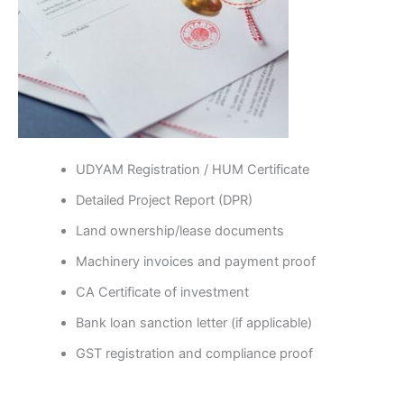
UDYAM Registration / HUM Certificate
Detailed Project Report (DPR)
Land ownership/lease documents
Machinery invoices and payment proof
CA Certificate of investment
Bank loan sanction letter (if applicable)
GST registration and compliance proof