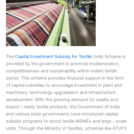
The
Capital Investment Subsidy for Textile
Units Scheme is
provided by the government to promote modernization,
competitiveness and sustainability within India’s textile
sector. This scheme provides financial support in the form
of capital subsidies to encourage investment in plant and
machinery, technology upgradation and infrastructure
development. With the growing demand for quality and
export – ready textile products, the Government of India
and various state governments have introduced capital
subsidy programs to boost textile MSMEs and large – scale
units. Through the Ministry of Textiles, schemes like ATUFS